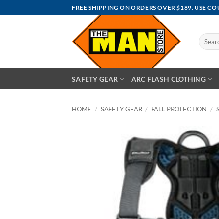
Skip
FREE SHIPPING ON ORDERS OVER $189. USE C
to
content
Search
for:
SAFETY GEAR
ARC FLASH CLOTHING
HOME
/
SAFETY GEAR
/
FALL PROTECTION
/