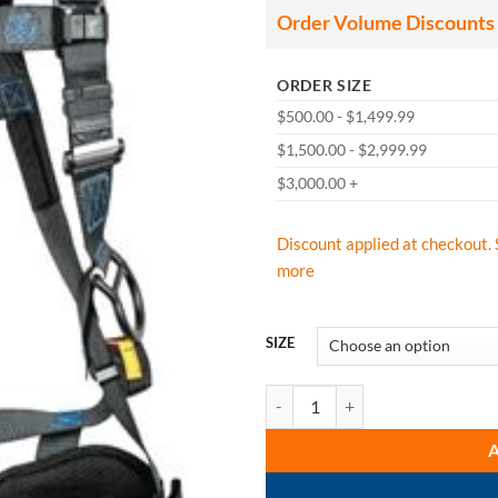
Order Volume Discounts
ORDER SIZE
$500.00 - $1,499.99
$1,500.00 - $2,999.99
$3,000.00 +
Discount applied at checkout. 
more
SIZE
FallTech: 8128B3D FT-One 3D Sta