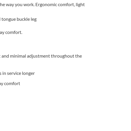
 the way you
work. Ergonomic comfort, light
tongue buckle leg
day comfort.
t and minimal adjustment throughout the
 in service longer
day comfort