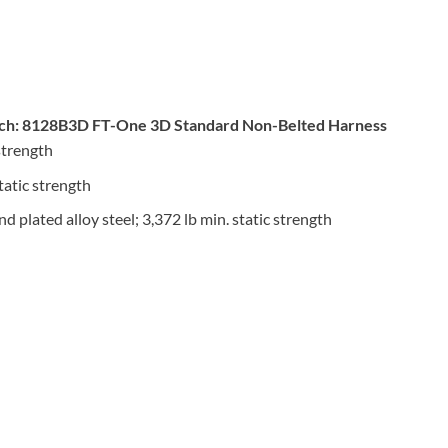
ch: 8128B3D FT-One 3D Standard Non-Belted Harness
strength
tatic strength
 plated alloy steel; 3,372 lb min. static strength