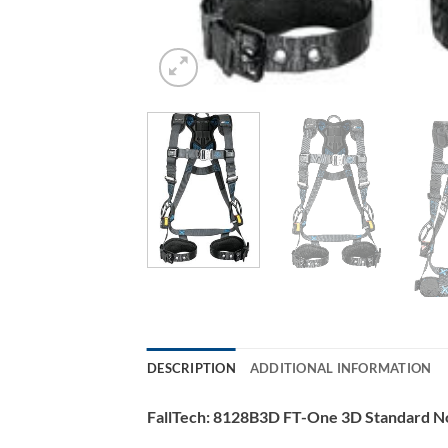
DESCRIPTION
ADDITIONAL INFORMATION
FallTech: 8128B3D FT-One 3D Standard N