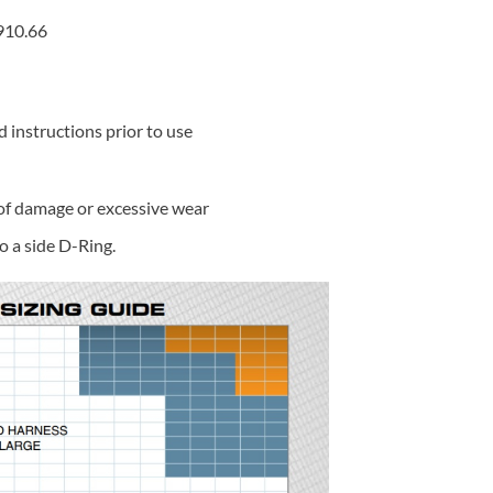
910.66
d instructions prior to use
 of damage or excessive wear
o a side D-Ring.