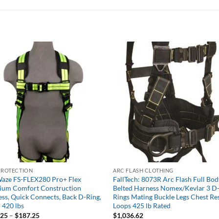
PROTECTION
ARC FLASH CLOTHING
aze FS-FLEX280 Pro+ Flex
FallTech: 8073R Arc Flash Full Bod
ium Comfort Construction
Belted Harness Nomex/Kevlar 3 D
ss, Quick Connects, Back D-Ring,
Rings Mating Buckle Legs Chest Re
 420 lbs
Loops 425 lb Rated
Price
.25
–
$
187.25
$
1,036.62