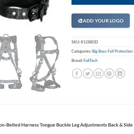
🎨
ADD YOUR LOGO
SKU:
8128B3D
Categories:
Big Boys Fall Protectio
Brand:
FallTech
on-Belted Harness Tongue Buckle Leg Adjustments
Back & Side