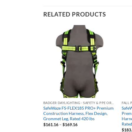
RELATED PRODUCTS
BIG BOYS FALL PROTECTION - HEAVYWEIGHT 400+ LB RATED
BADGER DAYLIGHTING - SAFETY & PPE ORDERING PORTAL
FALL 
dvanced
SafeWaze FS-FLEX185 PRO+ Premium
SafeW
D Standard Non-
Construction Harness, Flex Design,
Prem
arness, Tongue
Grommet Leg, Rated 420 lbs
Harne
ent, Rated 425 lbs
Rated
Price
$
161.16
–
$
169.16
range:
$
183