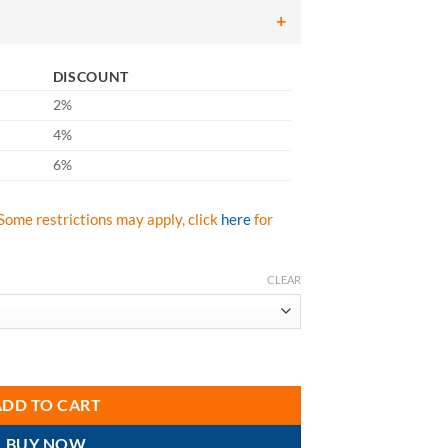
DISCOUNT
2%
4%
6%
Some restrictions may apply, click
here
for
CLEAR
ndard Non-Belted Harness Tongue Buckle Leg Adjustments quantity
ADD TO CART
BUY NOW