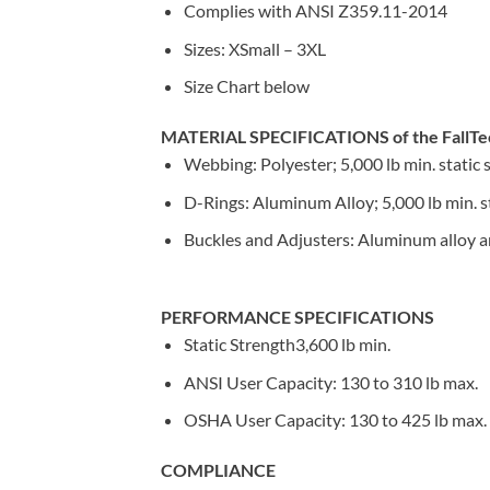
Complies with ANSI Z359.11-2014
Sizes: XSmall – 3XL
Size Chart below
MATERIAL SPECIFICATIONS of the FallTe
Webbing: Polyester; 5,000 lb min. static 
D-Rings: Aluminum Alloy; 5,000 lb min. s
Buckles and Adjusters: Aluminum alloy and
PERFORMANCE SPECIFICATIONS
Static Strength3,600 lb min.
ANSI User Capacity: 130 to 310 lb max.
OSHA User Capacity: 130 to 425 lb max.
COMPLIANCE