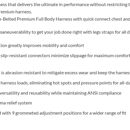
ss that delivers the ultimate in performance without restricting
 premium harness.
lted Premium Full Body Harness with quick connect chest and 
aneuverability to get your job done right with legs straps for all 
tion greatly improves mobility and comfort
 slip-resistant connectors minimize slippage for maximum comfor
is abrasion resistant to mitigate excess wear and keep the harness
harness loads, eliminating hot spots and pressure points for all-
ersatility and reusability while maintaining ANSI compliance
uma relief system
 with 9 grommeted adjustment positions for a wider range of fit