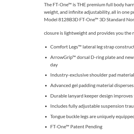
The FT-One™ is THE premium full body harne
weight, and infinite adjustability, all in one
Model 8128B3D FT-One™ 3D Standard Non-Be
closure is lightweight and provides you the m
Comfort Legs™ lateral leg strap construc
ArrowGrip™ dorsal D-ring plate and new
day
Industry-exclusive shoulder pad material 
Advanced gel padding material disperses 
Durable lanyard keeper design improves v
Includes fully adjustable suspension tra
Tongue buckle legs are uniquely equipped
FT-One™ Patent Pending