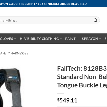
OUPON CODE: FREESHIP1 / $75 MINIMUM ORDER REQUIRED
GLOVES
HI VISIBILITY CLOTHING
PAINT
SPRAYON
S
SAFETY HARNESSES
FallTech: 8128B
Standard Non-Be
Tongue Buckle Le
549.11
$