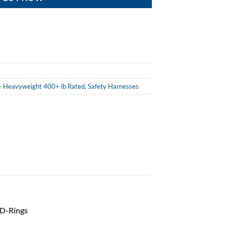
n - Heavyweight 400+ lb Rated
,
Safety Harnesses
 D-Rings