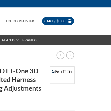
LOGIN / REGISTER
CART /
$
0.00
EALANTS
BRANDS
3D FT-One 3D
lted Harness
g Adjustments