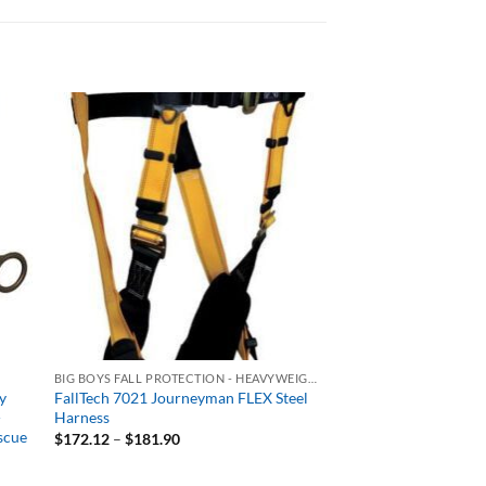
BIG BOYS FALL PROTECTION - HEAVYWEIGHT 400+ LB RATED
y
FallTech 7021 Journeyman FLEX Steel
-
Harness
scue
Price
$
172.12
–
$
181.90
range:
$172.12
through