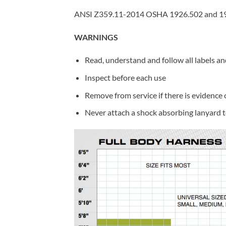
ANSI Z359.11-2014 OSHA 1926.502 and 1
WARNINGS
Read, understand and follow all labels an
Inspect before each use
Remove from service if there is evidence
Never attach a shock absorbing lanyard t