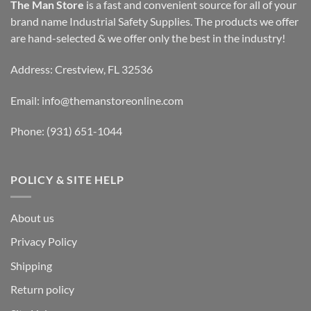
The Man Store
is a fast and convenient source for all of your
brand name Industrial Safety Supplies. The products we offer
are hand-selected & we offer only the best in the industry!
Address: Crestview, FL 32536
Email:
info@themanstoreonline.com
Phone:
(931) 651-1044
POLICY & SITE HELP
About us
Privacy Policy
Shipping
Return policy