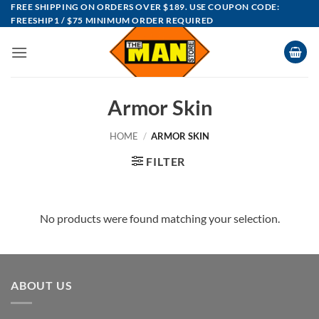
Skip
FREE SHIPPING ON ORDERS OVER $189. USE COUPON CODE:
FREESHIP1 / $75 MINIMUM ORDER REQUIRED
to
content
Armor Skin
HOME
/
ARMOR SKIN
FILTER
No products were found matching your selection.
ABOUT US