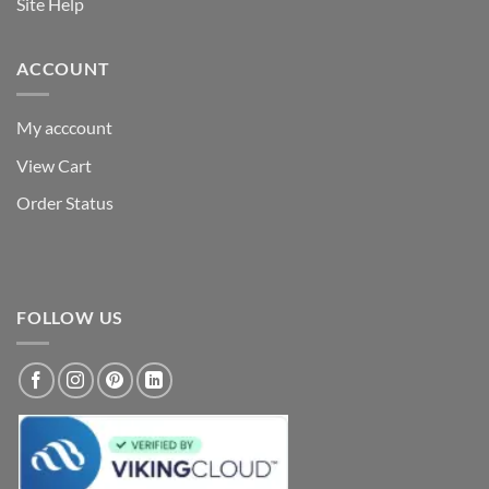
Site Help
ACCOUNT
My acccount
View Cart
Order Status
FOLLOW US