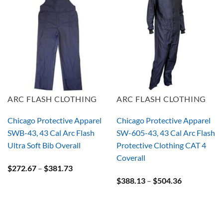
ARC FLASH CLOTHING
ARC FLASH CLOTHING
Chicago Protective Apparel
Chicago Protective Apparel
SWB-43, 43 Cal Arc Flash
SW-605-43, 43 Cal Arc Flash
Ultra Soft Bib Overall
Protective Clothing CAT 4
Coverall
Price
$
272.67
–
$
381.73
range:
Price
$
388.13
–
$
504.36
$272.67
range:
through
$388.13
$381.73
through