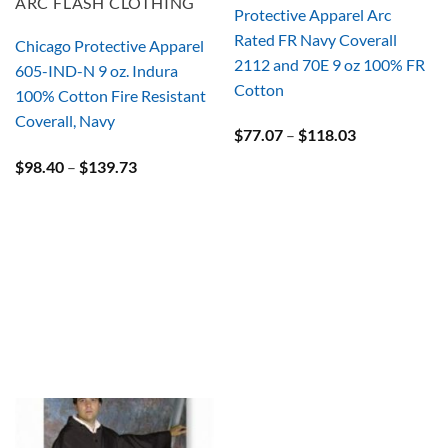
ARC FLASH CLOTHING
Protective Apparel Arc
Rated FR Navy Coverall
Chicago Protective Apparel
2112 and 70E 9 oz 100% FR
605-IND-N 9 oz. Indura
Cotton
100% Cotton Fire Resistant
Coverall, Navy
Price
$
77.07
–
$
118.03
range:
Price
$
98.40
–
$
139.73
$77.07
range:
through
$98.40
$118.03
through
$139.73