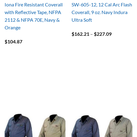
Iona Fire Resistant Coverall
SW-605-12, 12 Cal Arc Flash
with Reflective Tape, NFPA
Coverall, 9 oz. Navy Indura
2112 & NFPA 70E, Navy &
Ultra Soft
Orange
Price
$
162.21
–
$
227.09
range:
$
104.87
$162.21
through
$227.09