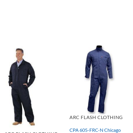
$504.36
ARC FLASH CLOTHING
CPA 605-FRC-N Chicago