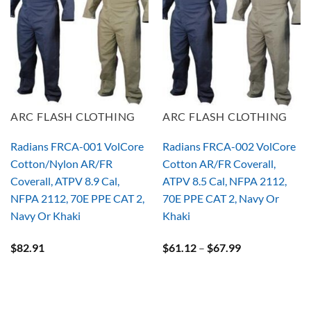
ARC FLASH CLOTHING
ARC FLASH CLOTHING
Radians FRCA-001 VolCore
Radians FRCA-002 VolCore
Cotton/Nylon AR/FR
Cotton AR/FR Coverall,
Coverall, ATPV 8.9 Cal,
ATPV 8.5 Cal, NFPA 2112,
NFPA 2112, 70E PPE CAT 2,
70E PPE CAT 2, Navy Or
Navy Or Khaki
Khaki
Price
$
82.91
$
61.12
–
$
67.99
range:
$61.12
through