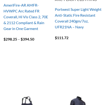
AmeriFire-AR AMFR-
Portwest Super Light Weight
HVWPC Arc Rated FR
Anti-Static Fire Resistant
Coverall, Hi Vis Class 2, 70E
Coverall 240gm/7oz,
& 2112 Compliant & Rain
UFR21NA – Navy
Gear in One Garment
$
111.72
Price
$
298.25
–
$
394.50
range:
$298.25
through
$394.50