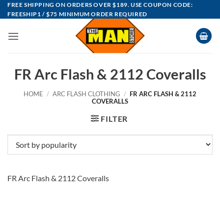
Skip
FREE SHIPPING ON ORDERS OVER $189. USE COUPON CODE:
FREESHIP1 / $75 MINIMUM ORDER REQUIRED
to
content
FR Arc Flash & 2112 Coveralls
HOME
/
ARC FLASH CLOTHING
/
FR ARC FLASH & 2112
COVERALLS
FILTER
FR Arc Flash & 2112 Coveralls