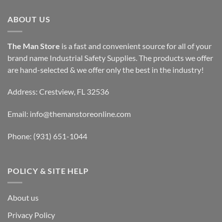
ABOUT US
The Man Store
is a fast and convenient source for all of your
brand name Industrial Safety Supplies. The products we offer
are hand-selected & we offer only the best in the industry!
Address: Crestview, FL 32536
Email:
info@themanstoreonline.com
Phone:
(931) 651-1044
POLICY & SITE HELP
About us
Privacy Policy