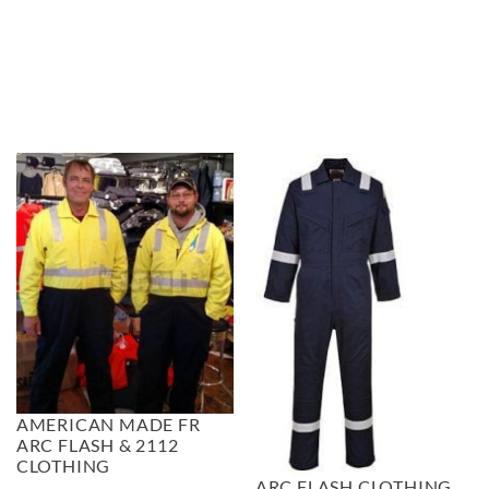
$67.99
AMERICAN MADE FR
ARC FLASH & 2112
CLOTHING
ARC FLASH CLOTHING