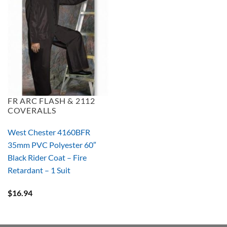
FR ARC FLASH & 2112
COVERALLS
West Chester 4160BFR
35mm PVC Polyester 60″
Black Rider Coat – Fire
Retardant – 1 Suit
$
16.94