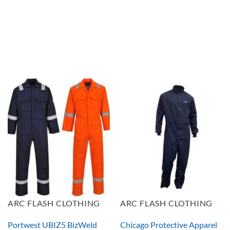
ARC FLASH CLOTHING
ARC FLASH CLOTHING
Portwest UBIZ5 BizWeld
Chicago Protective Apparel