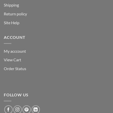
Shipping
Return policy
Site Help
ACCOUNT
My acccount
View Cart
Order Status
FOLLOW US