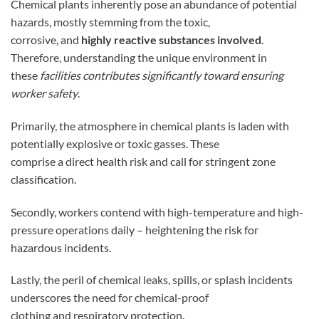
Chemical plants inherently pose an abundance of potential
hazards, mostly stemming from the toxic,
corrosive, and
highly reactive substances involved
.
Therefore, understanding the unique environment in
these
facilities contributes significantly toward ensuring
worker safety
.
Primarily, the atmosphere in chemical plants is laden with
potentially explosive or toxic gasses. These
comprise a direct health risk and call for stringent zone
classification.
Secondly, workers contend with high-temperature and high-
pressure operations daily – heightening the risk for
hazardous incidents.
Lastly, the peril of chemical leaks, spills, or splash incidents
underscores the need for chemical-proof
clothing and respiratory protection.