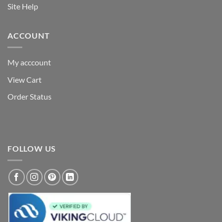
Site Help
ACCOUNT
My acccount
View Cart
Order Status
FOLLOW US