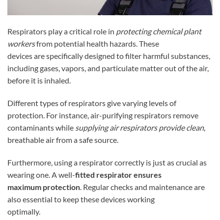
Respirators play a critical role in
protecting chemical plant
workers
from potential health hazards. These
devices are specifically designed to filter harmful substances,
including gases, vapors, and particulate matter out of the air,
before it is inhaled.
Different types of respirators give varying levels of
protection. For instance, air-purifying respirators remove
contaminants while
supplying air respirators provide clean
,
breathable air from a safe source.
Furthermore, using a respirator correctly is just as crucial as
wearing one. A well-
fitted respirator ensures
maximum protection
. Regular checks and maintenance are
also essential to keep these devices working
optimally.