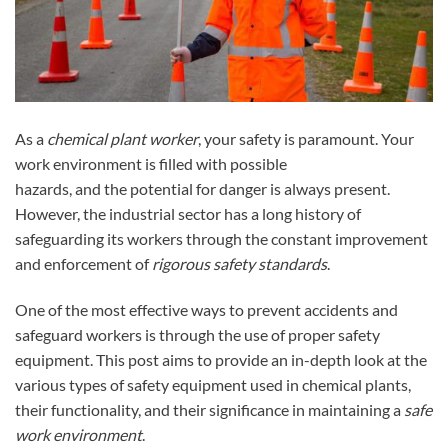
As a
chemical plant worker
, your safety is paramount. Your
work environment is filled with possible
hazards, and the potential for danger is always present.
However, the industrial sector has a long history of
safeguarding its workers through the constant improvement
and enforcement of
rigorous safety standards
.
One of the most effective ways to prevent accidents and
safeguard workers is through the use of proper safety
equipment. This post aims to provide an in-depth look at the
various types of safety equipment used in chemical plants,
their functionality, and their significance in maintaining a
safe
work environment
.