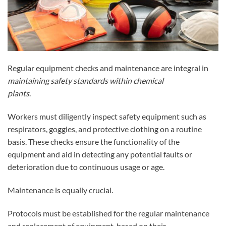
Regular equipment checks and maintenance are integral in
maintaining safety standards within chemical
plants
.
Workers must diligently inspect safety equipment such as
respirators, goggles, and protective clothing on a routine
basis. These checks ensure the functionality of the
equipment and aid in detecting any potential faults or
deterioration due to continuous usage or age.
Maintenance is equally crucial.
Protocols must be established for the regular maintenance
and replacement of equipment, based on their