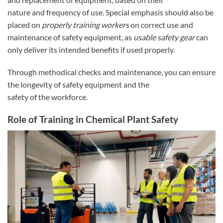
nature and frequency of use. Special emphasis should also be
placed on
properly training workers
on correct use and
maintenance of safety equipment, as
usable safety gear
can
only deliver its intended benefits if used properly.
Through methodical checks and maintenance, you can ensure
the longevity of safety equipment and the
safety of the workforce.
Role of Training in Chemical Plant Safety