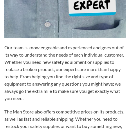
Our team is knowledgeable and experienced and goes out of
its way to understand the needs of each individual customer.
Whether you need new safety equipment or supplies to
replace a broken product, our experts are more than happy
to help. From helping you find the right size and type of
equipment to answering any questions you might have; we
always go the extra mile to make sure you get exactly what
you need.
The Man Store also offers competitive prices on its products,
as well as fast and reliable shipping. Whether you need to
restock your safety supplies or want to buy something new,