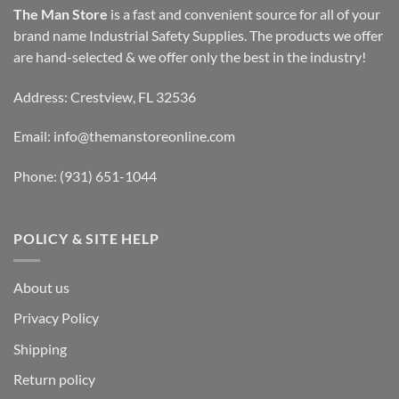
The Man Store
is a fast and convenient source for all of your
brand name Industrial Safety Supplies. The products we offer
are hand-selected & we offer only the best in the industry!
Address: Crestview, FL 32536
Email:
info@themanstoreonline.com
Phone:
(931) 651-1044
POLICY & SITE HELP
About us
Privacy Policy
Shipping
Return policy