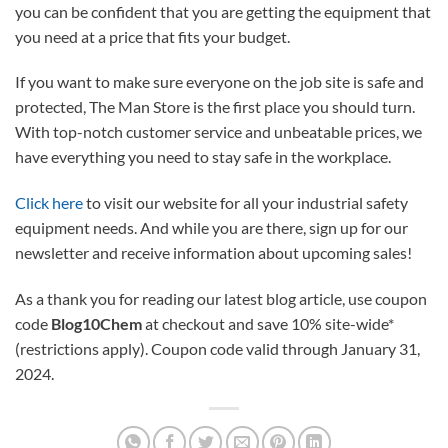
you can be confident that you are getting the equipment that
you need at a price that fits your budget.
If you want to make sure everyone on the job site is safe and
protected, The Man Store is the first place you should turn.
With top-notch customer service and unbeatable prices, we
have everything you need to stay safe in the workplace.
Click here
to visit our website for all your industrial safety
equipment needs. And while you are there, sign up for our
newsletter and receive information about upcoming sales!
As a thank you for reading our latest blog article, use coupon
code
Blog10Chem
at checkout and save 10% site-wide*
(restrictions apply). Coupon code valid through January 31,
2024.