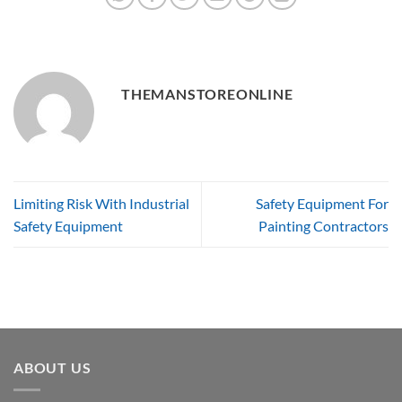
THEMANSTOREONLINE
Limiting Risk With Industrial
Safety Equipment For
Safety Equipment
Painting Contractors
ABOUT US