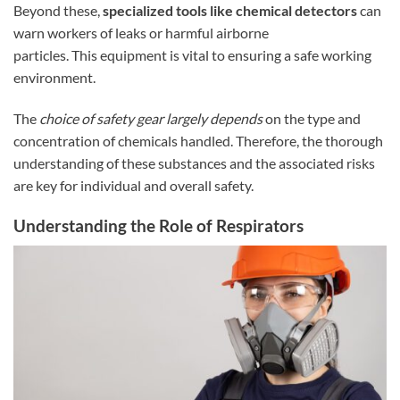
Beyond these,
specialized tools like chemical detectors
can
warn workers of leaks or harmful airborne
particles. This equipment is vital to ensuring a safe working
environment.
The
choice of safety gear largely depends
on the type and
concentration of chemicals handled. Therefore, the thorough
understanding of these substances and the associated risks
are key for individual and overall safety.
Understanding the Role of Respirators