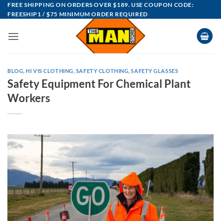
Skip
FREE SHIPPING ON ORDERS OVER $189. USE COUPON CODE:
FREESHIP1 / $75 MINIMUM ORDER REQUIRED
to
content
BLOG
,
HI VIS CLOTHING
,
SAFETY CLOTHING
,
SAFETY GLASSES
Safety Equipment For Chemical Plant
Workers