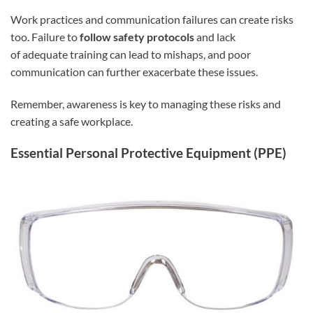
Work practices and communication failures can create risks
too. Failure to
follow safety protocols
and lack
of adequate training can lead to mishaps, and poor
communication can further exacerbate these issues.
Remember, awareness is key to managing these risks and
creating a safe workplace.
Essential Personal Protective Equipment (PPE)