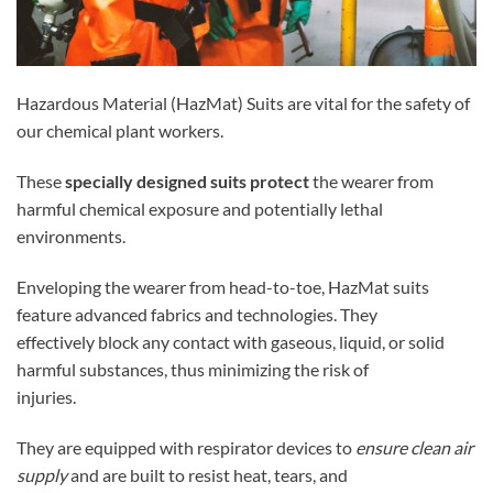
Hazardous Material (HazMat) Suits are vital for the safety of
our chemical plant workers.
These
specially designed suits protect
the wearer from
harmful chemical exposure and potentially lethal
environments.
Enveloping the wearer from head-to-toe, HazMat suits
feature advanced fabrics and technologies. They
effectively block any contact with gaseous, liquid, or solid
harmful substances, thus minimizing the risk of
injuries.
They are equipped with respirator devices to
ensure clean air
supply
and are built to resist heat, tears, and