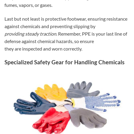
fumes, vapors, or gases.
Last but not least is protective footwear, ensuring resistance
against chemicals and preventing slipping by
providing steady traction
. Remember, PPE is your last line of
defense against chemical hazards, so ensure
they are inspected and worn correctly.
Specialized Safety Gear for Handling Chemicals