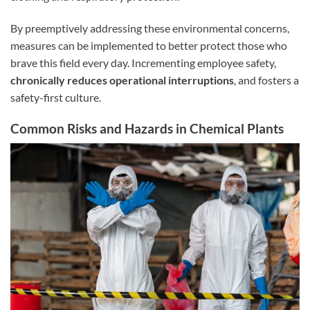
By preemptively addressing these environmental concerns,
measures can be implemented to better protect those who
brave this field every day. Incrementing employee safety,
chronically reduces operational interruptions
, and fosters a
safety-first culture.
Common Risks and Hazards in Chemical Plants