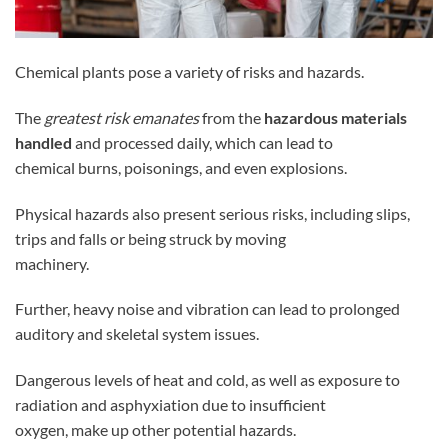
Chemical plants pose a variety of risks and hazards.
The
greatest risk emanates
from the
hazardous materials
handled
and processed daily, which can lead to
chemical burns, poisonings, and even explosions.
Physical hazards also present serious risks, including slips,
trips and falls or being struck by moving
machinery.
Further, heavy noise and vibration can lead to prolonged
auditory and skeletal system issues.
Dangerous levels of heat and cold, as well as exposure to
radiation and asphyxiation due to insufficient
oxygen, make up other potential hazards.