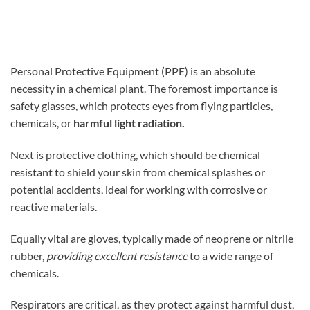
Personal Protective Equipment (PPE) is an absolute
necessity in a chemical plant. The foremost importance is
safety glasses, which protects eyes from flying particles,
chemicals, or
harmful light radiation.
Next is protective clothing, which should be chemical
resistant to shield your skin from chemical splashes or
potential accidents, ideal for working with corrosive or
reactive materials.
Equally vital are gloves, typically made of neoprene or nitrile
rubber,
providing excellent resistance
to a wide range of
chemicals.
Respirators are critical, as they protect against harmful dust,