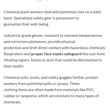
Chemical plant workers deal with potential risks on a daily
basis. Specialized safety gear is paramount to
guarantee their well-being.
Industrial-grade gloves, resistant to extreme temperatures
and corrosive substances, provide physical
protection and limit direct contact with hazardous chemicals.
Respirators and
proper face masks safeguard
the user from
inhaling vapors, fumes or dust that could be detrimental to
their health.
Chemical suits, boots, and safety goggles further protect
workers from potential spills or sprays. These
clothing items are often made from materials like PVC,
rubber or neoprene, which are resistant to many types of
chemicals.