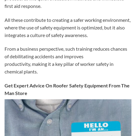
first aid response.
All these contribute to creating a safer working environment,
where the use of safety equipment is optimized, but it also
integrates a culture of safety awareness.
From a business perspective, such training reduces chances
of debilitating accidents and improves
productivity, making it a key pillar of worker safety in
chemical plants.
Get Expert Advice On Roofer Safety Equipment From The
Man Store