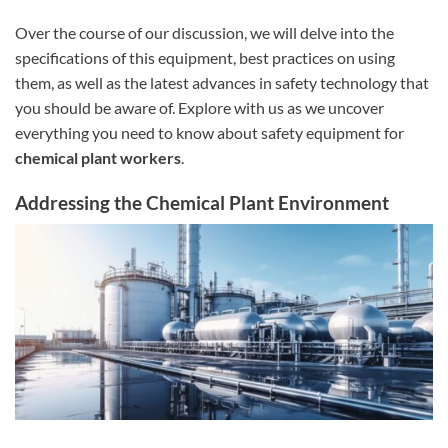
Over the course of our discussion, we will delve into the
specifications of this equipment, best practices on using
them, as well as the latest advances in safety technology that
you should be aware of. Explore with us as we uncover
everything you need to know about safety equipment for
chemical plant workers
.
Addressing the Chemical Plant Environment