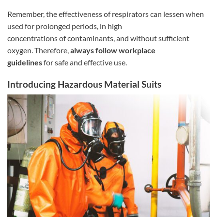
Remember, the effectiveness of respirators can lessen when
used for prolonged periods, in high
concentrations of contaminants, and without sufficient
oxygen. Therefore,
always follow workplace
guidelines
for safe and effective use.
Introducing Hazardous Material Suits