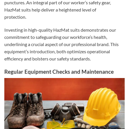
punctures. An integral part of our worker’s safety gear,
HazMat suits help deliver a heightened level of
protection.
Investing in high-quality HazMat suits demonstrates our
commitment to safeguarding our workforce’s health,
underlining a crucial aspect of our professional brand. This
equipment’s introduction, both optimizes operational
efficiency and bolsters our safety standards.
Regular Equipment Checks and Maintenance