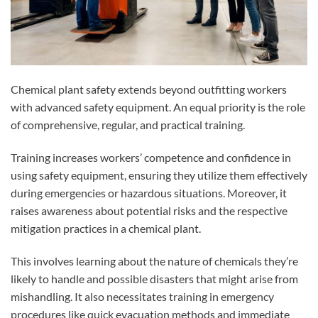
Chemical plant safety extends beyond outfitting workers
with advanced safety equipment. An equal priority is the role
of comprehensive, regular, and practical training.
Training increases workers’ competence and confidence in
using safety equipment, ensuring they utilize them effectively
during emergencies or hazardous situations. Moreover, it
raises awareness about potential risks and the respective
mitigation practices in a chemical plant.
This involves learning about the nature of chemicals they’re
likely to handle and possible disasters that might arise from
mishandling. It also necessitates training in emergency
procedures like quick evacuation methods and immediate