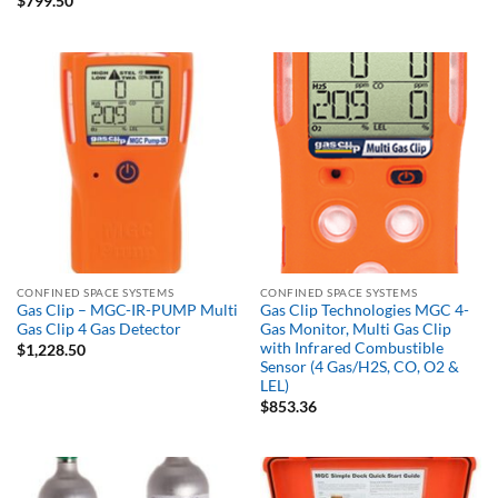
$
799.50
CONFINED SPACE SYSTEMS
CONFINED SPACE SYSTEMS
Gas Clip – MGC-IR-PUMP Multi
Gas Clip Technologies MGC 4-
Gas Clip 4 Gas Detector
Gas Monitor, Multi Gas Clip
with Infrared Combustible
$
1,228.50
Sensor (4 Gas/H2S, CO, O2 &
LEL)
$
853.36