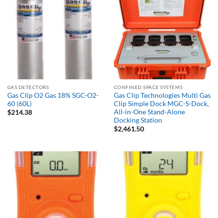
GAS DETECTORS
CONFINED SPACE SYSTEMS
Gas Clip O2 Gas 18% SGC-O2-
Gas Clip Technologies Multi Gas
60 (60L)
Clip Simple Dock MGC-S-Dock,
All-in-One Stand-Alone
$
214.38
Docking Station
$
2,461.50