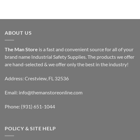
ABOUT US
The Man Store
is a fast and convenient source for all of your
brand name Industrial Safety Supplies. The products we offer
are hand-selected & we offer only the best in the industry!
Address: Crestview, FL 32536
Email:
info@themanstoreonline.com
Phone:
(931) 651-1044
POLICY & SITE HELP