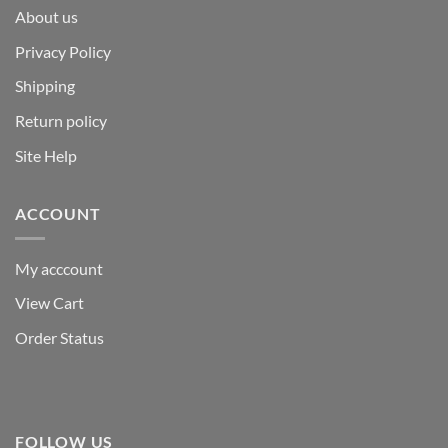
About us
Privacy Policy
Shipping
Return policy
Site Help
ACCOUNT
My acccount
View Cart
Order Status
FOLLOW US