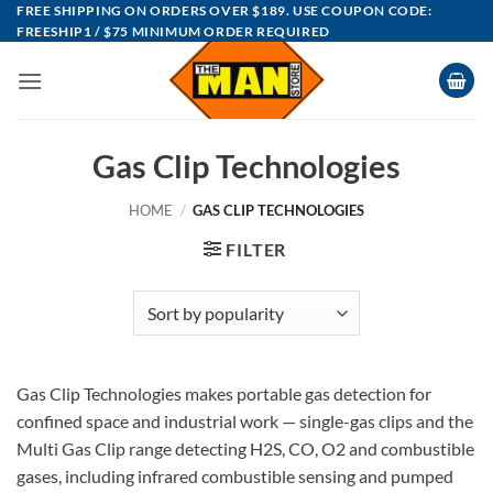
Skip
FREE SHIPPING ON ORDERS OVER $189. USE COUPON CODE:
FREESHIP1 / $75 MINIMUM ORDER REQUIRED
to
content
Gas Clip Technologies
HOME
/
GAS CLIP TECHNOLOGIES
FILTER
Gas Clip Technologies makes portable gas detection for
confined space and industrial work — single-gas clips and the
Multi Gas Clip range detecting H2S, CO, O2 and combustible
gases, including infrared combustible sensing and pumped