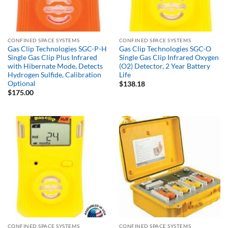
CONFINED SPACE SYSTEMS
CONFINED SPACE SYSTEMS
Gas Clip Technologies SGC-P-H
Gas Clip Technologies SGC-O
Single Gas Clip Plus Infrared
Single Gas Clip Infrared Oxygen
with Hibernate Mode, Detects
(O2) Detector, 2 Year Battery
Hydrogen Sulfide, Calibration
Life
Optional
$
138.18
$
175.00
CONFINED SPACE SYSTEMS
CONFINED SPACE SYSTEMS