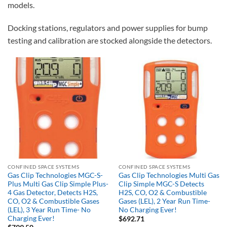
models.
Docking stations, regulators and power supplies for bump
testing and calibration are stocked alongside the detectors.
CONFINED SPACE SYSTEMS
CONFINED SPACE SYSTEMS
Gas Clip Technologies MGC-S-
Gas Clip Technologies Multi Gas
Plus Multi Gas Clip Simple Plus-
Clip Simple MGC-S Detects
4 Gas Detector, Detects H2S,
H2S, CO, O2 & Combustible
CO, O2 & Combustible Gases
Gases (LEL), 2 Year Run Time-
(LEL), 3 Year Run Time- No
No Charging Ever!
Charging Ever!
$
692.71