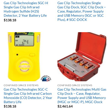
Gas Clip Technologies SGC-H
Gas Clip Technologies Single
Single Gas Clip Infrared
Gas Clip Dock, SGC Clip Dock –
Hydrogen Sulfide (H2S)
Case, Regulator, Power Supply
Detector, 2 Year Battery Life
and USB Memory (SGC or SGC
Plus), # SGC-DOCK
$
138.18
CONFINED SPACE SYSTEMS
CONFINED SPACE SYSTEMS
Gas Clip Technologies SGC-C
Gas Clip Technologies Multi Gas
Single Gas Clip Infrared Carbon
Clip Dock – Case, Regulator,
Monoxide (CO) Detector, 2 Year
Power Supply and USB Memory
Battery Life
(MGC or MGC-P), MGC-Dock
$
138.18
$
2,461.64