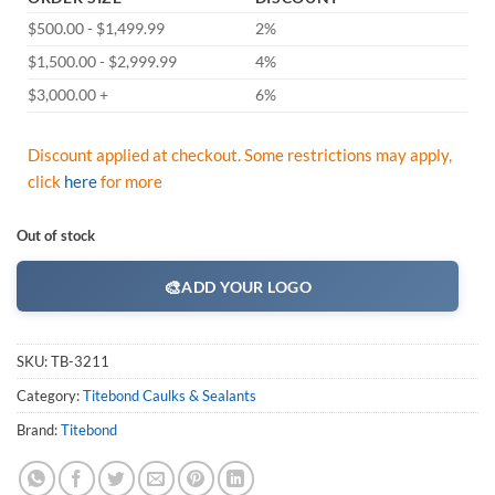
$500.00 - $1,499.99
2%
$1,500.00 - $2,999.99
4%
$3,000.00 +
6%
Discount applied at checkout. Some restrictions may apply,
click
here
for more
Out of stock
🎨
ADD YOUR LOGO
SKU:
TB-3211
Category:
Titebond Caulks & Sealants
Brand:
Titebond