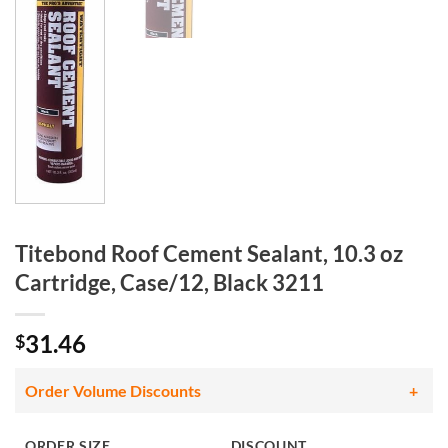
Titebond Roof Cement Sealant, 10.3 oz
Cartridge, Case/12, Black 3211
31.46
$
Order Volume Discounts
ORDER SIZE
DISCOUNT