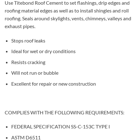
Use Titebond Roof Cement to set flashings, drip edges and
roofing material edges as well as to install shingles and roll
roofing. Seals around skylights, vents, chimneys, valleys and
exhaust pipes.
Stops roof leaks
Ideal for wet or dry conditions
Resists cracking
Will not run or bubble
Excellent for repair or new construction
COMPLIES WITH THE FOLLOWING REQUIREMENTS:
FEDERAL SPECIFICATION SS-C-153C TYPE I
ASTM D6511