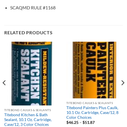
SCAQMD RULE #1168
RELATED PRODUCTS
Out of stock
TITEBOND CAULKS & SEALANTS
Titebond Painters Plus Caulk,
TITEBOND CAULKS & SEALANTS
10.1 Oz. Cartridge, Case/12, 8
Titebond Kitchen & Bath
Color Choices
Sealant, 10.1 Oz. Cartridge,
Price
$
46.25
–
$
51.87
Case/12, 3 Color Choices
range: