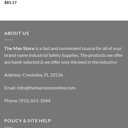
$
81.17
$46.25
through
$51.87
ABOUT US
The Man Store
is a fast and convenient source for all of your
brand name Industrial Safety Supplies. The products we offer
are hand-selected & we offer only the best in the industry!
Address: Crestview, FL 32536
Email:
info@themanstoreonline.com
Phone:
(931) 651-1044
POLICY & SITE HELP