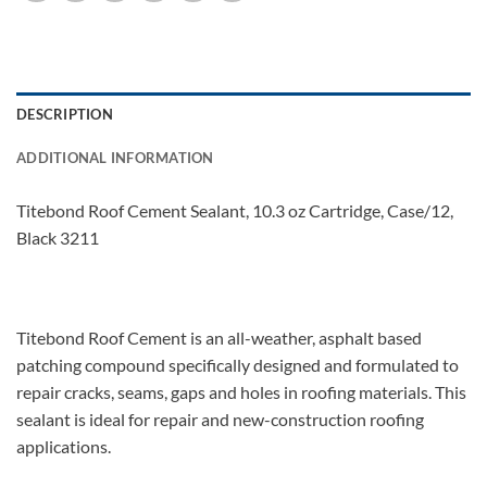
DESCRIPTION
ADDITIONAL INFORMATION
Titebond Roof Cement Sealant, 10.3 oz Cartridge, Case/12,
Black 3211
Titebond Roof Cement is an all-weather, asphalt based
patching compound specifically designed and formulated to
repair cracks, seams, gaps and holes in roofing materials. This
sealant is ideal for repair and new-construction roofing
applications.