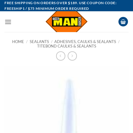
Skip
FREE SHIPPING ON ORDERS OVER $189. USE COUPON CODE:
FREESHIP1 / $75 MINIMUM ORDER REQUIRED
to
content
HOME
/
SEALANTS
/
ADHESIVES, CAULKS & SEALANTS
/
TITEBOND CAULKS & SEALANTS