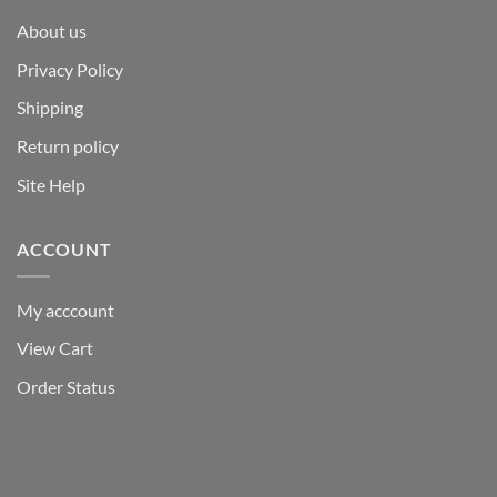
About us
Privacy Policy
Shipping
Return policy
Site Help
ACCOUNT
My acccount
View Cart
Order Status