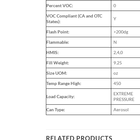
Percent VOC:
0
VOC Compliant (CA and OTC
Y
States):
Flash Point:
>200dg
Flammable:
N
HMIS:
2,4,0
Fill Weight:
9.25
Size UOM:
oz
Temp Range High:
450
EXTREME
Load Capacity:
PRESSURE
Can Type:
Aerosol
RELATED PRODUCTS