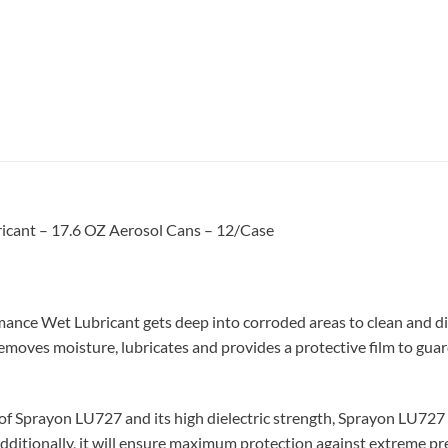
cant – 17.6 OZ Aerosol Cans – 12/Case
nce Wet Lubricant gets deep into corroded areas to clean and diss
removes moisture, lubricates and provides a protective film to gua
of Sprayon LU727 and its high dielectric strength, Sprayon LU727
 Additionally, it will ensure maximum protection against extreme pr