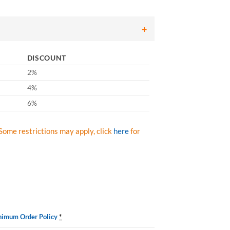
DISCOUNT
2%
4%
6%
Some restrictions may apply, click
here
for
nimum Order Policy
*