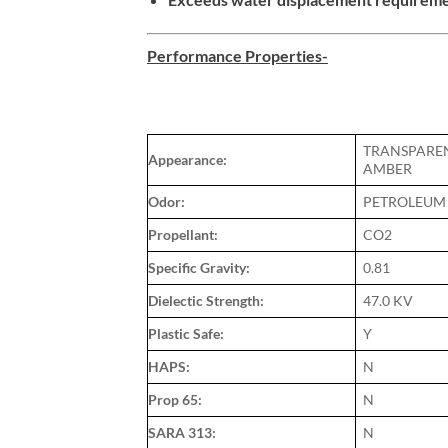
Performance Properties-
TRANSPARE
Appearance:
AMBER
Odor:
PETROLEUM
Propellant:
CO2
Specific Gravity:
0.81
Dielectic Strength:
47.0 KV
Plastic Safe:
Y
HAPS:
N
Prop 65:
N
SARA 313:
N