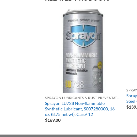
Out of stock
SPRAYON LUBRICANTS & RUST PREVENTATIVES
 Anti-Seize
Spray
SPRAYON LUBRICANTS & RUST PREVENTATIVES
-oz. Brush Top,
Steel
Sprayon LU728 Non-flammable
$
139
Synthetic Lubricant, S007280000, 16
oz. (8.75 net wt), Case/ 12
$
169.00