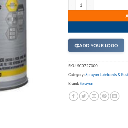
Sprayon LU727 High Performance
🎨
ADD YOUR LOGO
SKU:
SC0727000
Category:
Sprayon Lubricants & Rus
Brand:
Sprayon