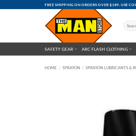
Skip
FREE SHIPPING ON ORDERS OVER $189. USE C
to
content
Search
for:
SAFETY GEAR
ARC FLASH CLOTHING
HOME
/
SPRAYON
/
SPRAYON LUBRICANTS & R