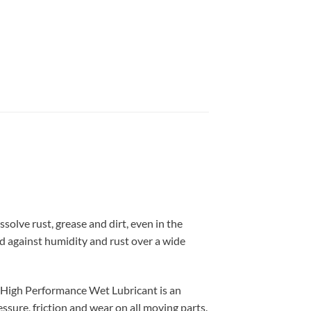
olve rust, grease and dirt, even in the
rd against humidity and rust over a wide
 High Performance Wet Lubricant is an
essure, friction and wear on all moving parts.