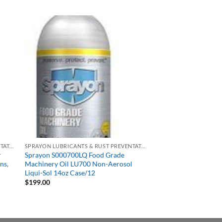
SPRAYON LUBRICANTS & RUST PREVENTATIVES
SPRAYON LUBRICANTS & RUST PREVENTATIVES
r
Sprayon S000700LQ Food Grade
ns,
Machinery Oil LU700 Non-Aerosol
Liqui-Sol 14oz Case/12
$
199.00