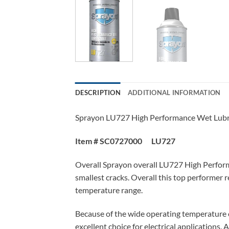
DESCRIPTION
ADDITIONAL INFORMATION
Sprayon LU727 High Performance Wet Lubri
Item # SC0727000 LU727
Overall Sprayon overall LU727 High Performa
smallest cracks. Overall this top performer 
temperature range.
Because of the wide operating temperature 
excellent choice for electrical applications.