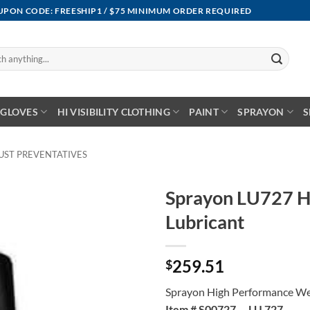
OUPON CODE: FREESHIP1 / $75 MINIMUM ORDER REQUIRED
GLOVES
HI VISIBILITY CLOTHING
PAINT
SPRAYON
S
UST PREVENTATIVES
Sprayon LU727 H
Lubricant
259.51
$
Sprayon High Performance We
Item # S00727 LU 727