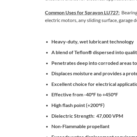
Common Uses for Sprayon LU727:
Bearings
electric motors, any sliding surface, garage d
Heavy-duty, wet lubricant technology
A blend of Teflon® dispersed into qualit
Penetrates deep into corroded areas to c
Displaces moisture and provides a prote
Excellent choice for electrical applicati
Effective from -40ºF to +450ºF
High flash point (+200ºF)
Dielectric Strength: 47,000 VPM
Non-Flammable propellant
Exceeds water displacement requiremen