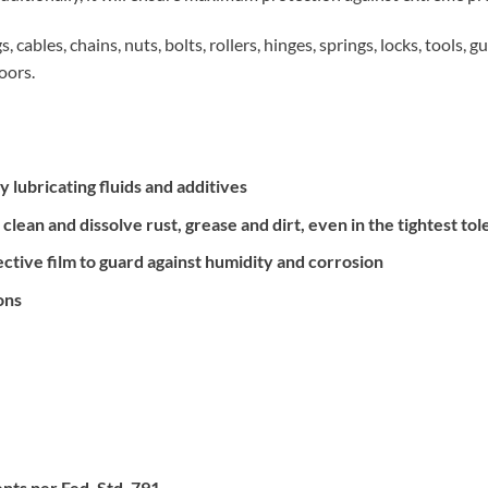
, cables, chains, nuts, bolts, rollers, hinges, springs, locks, tools, 
oors.
y lubricating fluids and additives
lean and dissolve rust, grease and dirt, even in the tightest to
ctive film to guard against humidity and corrosion
ons
ts per Fed. Std. 791