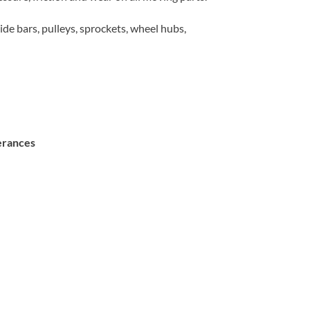
guide bars, pulleys, sprockets, wheel hubs,
lerances