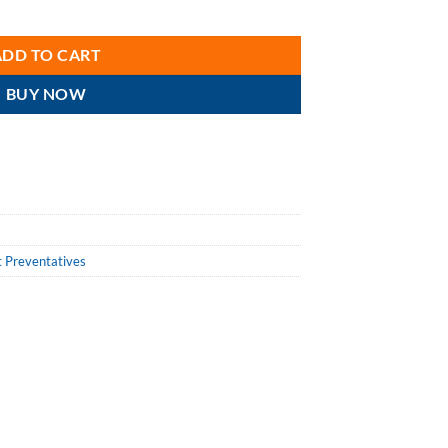
 Wet Lubricant quantity
ADD TO CART
BUY NOW
t Preventatives