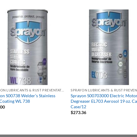
SPRAYON LUBRICANTS & RUST PREVENTATIVES
on S00738 Welder’s Stainless
Sprayon S00703000 Electric Moto
 Coating WL 738
Degreaser EL703 Aerosol 19 oz. Ca
Case/12
.00
$
273.36