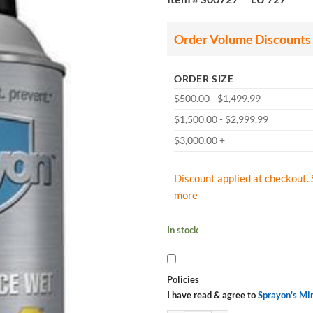
Order Volume Discounts
ORDER SIZE
$500.00 - $1,499.99
$1,500.00 - $2,999.99
$3,000.00 +
Discount applied at checkout. 
more
In stock
Policies
I have read & agree to
Sprayon's Mi