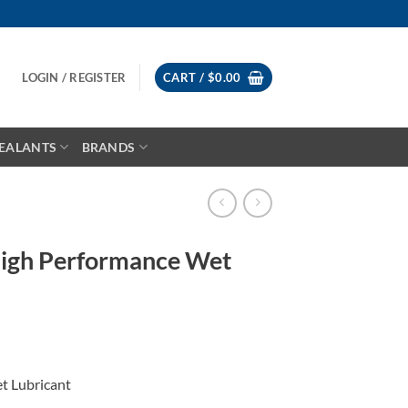
LOGIN / REGISTER
CART /
$
0.00
EALANTS
BRANDS
igh Performance Wet
t Lubricant