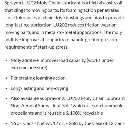
Sprayon LU202 Moly Chain Lubricant is a high viscosity oil
that clings to moving parts. Its foaming action penetrates
close tolerances of chain drive bushings and pins to provide
long-lasting lubrication. LU202 reduces friction wear on
moving parts and in metal-to-metal applications. The moly
additive improves its capacity to handle greater pressure
requirements of start-up stress.
Moly additive improves load capacity (works under
extreme pressure)
Penetrating foaming action
Long-lasting and non-drying
Also available as Sprayon® LU202 Moly Chain Lubricant
Non-Aerosol Spray Liqui-Sol™ which uses no flammable
propellants and is reusable & 100% recyclable
16 oz. Cans / Net wt. 12 oz. – Sold by the Case of 12 Cans