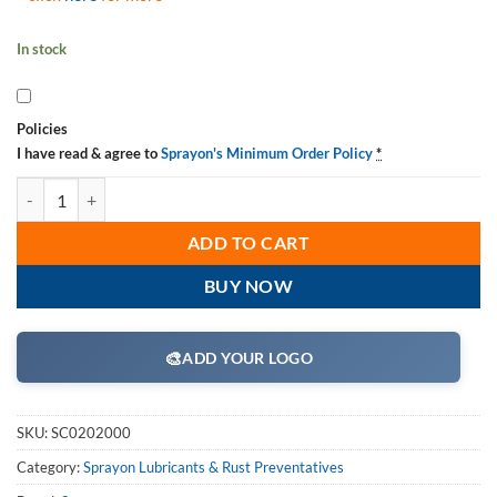
In stock
Policies
I have read & agree to
Sprayon's Minimum Order Policy
*
Sprayon LU202 Moly Chain Lubricant, Aerosol, SC0202000 16 oz Cans,
ADD TO CART
BUY NOW
🎨
ADD YOUR LOGO
SKU:
SC0202000
Category:
Sprayon Lubricants & Rust Preventatives