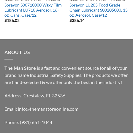
SPRAYON LUBRICANTS & RUST PREVENTATIVES
SPRAYON LUBRICANTS & RUST PREVENTATIVES
Sprayon S00710000 Waxy Film
Sprayon LU205 Food Grade
Lubricant LU710 Aerosol, 16-
Chain Lubricant S00205000, 15
oz. Cans, Case/12
oz. Aerosol, Case/12
$
186.02
$
386.14
ABOUT US
The Man Store
is a fast and convenient source for all of your
brand name Industrial Safety Supplies. The products we offer
are hand-selected & we offer only the best in the industry!
Address: Crestview, FL 32536
Email:
info@themanstoreonline.com
Phone:
(931) 651-1044