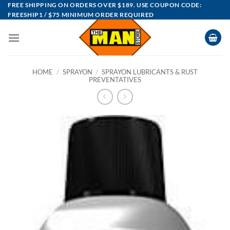
Skip
FREE SHIPPING ON ORDERS OVER $189. USE COUPON CODE:
FREESHIP1 / $75 MINIMUM ORDER REQUIRED
to
content
HOME
/
SPRAYON
/
SPRAYON LUBRICANTS & RUST
PREVENTATIVES