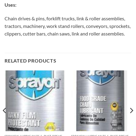
Uses:
Chain drives & pins, forklift trucks, link & roller assemblies,
tractors, machinery, work stand rollers, conveyors, sprockets,
clippers, cutter bars, chain saws, link and roller assemblies.
RELATED PRODUCTS