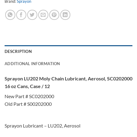
Brand:
Sprayon
DESCRIPTION
ADDITIONAL INFORMATION
Sprayon LU202 Moly Chain Lubricant, Aerosol, SC0202000
16 oz Cans, Case / 12
New Part # SC0202000
Old Part # S00202000
Sprayon Lubricant – LU202, Aerosol