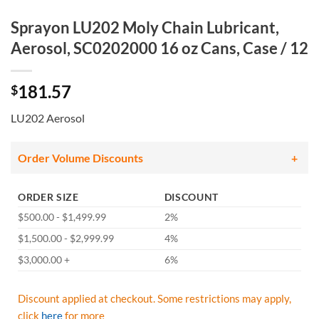
Sprayon LU202 Moly Chain Lubricant,
Aerosol, SC0202000 16 oz Cans, Case / 12
181.57
$
LU202 Aerosol
Order Volume Discounts
ORDER SIZE
DISCOUNT
$500.00 - $1,499.99
2%
$1,500.00 - $2,999.99
4%
$3,000.00 +
6%
Discount applied at checkout. Some restrictions may apply,
click
here
for more