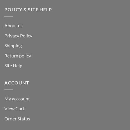
POLICY & SITE HELP
About us
Privacy Policy
Shipping
Return policy
Site Help
ACCOUNT
My acccount
View Cart
Order Status