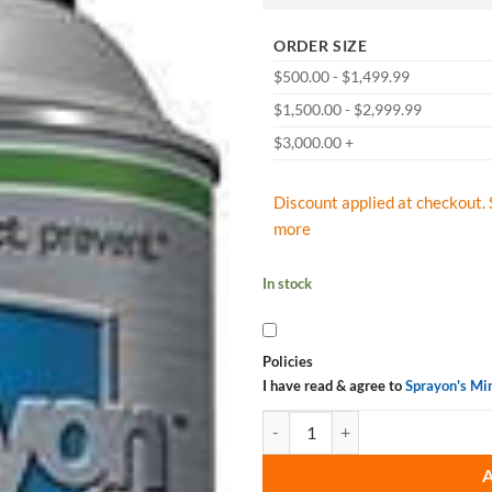
ORDER SIZE
$500.00 - $1,499.99
$1,500.00 - $2,999.99
$3,000.00 +
Discount applied at checkout. 
more
In stock
Policies
I have read & agree to
Sprayon's Mi
Sprayon CD880 General Purpose C