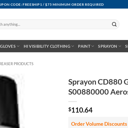
OUPON CODE: FREESHIP1 / $75 MINIMUM ORDER REQUIRED
GLOVES
HI VISIBILITY CLOTHING
PAINT
SPRAYON
S
REASER PRODUCTS
Sprayon CD880 G
S00880000 Aeros
110.64
$
Order Volume Discounts