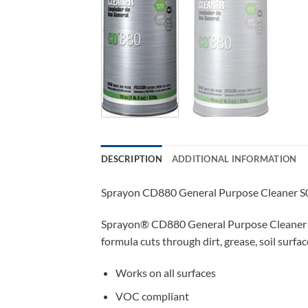
DESCRIPTION
ADDITIONAL INFORMATION
Sprayon CD880 General Purpose Cleaner S
Sprayon® CD880 General Purpose Cleaner Aero
formula cuts through dirt, grease, soil surfa
Works on all surfaces
VOC compliant