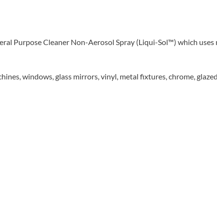
al Purpose Cleaner Non-Aerosol Spray (Liqui-Sol™) which uses n
nes, windows, glass mirrors, vinyl, metal fixtures, chrome, glazed p