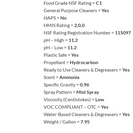
Food Grade NSF Rating =
C1
General Purpose Cleaners =
Yes
HAPS =
No
HMIS Rating =
2,0,0
NSF Rating Registration Number =
115097
pH – High =
11.2
pH – Low =
11.2
Plastic Safe =
Yes
Propellant =
Hydrocarbon
Ready to Use Cleaners & Degreasers =
Yes
Scent =
Ammonia
Specific Gravity =
0.96
Spray Pattern =
Mist Spray
Viscosity (Centistokes) =
Low
VOC COMPLIANT – OTC =
Yes
Water-Based Cleaners & Degreasers =
Yes
Weight / Gallon =
7.95