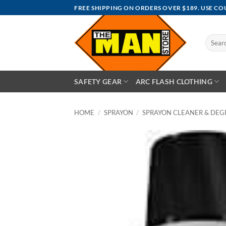
Skip
FREE SHIPPING ON ORDERS OVER $189. USE C
to
content
Search
for:
SAFETY GEAR
ARC FLASH CLOTHING
HOME
/
SPRAYON
/
SPRAYON CLEANER & DEG