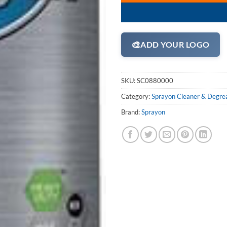
🎨
ADD YOUR LOGO
SKU:
SC0880000
Category:
Sprayon Cleaner & Degre
Brand:
Sprayon