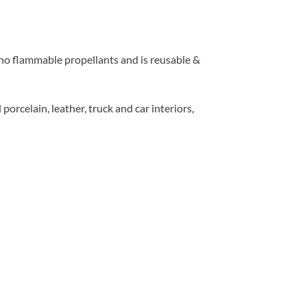
o flammable propellants and is reusable &
orcelain, leather, truck and car interiors,