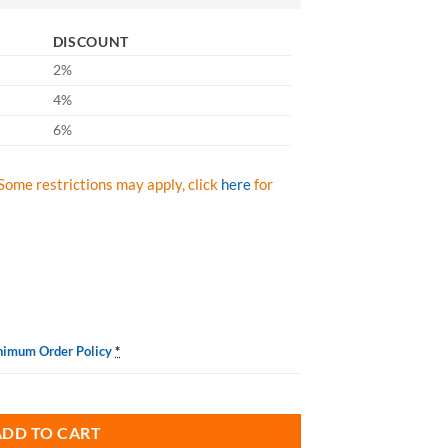
DISCOUNT
2%
4%
6%
Some restrictions may apply, click
here
for
nimum Order Policy
*
leaner S00880000 Aerosol 19 oz Cans, Case/12 quantity
ADD TO CART