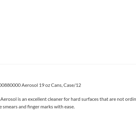
00880000 Aerosol 19 oz Cans, Case/12
sol is an excellent cleaner for hard surfaces that are not ordin
ce smears and finger marks with ease.