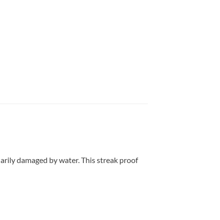
arily damaged by water. This streak proof