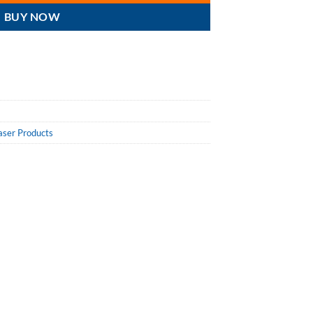
BUY NOW
aser Products