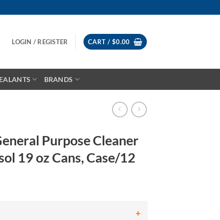
LOGIN / REGISTER
CART /
$
0.00
EALANTS
BRANDS
eneral Purpose Cleaner
ol 19 oz Cans, Case/12