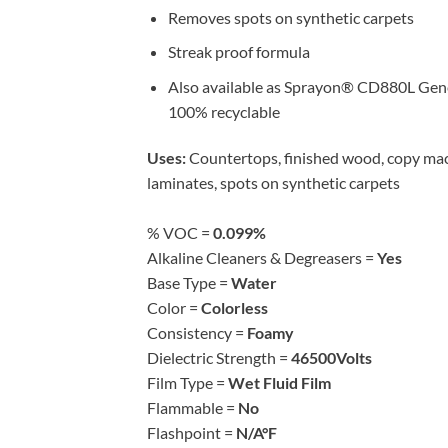
Removes spots on synthetic carpets
Streak proof formula
Also available as Sprayon® CD880L Gener
100% recyclable
Uses:
Countertops, finished wood, copy machi
laminates, spots on synthetic carpets
% VOC =
0.099%
Alkaline Cleaners & Degreasers =
Yes
Base Type =
Water
Color =
Colorless
Consistency =
Foamy
Dielectric Strength =
46500Volts
Film Type =
Wet Fluid Film
Flammable =
No
Flashpoint =
N/A°F