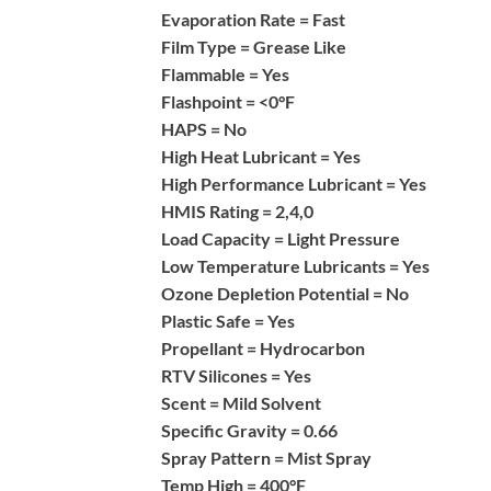
Evaporation Rate =
Fast
Film Type =
Grease Like
Flammable =
Yes
Flashpoint =
<0°F
HAPS =
No
High Heat Lubricant =
Yes
High Performance Lubricant =
Yes
HMIS Rating =
2,4,0
Load Capacity =
Light Pressure
Low Temperature Lubricants =
Yes
Ozone Depletion Potential =
No
Plastic Safe =
Yes
Propellant =
Hydrocarbon
RTV Silicones =
Yes
Scent =
Mild Solvent
Specific Gravity =
0.66
Spray Pattern =
Mist Spray
Temp High =
400°F