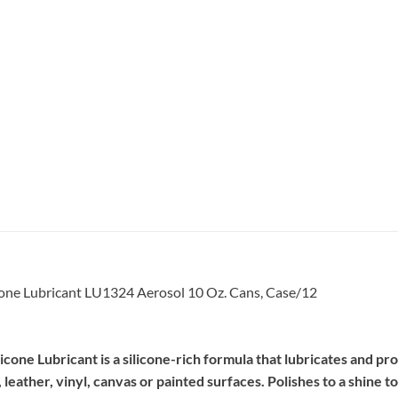
one Lubricant LU1324 Aerosol 10 Oz. Cans, Case/12
e Lubricant is a silicone-rich formula that lubricates and prote
leather, vinyl, canvas or painted surfaces. Polishes to a shine t