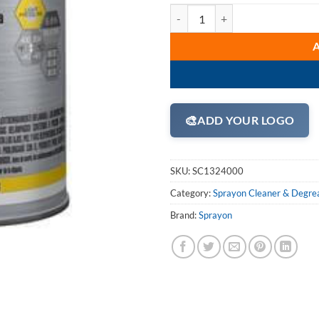
Sprayon S01324000 High Performa
🎨
ADD YOUR LOGO
SKU:
SC1324000
Category:
Sprayon Cleaner & Degre
Brand:
Sprayon