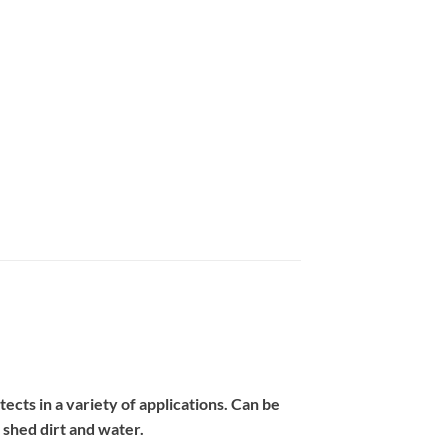
cts in a variety of applications. Can be
o shed dirt and water.