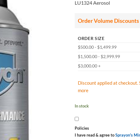
LU1324 Aerosol
Order Volume Discounts
ORDER SIZE
$500.00 - $1,499.99
$1,500.00 - $2,999.99
$3,000.00 +
Discount applied at checkout. 
more
In stock
Policies
I have read & agree to
Sprayon's Mi