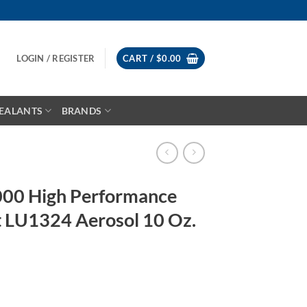
LOGIN / REGISTER
CART /
$
0.00
EALANTS
BRANDS
00 High Performance
nt LU1324 Aerosol 10 Oz.