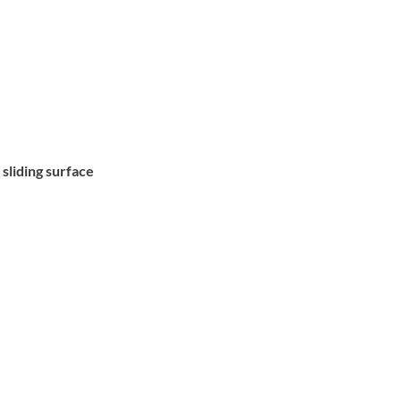
 sliding surface