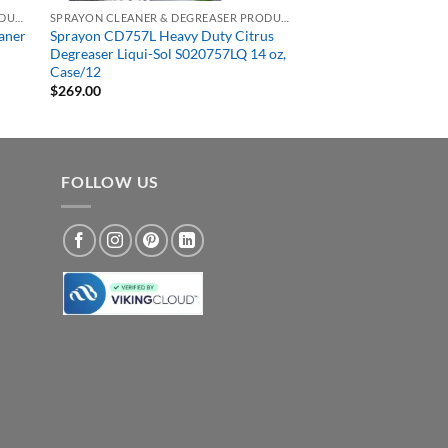
SPRAYON CLEANER & DEGREASER PRODUCTS
SPRAYON CLEANER & DEGREASER PRODUCTS
aner
Sprayon CD757L Heavy Duty Citrus
Degreaser Liqui-Sol S020757LQ 14 oz,
Case/12
$
269.00
FOLLOW US