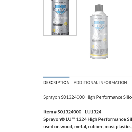
DESCRIPTION
ADDITIONAL INFORMATION
Sprayon S01324000 High Performance Silic
Item # S01324000 LU1324
Sprayon® LU™ 1324 High Performance Silicon
used on wood, metal, rubber, most plastics, 