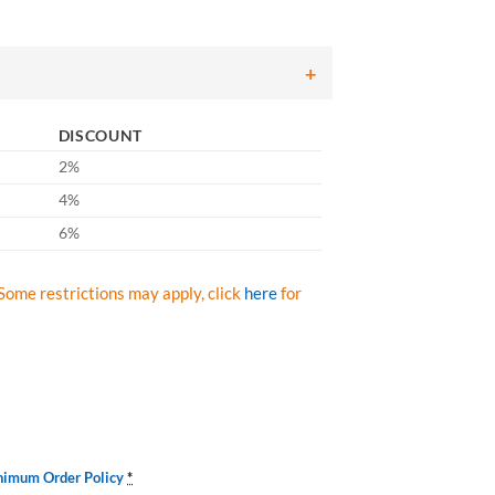
DISCOUNT
2%
4%
6%
Some restrictions may apply, click
here
for
nimum Order Policy
*