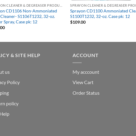
SPRAYON CLEANER & DEGREASER PRODUCTS
yon CD1106 Non-Ammoniated
Sprayon CD1100 Ammoniated Cle
 Cleaner- S1106T1232, 32-oz.
S1100T1232, 32-oz. Case pk: 12
er Spray, Case pk: 12
$
109.00
.00
ICY & SITE HELP
ACCOUNT
ut us
My acccount
acy Policy
View Cart
ping
Order Status
rn policy
 Help