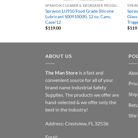
SPRAYON CLEANER & DEGREASER PRODUCTS
SPRAYON CLEANER & DEGREASER PRODUCTS
neral Purpose
Sprayon LU910 Food Grade Silicone
Spra
 Aerosol 19 oz
Lubricant S00910000, 12 oz. Cans,
Glass
Case/12
Trigg
$
119.00
$
119
ABOUT US
POL
The Man Store
is a fast and
Abo
convenient source for all of your
Priv
brand name Industrial Safety
Ship
Supplies. The products we offer are
hand-selected & we offer only the
Retu
best in the industry!
Site
Address: Crestview, FL 32536
Email: