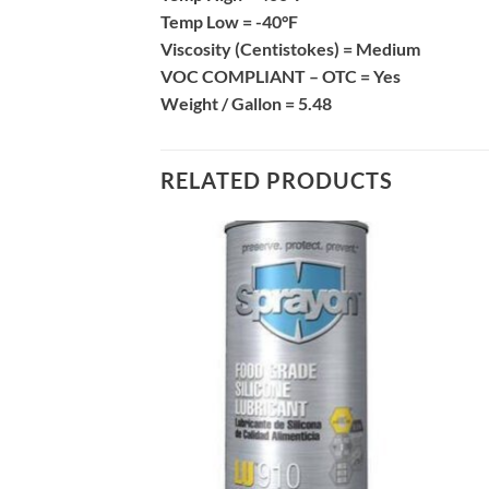
Temp Low =
-40°F
Viscosity (Centistokes) =
Medium
VOC COMPLIANT – OTC =
Yes
Weight / Gallon =
5.48
RELATED PRODUCTS