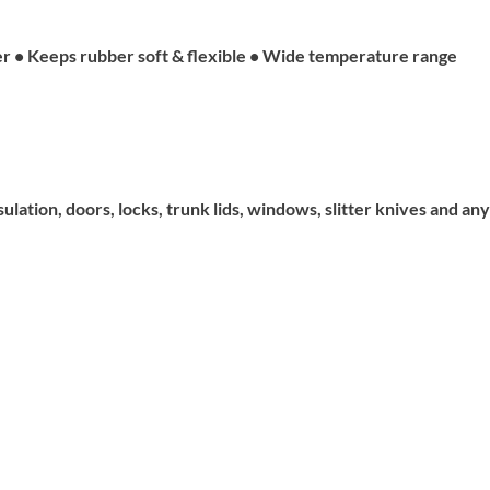
er • Keeps rubber soft & flexible • Wide temperature range
ation, doors, locks, trunk lids, windows, slitter knives and any