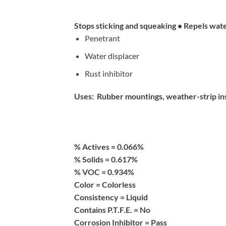
Stops sticking and squeaking • Repels wat
Penetrant
Water displacer
Rust inhibitor
Uses: Rubber mountings, weather-strip insul
% Actives =
0.066%
% Solids =
0.617%
% VOC =
0.934%
Color =
Colorless
Consistency =
Liquid
Contains P.T.F.E. =
No
Corrosion Inhibitor =
Pass