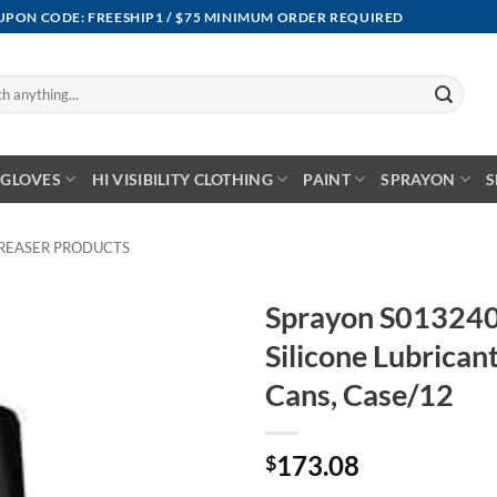
OUPON CODE: FREESHIP1 / $75 MINIMUM ORDER REQUIRED
GLOVES
HI VISIBILITY CLOTHING
PAINT
SPRAYON
S
REASER PRODUCTS
Sprayon S013240
Silicone Lubrica
Cans, Case/12
173.08
$