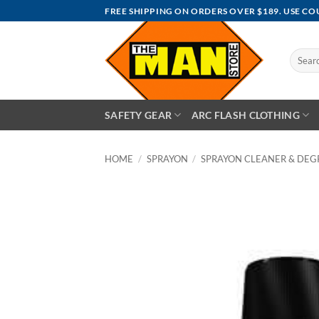
Skip
FREE SHIPPING ON ORDERS OVER $189. USE C
to
content
Search
for:
SAFETY GEAR
ARC FLASH CLOTHING
HOME
/
SPRAYON
/
SPRAYON CLEANER & DEG