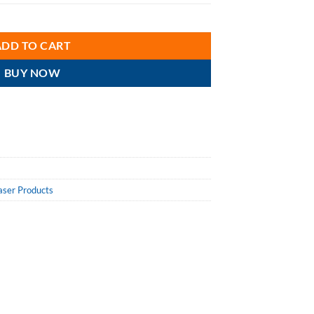
nce Silicone Lubricant LU1324 Aerosol 10 Oz. Cans, Case/12 quantity
ADD TO CART
BUY NOW
aser Products