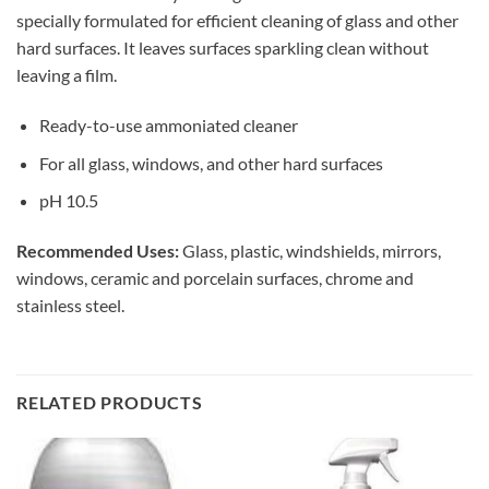
specially formulated for efficient cleaning of glass and other
hard surfaces. It leaves surfaces sparkling clean without
leaving a film.
Ready-to-use ammoniated cleaner
For all glass, windows, and other hard surfaces
pH 10.5
Recommended Uses:
Glass, plastic, windshields, mirrors,
windows, ceramic and porcelain surfaces, chrome and
stainless steel.
RELATED PRODUCTS