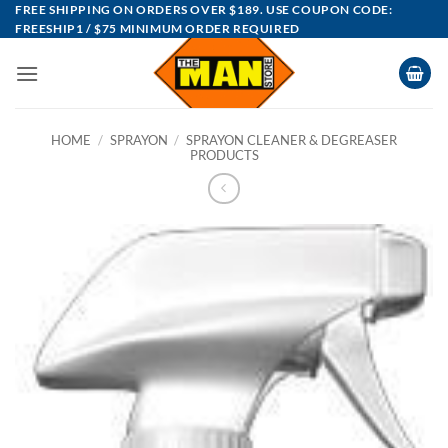
Skip
FREE SHIPPING ON ORDERS OVER $189. USE COUPON CODE:
FREESHIP1 / $75 MINIMUM ORDER REQUIRED
to
content
HOME
/
SPRAYON
/
SPRAYON CLEANER & DEGREASER
PRODUCTS