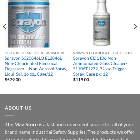
SPRAYON CLEANER & DEGREASER PRODUCTS
SPRAYON CLEANER & DEGREASER PRODUCTS
Sprayon S020846LQ EL2846L
Sprayon CD1106 Non-
Non-Chlorinated Electrical
Ammoniated Glass Cleaner-
Degreaser – Non-Aerosol Spray,
S1106T1232, 32-oz. Trigger
Liqui-Sol, 16 oz., Case/12
Spray, Case pk: 12
$
579.00
$
119.00
ABOUT US
The Man Store
is a fast and convenient source for all of your
brand name Industrial Safety Supplies. The products we offer
are hand-selected & we offer only the best in the industry!