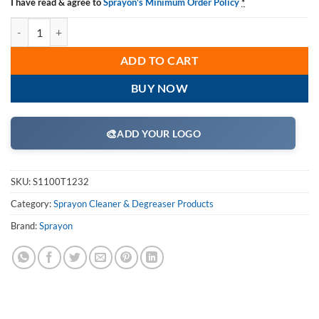
I have read & agree to
Sprayon's Minimum Order Policy
*
Sprayon CD1100 Ammoniated Cleaner S1100T1232, 32-oz. Case pk: 1
ADD TO CART
BUY NOW
🎨
ADD YOUR LOGO
SKU:
S1100T1232
Category:
Sprayon Cleaner & Degreaser Products
Brand:
Sprayon