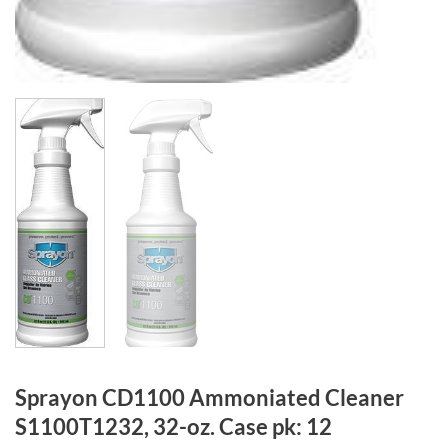
Sprayon CD1100 Ammoniated Cleaner
S1100T1232, 32-oz. Case pk: 12