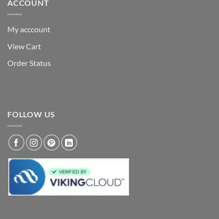
ACCOUNT
My acccount
View Cart
Order Status
FOLLOW US