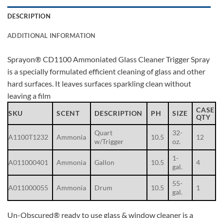
DESCRIPTION
ADDITIONAL INFORMATION
Sprayon® CD1100 Ammoniated Glass Cleaner Trigger Spray
is a specially formulated efficient cleaning of glass and other
hard surfaces. It leaves surfaces sparkling clean without
leaving a film
CASE
SKU
SCENT
DESCRIPTION
PH
SIZE
QTY
Quart
32-
A1100T1232
Ammonia
10.5
12
w/Trigger
oz.
1-
A011000401
Ammonia
Gallon
10.5
4
gal.
55-
A011000055
Ammonia
Drum
10.5
1
gal.
Un-Obscured® ready to use glass & window cleaner is a