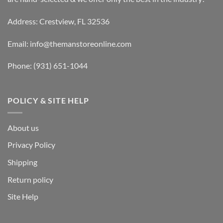
Address: Crestview, FL 32536
Email:
info@themanstoreonline.com
Phone:
(931) 651-1044
POLICY & SITE HELP
About us
Privacy Policy
Shipping
Return policy
Site Help