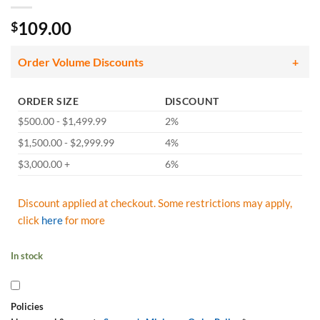
109.00
$
Order Volume Discounts
ORDER SIZE
DISCOUNT
$500.00 - $1,499.99
2%
$1,500.00 - $2,999.99
4%
$3,000.00 +
6%
Discount applied at checkout. Some restrictions may apply,
click
here
for more
In stock
Policies