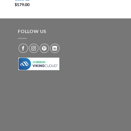
$
579.00
FOLLOW US