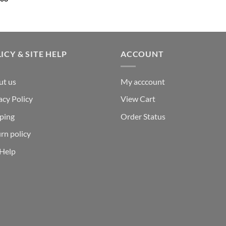
ICY & SITE HELP
ACCOUNT
ut us
My acccount
acy Policy
View Cart
ping
Order Status
rn policy
 Help