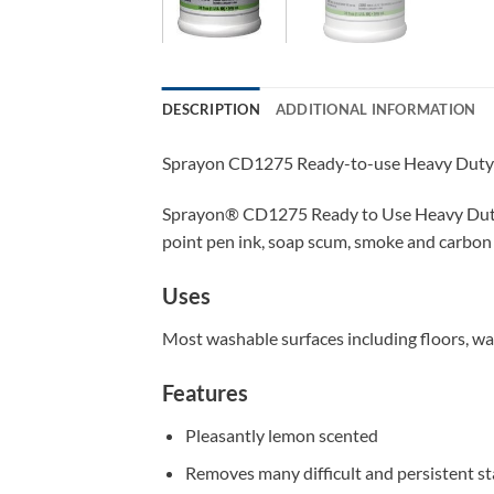
DESCRIPTION
ADDITIONAL INFORMATION
Sprayon CD1275 Ready-to-use Heavy Duty 
Sprayon
®
CD1275 Ready to Use Heavy Duty D
point pen ink, soap scum, smoke and carbon f
Uses
Most washable surfaces including floors, walls
Features
Pleasantly lemon scented
Removes many difficult and persistent sta