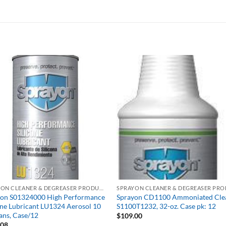
SPRAYON CLEANER & DEGREASER PRODUCTS
yon S01324000 High Performance
Sprayon CD1100 Ammoniated Cle
one Lubricant LU1324 Aerosol 10
S1100T1232, 32-oz. Case pk: 12
ans, Case/12
$
109.00
.08