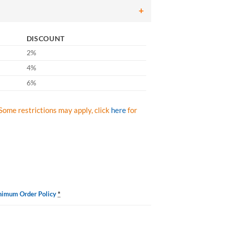
DISCOUNT
2%
4%
6%
Some restrictions may apply, click
here
for
nimum Order Policy
*
vy Duty Degreaser S1275T1232, Liqui-Sol 32-oz. Case/12 quantity