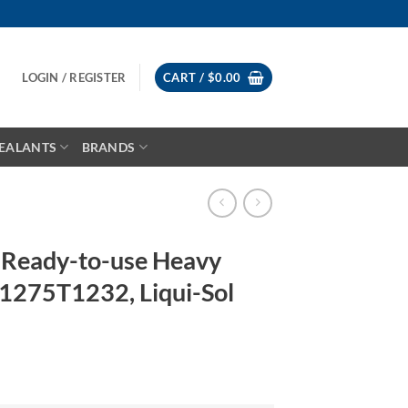
LOGIN / REGISTER
CART /
$
0.00
EALANTS
BRANDS
Ready-to-use Heavy
1275T1232, Liqui-Sol