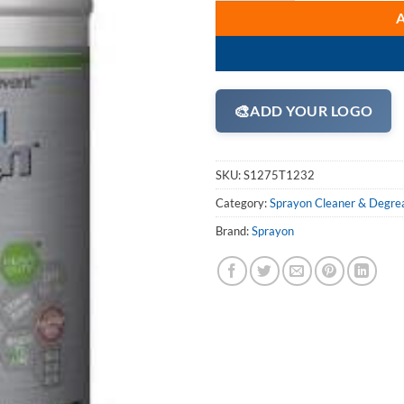
🎨
ADD YOUR LOGO
SKU:
S1275T1232
Category:
Sprayon Cleaner & Degre
Brand:
Sprayon