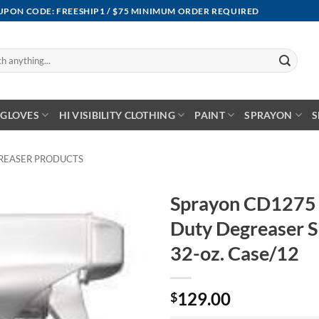
OUPON CODE: FREESHIP1 / $75 MINIMUM ORDER REQUIRED
GLOVES
HI VISIBILITY CLOTHING
PAINT
SPRAYON
S
REASER PRODUCTS
Sprayon CD1275 
Duty Degreaser S
32-oz. Case/12
129.00
$