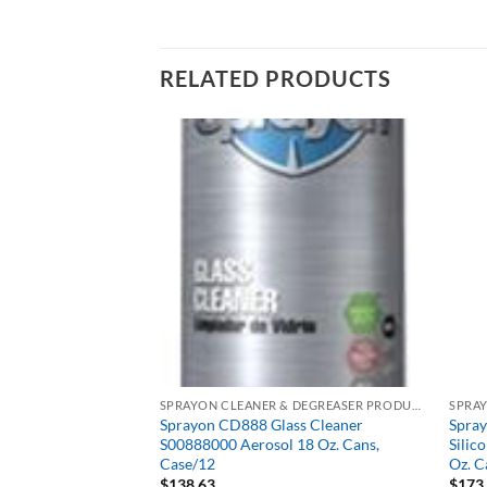
RELATED PRODUCTS
SPRAYON CLEANER & DEGREASER PRODUCTS
SPRAYON CLEANER & DEGREASER PRODUCTS
0 Heavy-Duty
Sprayon CD888 Glass Cleaner
Spra
05
S00888000 Aerosol 18 Oz. Cans,
Silic
Case/12
Oz. C
$
138.63
$
173