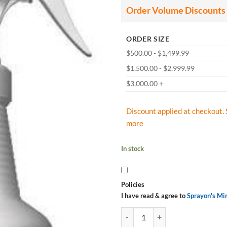
Order Volume Discounts
ORDER SIZE
$500.00 - $1,499.99
$1,500.00 - $2,999.99
$3,000.00 +
Discount applied at checkout. 
more
In stock
Policies
I have read & agree to
Sprayon's Mi
Sprayon CD1275 Ready-to-use Hea