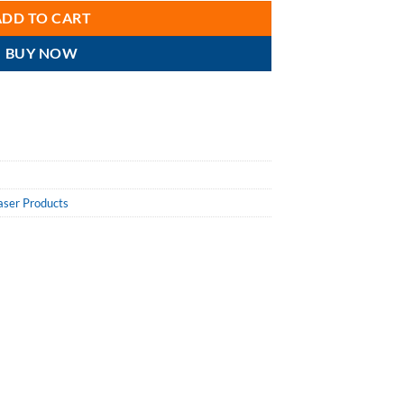
ADD TO CART
BUY NOW
aser Products