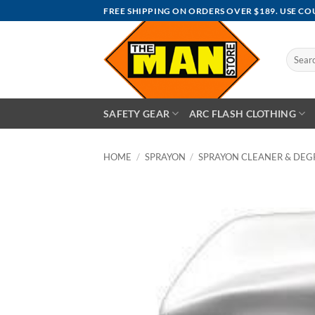
Skip
FREE SHIPPING ON ORDERS OVER $189. USE C
to
content
Search
for:
SAFETY GEAR
ARC FLASH CLOTHING
HOME
/
SPRAYON
/
SPRAYON CLEANER & DEG