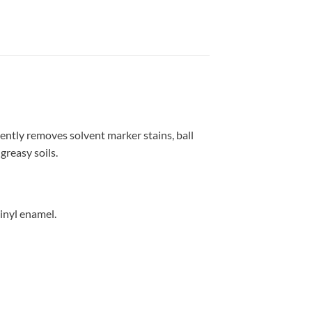
ntly removes solvent marker stains, ball
greasy soils.
vinyl enamel.