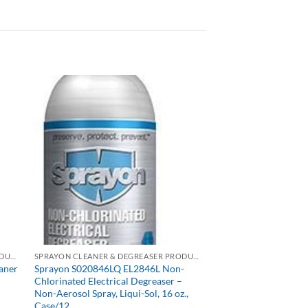
SPRAYON CLEANER & DEGREASER PRODUCTS
SPRAYON CLEANER & DEGREASER PRODUCTS
aner
Sprayon S020846LQ EL2846L Non-
Chlorinated Electrical Degreaser –
Non-Aerosol Spray, Liqui-Sol, 16 oz.,
Case/12