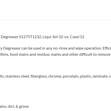
Degreaser S1275T1232, Liqui-Sol 32-oz. Case/12
egreaser can be used in any no-rinse and wipe operation. Efficie
ilms, food stains and residue, marks and other difficult to remove 
, stainless steel, fiberglass, chrome, porcelain, plastic, laminate, 
ins, dirt, & grime