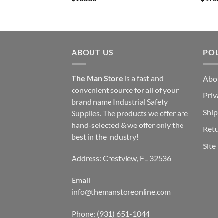
ABOUT US
POL
The Man Store
is a fast and
Abo
convenient source for all of your
Priv
brand name Industrial Safety
Ship
Supplies. The products we offer are
hand-selected & we offer only the
Retu
best in the industry!
Site
Address: Crestview, FL 32536
Email:
info@themanstoreonline.com
Phone:
(931) 651-1044