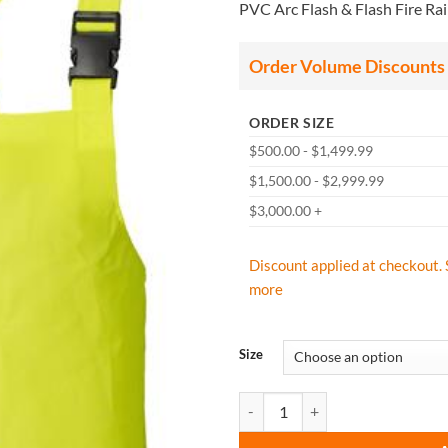
PVC Arc Flash & Flash Fire Rai
$9
th
$1
Order Volume Discounts
ORDER SIZE
$500.00 - $1,499.99
$1,500.00 - $2,999.99
$3,000.00 +
Discount applied at checkout. 
more
Size
Lakeland ABPVC10LY PVC Arc Tech 