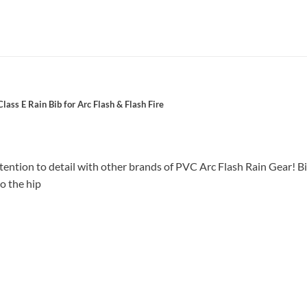
ss E Rain Bib for Arc Flash & Flash Fire
tion to detail with other brands of PVC Arc Flash Rain Gear! Bib
o the hip