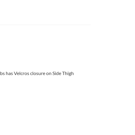
s has Velcros closure on Side Thigh