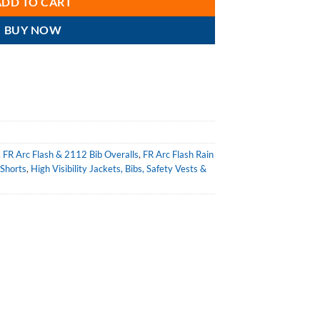
ADD TO CART
BUY NOW
,
FR Arc Flash & 2112 Bib Overalls
,
FR Arc Flash Rain
 Shorts
,
High Visibility Jackets, Bibs, Safety Vests &