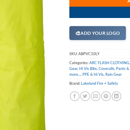
🎨
ADD YOUR LOGO
SKU:
ABPVC10LY
Categories:
ARC FLASH CLOTHING
Gear
,
Hi Vis Bibs, Coveralls, Pants &
more...
,
PPE & Hi Vis
,
Rain Gear
Brand:
Lakeland Fire + Safety