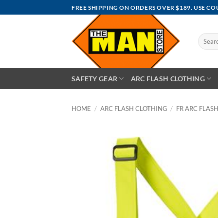
Skip
FREE SHIPPING ON ORDERS OVER $189. USE C
to
content
Search
for:
SAFETY GEAR
ARC FLASH CLOTHING
HOME
/
ARC FLASH CLOTHING
/
FR ARC FLASH