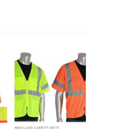
ANSI CLASS 3 SAFETY VESTS