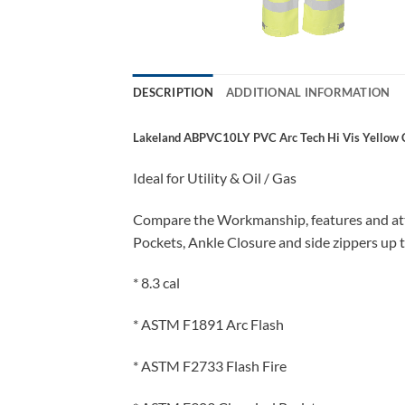
DESCRIPTION
ADDITIONAL INFORMATION
Lakeland ABPVC10LY PVC Arc Tech Hi Vis Yellow Cla
Ideal for Utility & Oil / Gas
Compare the Workmanship, features and atten
Pockets, Ankle Closure and side zippers up t
* 8.3 cal
* ASTM F1891 Arc Flash
* ASTM F2733 Flash Fire