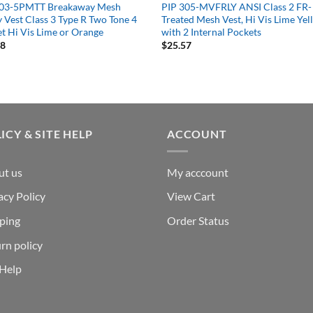
303-5PMTT Breakaway Mesh
PIP 305-MVFRLY ANSI Class 2 FR-
y Vest Class 3 Type R Two Tone 4
Treated Mesh Vest, Hi Vis Lime Ye
t Hi Vis Lime or Orange
with 2 Internal Pockets
08
$
25.57
ICY & SITE HELP
ACCOUNT
ut us
My acccount
acy Policy
View Cart
ping
Order Status
rn policy
 Help