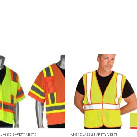
CLASS 3 SAFETY VESTS
ANSI CLASS 2 SAFETY VESTS