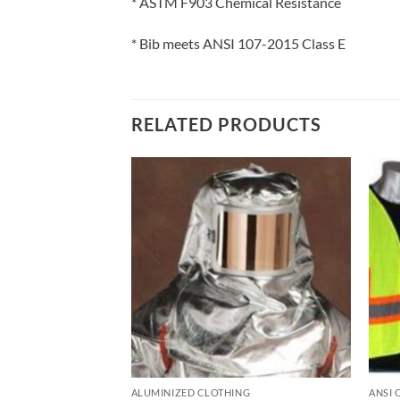
* ASTM F903 Chemical Resistance
* Bib meets ANSI 107-2015 Class E
RELATED PRODUCTS
 VESTS
ALUMINIZED CLOTHING
ANSI 