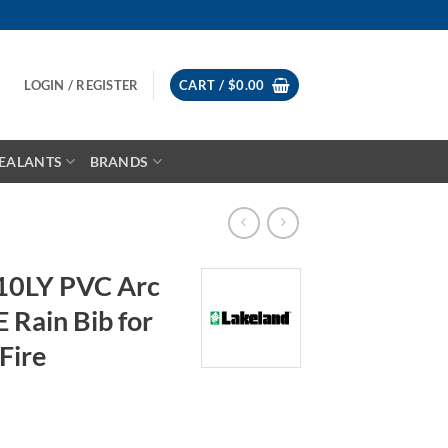
LOGIN / REGISTER
CART /
$
0.00
EALANTS
BRANDS
10LY PVC Arc
E Rain Bib for
Fire
ice
nge: