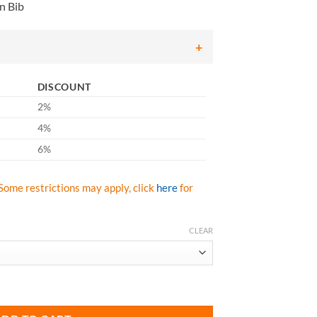
n Bib
6.50
rough
11.75
DISCOUNT
2%
4%
6%
Some restrictions may apply, click
here
for
CLEAR
Hi Vis Class E Rain Bib for Arc Flash & Flash Fire quantity