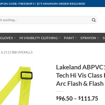
OUPON CODE: FREESHIP1 / $75 MINIMUM ORDER REQUIRED
GLOVES
HI VISIBILITY CLOTHING
PAINT
SPRAYON
S
 & 2112 BIB OVERALLS
Lakeland ABPVC
Tech Hi Vis Class 
Arc Flash & Flash 
Pr
96.50
–
111.75
$
$
ra