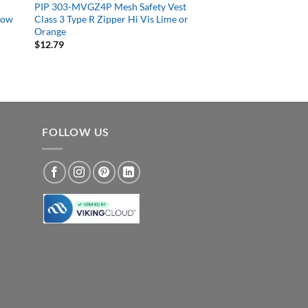
PIP 303-MVGZ4P Mesh Safety Vest
llow
Class 3 Type R Zipper Hi Vis Lime or
Orange
$
12.79
FOLLOW US