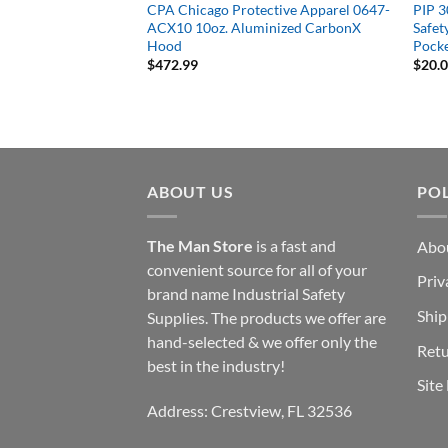
R-Treated Mesh Vest,
CPA Chicago Protective Apparel 0647-
PIP 
stable, Universal Fit
ACX10 10oz. Aluminized CarbonX
Safet
Hood
Pocke
$
472.99
$
20.
ABOUT US
POL
The Man Store
is a fast and
Abo
convenient source for all of your
Priv
brand name Industrial Safety
Ship
Supplies. The products we offer are
hand-selected & we offer only the
Retu
best in the industry!
Site
Address: Crestview, FL 32536