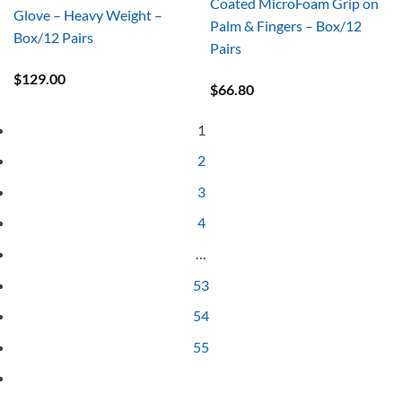
Coated MicroFoam Grip on
Glove – Heavy Weight –
Palm & Fingers – Box/12
Box/12 Pairs
Pairs
$
129.00
$
66.80
1
2
3
4
…
53
54
55