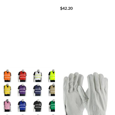
$
42.20