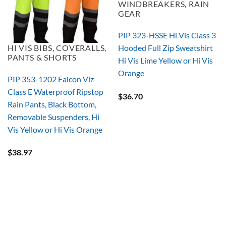
WINDBREAKERS, RAIN
GEAR
PIP 323-HSSE Hi Vis Class 3
HI VIS BIBS, COVERALLS,
Hooded Full Zip Sweatshirt
PANTS & SHORTS
Hi Vis Lime Yellow or Hi Vis
Orange
PIP 353-1202 Falcon Viz
Class E Waterproof Ripstop
$
36.70
Rain Pants, Black Bottom,
Removable Suspenders, Hi
Vis Yellow or Hi Vis Orange
$
38.97