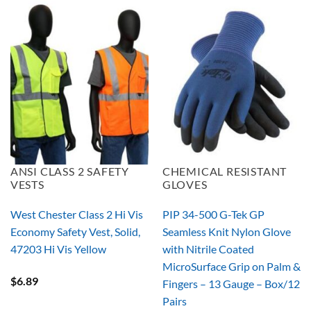
ANSI CLASS 2 SAFETY
CHEMICAL RESISTANT
VESTS
GLOVES
West Chester Class 2 Hi Vis
PIP 34-500 G-Tek GP
Economy Safety Vest, Solid,
Seamless Knit Nylon Glove
47203 Hi Vis Yellow
with Nitrile Coated
MicroSurface Grip on Palm &
$
6.89
Fingers – 13 Gauge – Box/12
Pairs