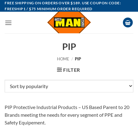
Skip
FREE SHIPPING ON ORDERS OVER $189. USE COUPON CODE:
FREESHIP1 / $75 MINIMUM ORDER REQUIRED
to
content
PIP
HOME
/
PIP
FILTER
PIP Protective Industrial Products – US Based Parent to 20
Brands meeting the needs for every segment of PPE and
Safety Equipement.