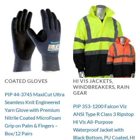
COATED GLOVES
HI VIS JACKETS,
WINDBREAKERS, RAIN
GEAR
PIP 44-3745 MaxiCut Ultra
Seamless Knit Engineered
PIP 353-1200 Falcon Viz
Yarn Glove with Premium
ANSI Type R Class 3 Ripstop
Nitrile Coated MicroFoam
Hi Vis All-Purpose
Grip on Palm & Fingers –
Waterproof Jacket with
Box/12 Pairs
Black Bottom, PU Coated, HI