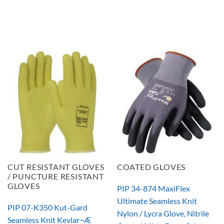
CUT RESISTANT GLOVES
COATED GLOVES
/ PUNCTURE RESISTANT
GLOVES
PIP 34-874 MaxiFlex
Ultimate Seamless Knit
PIP 07-K350 Kut-Gard
Nylon / Lycra Glove, Nitrile
Seamless Knit Kevlar¬Æ