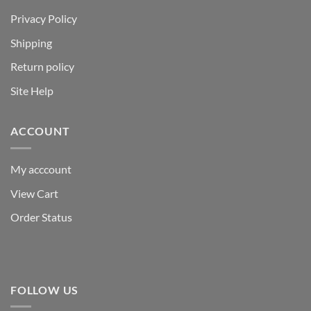
Privacy Policy
Shipping
Return policy
Site Help
ACCOUNT
My acccount
View Cart
Order Status
FOLLOW US