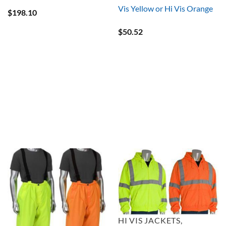
Vis Yellow or Hi Vis Orange
$
198.10
$
50.52
HI VIS JACKETS,