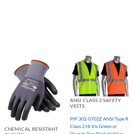
ANSI CLASS 2 SAFETY
VESTS
PIP 302-0702Z ANSI Type R
Class 2 Hi Vis Green or
CHEMICAL RESISTANT
Orange Two Pocket Value