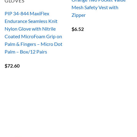
GLOVES
Mesh Safety Vest with
PIP 34-844 MaxiFlex
Zipper
Endurance Seamless Knit
Nylon Glove with Nitrile
$
6.52
Coated MicroFoam Grip on
Palm & Fingers – Micro Dot
Palm – Box/12 Pairs
$
72.60