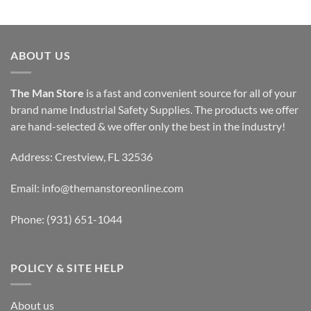
ABOUT US
The Man Store
is a fast and convenient source for all of your
brand name Industrial Safety Supplies. The products we offer
are hand-selected & we offer only the best in the industry!
Address: Crestview, FL 32536
Email:
info@themanstoreonline.com
Phone:
(931) 651-1044
POLICY & SITE HELP
About us