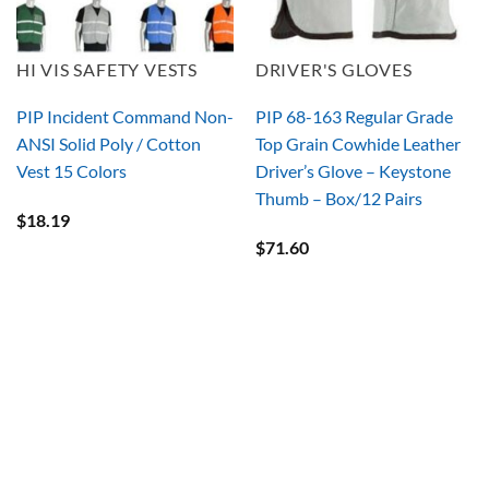
HI VIS SAFETY VESTS
DRIVER'S GLOVES
PIP Incident Command Non-
PIP 68-163 Regular Grade
ANSI Solid Poly / Cotton
Top Grain Cowhide Leather
Vest 15 Colors
Driver’s Glove – Keystone
Thumb – Box/12 Pairs
$
18.19
$
71.60