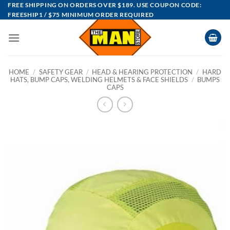
Skip
FREE SHIPPING ON ORDERS OVER $189. USE COUPON CODE:
FREESHIP1 / $75 MINIMUM ORDER REQUIRED
to
content
HOME
/
SAFETY GEAR
/
HEAD & HEARING PROTECTION
/
HARD
HATS, BUMP CAPS, WELDING HELMETS & FACE SHIELDS
/
BUMPS
CAPS