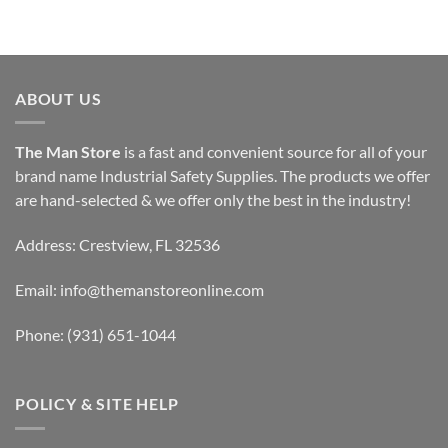
ABOUT US
The Man Store
is a fast and convenient source for all of your
brand name Industrial Safety Supplies. The products we offer
are hand-selected & we offer only the best in the industry!
Address: Crestview, FL 32536
Email:
info@themanstoreonline.com
Phone:
(931) 651-1044
POLICY & SITE HELP