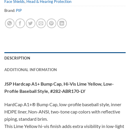
Face Shields
,
Head & Hearing Protection
Brand:
PIP
DESCRIPTION
ADDITIONAL INFORMATION
JSP Hardcap A1+ Bump Cap, Hi-Vis Lime Yellow, Low-
Profile Baseball Style, #282-ABR170-LY
HardCap A1+® Bump Cap, low-profile baseball style, inner
HDPE liner, Non-ANSI, two-tone cap colors with reflective
piping, standard brim.
This Lime Yellow hi-vis finish adds extra visibility in low-light