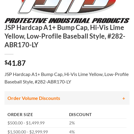
JSP Hardcap A1+ Bump Cap, Hi-Vis Lime
Yellow, Low-Profile Baseball Style, #282-
ABR170-LY
41.87
$
JSP Hardcap A1+ Bump Cap, Hi-Vis Lime Yellow, Low-Profile
Baseball Style, #282-ABR170-LY
Order Volume Discounts
ORDER SIZE
DISCOUNT
$500.00 - $1,499.99
2%
$1,500.00 - $2,999.99
4%