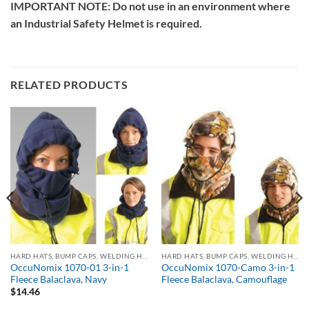
IMPORTANT NOTE: Do not use in an environment where
an Industrial Safety Helmet is required.
RELATED PRODUCTS
HARD HATS, BUMP CAPS, WELDING HELMETS & FACE SHIELDS
HARD HATS, BUMP CAPS, WELDING HELMETS & FACE SHIELDS
OccuNomix 1070-01 3-in-1
OccuNomix 1070-Camo 3-in-1
Fleece Balaclava, Navy
Fleece Balaclava, Camouflage
$
14.46