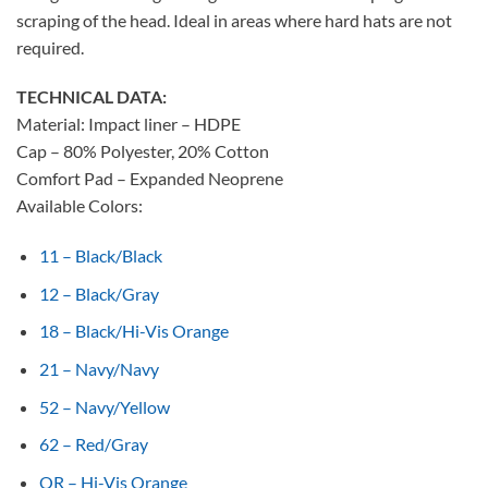
scraping of the head. Ideal in areas where hard hats are not
required.
TECHNICAL DATA:
Material: Impact liner – HDPE
Cap – 80% Polyester, 20% Cotton
Comfort Pad – Expanded Neoprene
Available Colors:
11 – Black/Black
12 – Black/Gray
18 – Black/Hi-Vis Orange
21 – Navy/Navy
52 – Navy/Yellow
62 – Red/Gray
OR – Hi-Vis Orange