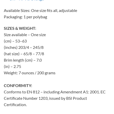
Available Sizes: One size fits all, adjustable
Packaging: 1 per polybag
SIZES & WEIGHT:
Size available – One size
(cm) – 53–63
(inches) 203/4 – 245/8
(hat size) – 65/8 – 77/8
Brim length (cm) – 7.0
(in) – 2.75
Weight: 7 ounces / 200 grams
CONFORMITY:
Conforms to EN 812 – including Amendment A1: 2001. EC
Certificate Number 1203, issued by BSI Product
Certification.