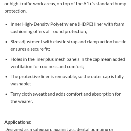
or high-traffic work areas, on top of the A1+’s standard bump
protection.
Inner High-Density Polyethylene (HDPE) liner with foam
cushioning offers all round protection;
Size adjustment with elastic strap and clamp action buckle
ensures a secure fit;
Holes in the liner plus mesh panels in the cap mean added
ventilation for coolness and comfort;
The protective liner is removable, so the outer cap is fully
washable;
Terry cloth sweatband adds comfort and absorption for
the wearer.
Applications:
Designed as a safeguard against accidental bumping or