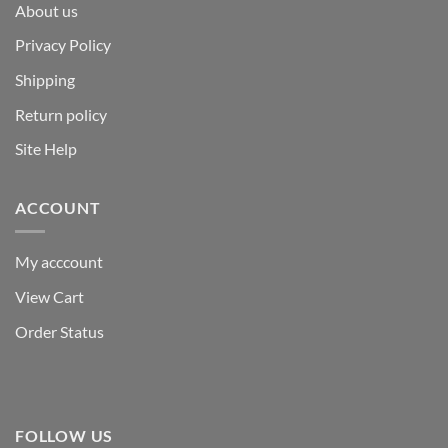
About us
Privacy Policy
Shipping
Return policy
Site Help
ACCOUNT
My acccount
View Cart
Order Status
FOLLOW US