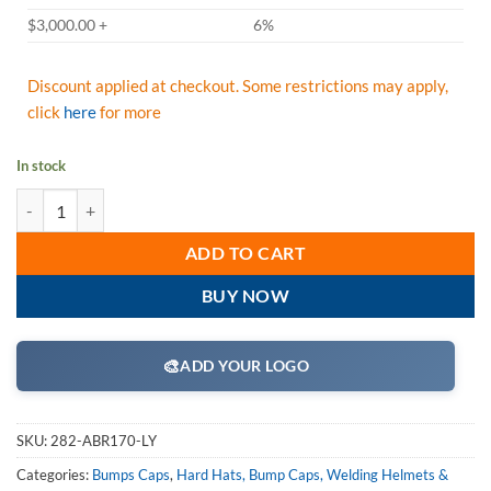
$3,000.00 +
6%
Discount applied at checkout. Some restrictions may apply,
click
here
for more
In stock
JSP Hardcap A1+ Bump Cap, Hi-Vis Lime Yellow, Low-Profile Baseball
ADD TO CART
BUY NOW
🎨
ADD YOUR LOGO
SKU:
282-ABR170-LY
Categories:
Bumps Caps
,
Hard Hats, Bump Caps, Welding Helmets &