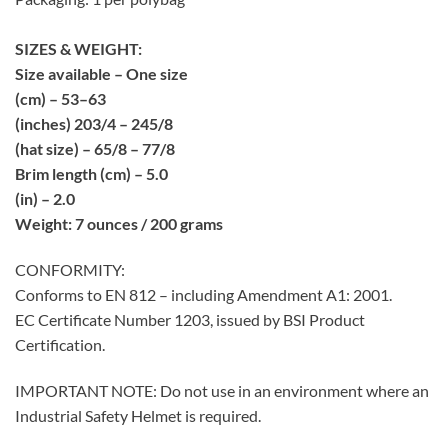
SIZES & WEIGHT:
Size available – One size
(cm) – 53–63
(inches) 203/4 – 245/8
(hat size) – 65/8 – 77/8
Brim length (cm) – 5.0
(in) – 2.0
Weight: 7 ounces / 200 grams
CONFORMITY:
Conforms to EN 812 – including Amendment A1: 2001.
EC Certificate Number 1203, issued by BSI Product
Certification.
IMPORTANT NOTE: Do not use in an environment where an
Industrial Safety Helmet is required.