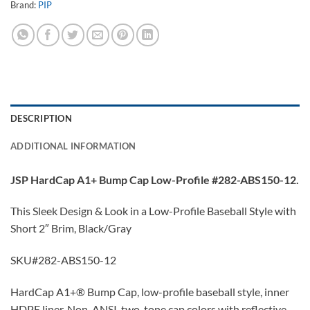
Brand:
PIP
DESCRIPTION
ADDITIONAL INFORMATION
JSP HardCap A1+ Bump Cap Low-Profile #282-ABS150-12.
This Sleek Design & Look in a Low-Profile Baseball Style with
Short 2″ Brim, Black/Gray
SKU#282-ABS150-12
HardCap A1+® Bump Cap, low-profile baseball style, inner
HDPE liner, Non-ANSI, two-tone cap colors with reflective