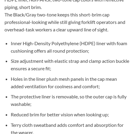
piping, short brim.
The Black/Gray two-tone keeps this short-brim cap
professional-looking while still giving forklift operators and
overhead-task workers a clear upward line of sight.
Inner High-Density Polyethylene (HDPE) liner with foam
cushioning offers all round protection;
Size adjustment with elastic strap and clamp action buckle
ensures a secure fit;
Holes in the liner plush mesh panels in the cap mean
added ventilation for coolness and comfort;
The protective liner is removable, so the outer cap is fully
washable;
Reduced brim for better vision when looking up;
Terry cloth sweatband adds comfort and absorption for
the wearer.