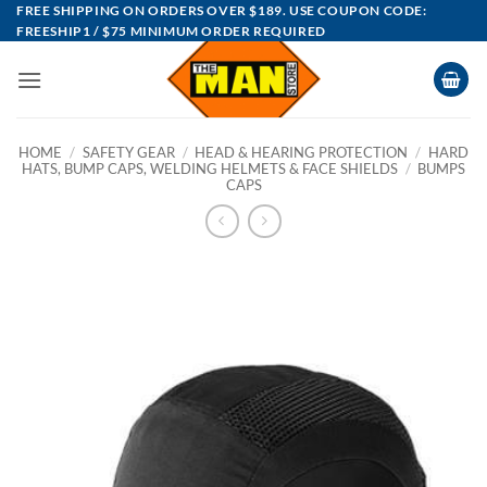
Skip
FREE SHIPPING ON ORDERS OVER $189. USE COUPON CODE:
FREESHIP1 / $75 MINIMUM ORDER REQUIRED
to
content
HOME
/
SAFETY GEAR
/
HEAD & HEARING PROTECTION
/
HARD
HATS, BUMP CAPS, WELDING HELMETS & FACE SHIELDS
/
BUMPS
CAPS