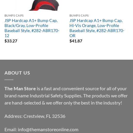
BUMPS CAPS
BUMPS CAPS
JSP Hardcap A1+ Bump Cap,
JSP Hardcap A1+ Bump Cap,
Black/Gray, Low-Profile
Hi-Vis Orange, Low-Profile
Baseball Style, #282-ABR170-
Baseball Style, #282-ABR170-
12
OR
$
33.27
$
41.87
ABOUT US
The Man Store
is a fast and convenient source for all of your
brand name Industrial Safety Supplies. The products we offer
are hand-selected & we offer only the best in the industry!
Address: Crestview, FL 32536
Email:
info@themanstoreonline.com