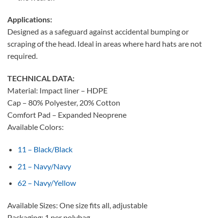
Applications:
Designed as a safeguard against accidental bumping or
scraping of the head. Ideal in areas where hard hats are not
required.
TECHNICAL DATA:
Material: Impact liner – HDPE
Cap – 80% Polyester, 20% Cotton
Comfort Pad – Expanded Neoprene
Available Colors:
11 – Black/Black
21 – Navy/Navy
62 – Navy/Yellow
Available Sizes: One size fits all, adjustable
Packaging: 1 per polybag