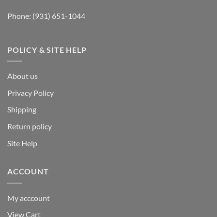
Phone:
(931) 651-1044
POLICY & SITE HELP
About us
Privacy Policy
Shipping
Return policy
Site Help
ACCOUNT
My acccount
View Cart