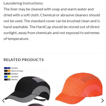
Laundering Instructions:
The liner may be cleaned with soap and warm water and
dried with a soft cloth. Chemical or abrasive cleaners should
not be used. The standard cover can be brushed clean and is
hand washable. The HardCap should be stored out of direct
sunlight, away from chemicals and not exposed to extremes
of temperature.
RELATED PRODUCTS