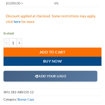
$3,000.00 +
6%
Discount applied at checkout. Some restrictions may apply,
click
here
for more
In stock
JSP HardCap A1+ Bump Cap, Sleek Designs & Look, Low-Profile Baseba
ADD TO CART
BUY NOW
🎨
ADD YOUR LOGO
SKU:
282-ABS150-12
Category:
Bumps Caps