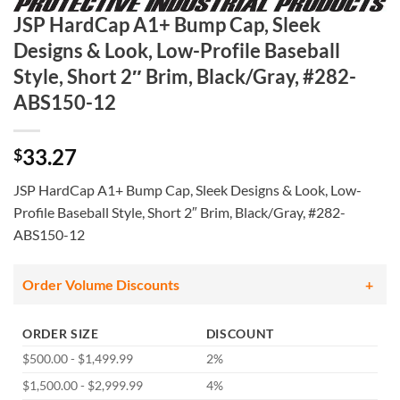
JSP HardCap A1+ Bump Cap, Sleek
Designs & Look, Low-Profile Baseball
Style, Short 2″ Brim, Black/Gray, #282-
ABS150-12
33.27
$
JSP HardCap A1+ Bump Cap, Sleek Designs & Look, Low-
Profile Baseball Style, Short 2″ Brim, Black/Gray, #282-
ABS150-12
Order Volume Discounts
ORDER SIZE
DISCOUNT
$500.00 - $1,499.99
2%
$1,500.00 - $2,999.99
4%