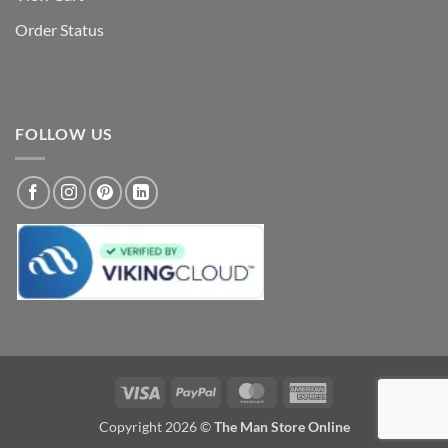
Order Status
FOLLOW US
Visa
PayPal
MasterCard
American
Express
Copyright 2026 ©
The Man Store Online