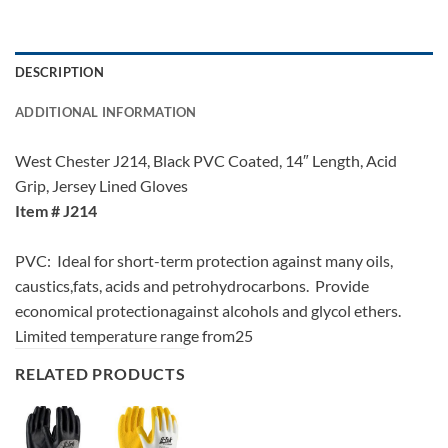
DESCRIPTION
ADDITIONAL INFORMATION
West Chester J214, Black PVC Coated, 14″ Length, Acid
Grip, Jersey Lined Gloves
Item # J214
PVC: Ideal for short-term protection against many oils,
caustics,fats, acids and petrohydrocarbons. Provide
economical protectionagainst alcohols and glycol ethers.
Limited temperature range from25
RELATED PRODUCTS