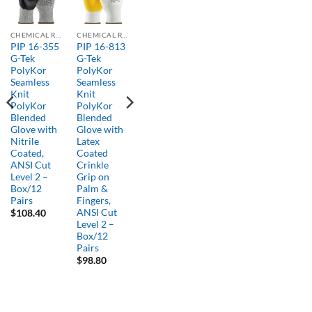
CHEMICAL RESISTANT GLOVES
CHEMICAL RESISTANT GLOVES
PIP 16-355
PIP 16-813
G-Tek
G-Tek
PolyKor
PolyKor
Seamless
Seamless
Knit
Knit
PolyKor
PolyKor
Blended
Blended
Glove with
Glove with
Nitrile
Latex
Coated,
Coated
ANSI Cut
Crinkle
Level 2 –
Grip on
Box/12
Palm &
Pairs
Fingers,
ANSI Cut
$
108.40
Level 2 –
Box/12
Pairs
$
98.80