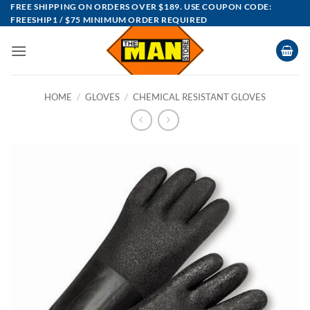
Skip
FREE SHIPPING ON ORDERS OVER $189. USE COUPON CODE:
FREESHIP1 / $75 MINIMUM ORDER REQUIRED
to
content
HOME
/
GLOVES
/
CHEMICAL RESISTANT GLOVES