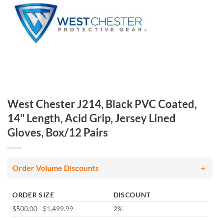
West Chester J214, Black PVC Coated,
14" Length, Acid Grip, Jersey Lined
Gloves, Box/12 Pairs
Order Volume Discounts
ORDER SIZE
DISCOUNT
$500.00 - $1,499.99
2%