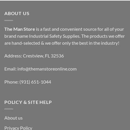
ABOUT US
The Man Store
is a fast and convenient source for all of your
brand name Industrial Safety Supplies. The products we offer
are hand-selected & we offer only the best in the industry!
Address: Crestview, FL 32536
Email:
info@themanstoreonline.com
Phone:
(931) 651-1044
POLICY & SITE HELP
About us
Privacy Policy