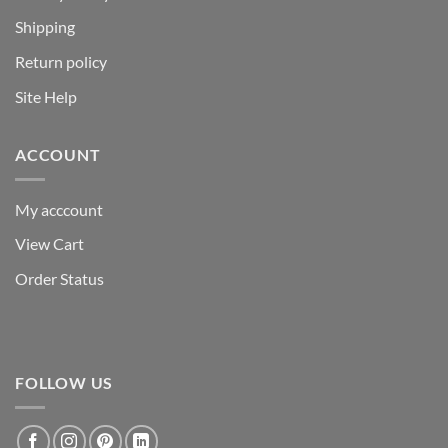
Shipping
Return policy
Site Help
ACCOUNT
My acccount
View Cart
Order Status
FOLLOW US