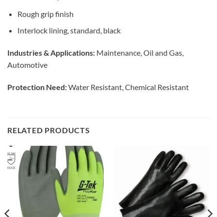
Rough grip finish
Interlock lining, standard, black
Industries & Applications:
Maintenance, Oil and Gas,
Automotive
Protection Need:
Water Resistant, Chemical Resistant
RELATED PRODUCTS