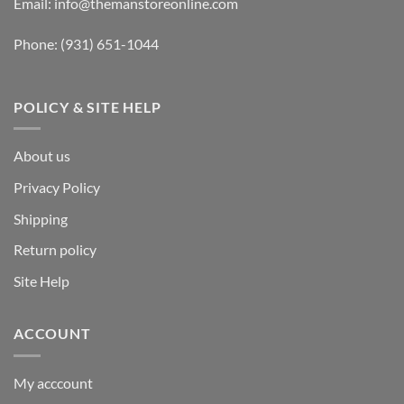
Email:
info@themanstoreonline.com
Phone:
(931) 651-1044
POLICY & SITE HELP
About us
Privacy Policy
Shipping
Return policy
Site Help
ACCOUNT
My acccount