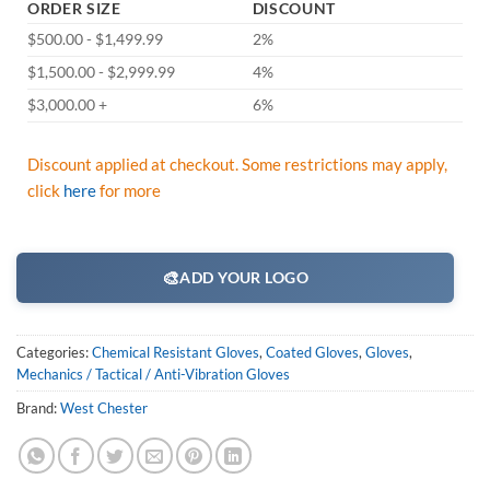
ORDER SIZE
DISCOUNT
$500.00 - $1,499.99
2%
$1,500.00 - $2,999.99
4%
$3,000.00 +
6%
Discount applied at checkout. Some restrictions may apply,
click
here
for more
🎨
ADD YOUR LOGO
Categories:
Chemical Resistant Gloves
,
Coated Gloves
,
Gloves
,
Mechanics / Tactical / Anti-Vibration Gloves
Brand:
West Chester