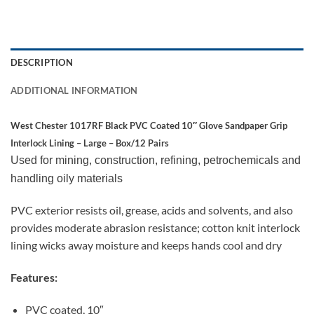
DESCRIPTION
ADDITIONAL INFORMATION
West Chester 1017RF Black PVC Coated 10″ Glove Sandpaper Grip
Interlock Lining – Large – Box/12 Pairs
Used for mining, construction, refining, petrochemicals and
handling oily materials
PVC exterior resists oil, grease, acids and solvents, and also
provides moderate abrasion resistance; cotton knit interlock
lining wicks away moisture and keeps hands cool and dry
Features:
PVC coated, 10″