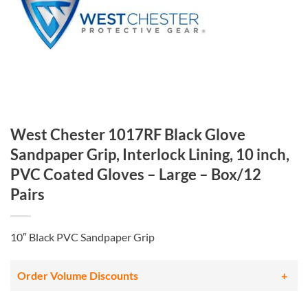
West Chester 1017RF Black Glove
Sandpaper Grip, Interlock Lining, 10 inch,
PVC Coated Gloves – Large – Box/12
Pairs
10″ Black PVC Sandpaper Grip
Order Volume Discounts