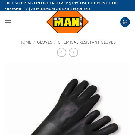
Skip
FREE SHIPPING ON ORDERS OVER $189. USE COUPON CODE:
FREESHIP1 / $75 MINIMUM ORDER REQUIRED
to
content
HOME
/
GLOVES
/
CHEMICAL RESISTANT GLOVES