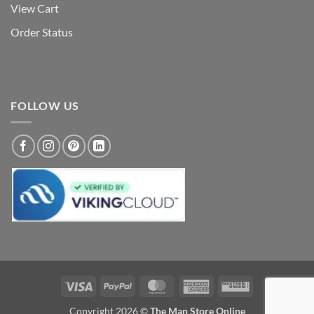
View Cart
Order Status
FOLLOW US
Visa
PayPal
MasterCard
American
Western
Express
Union
Copyright 2026 ©
The Man Store Online