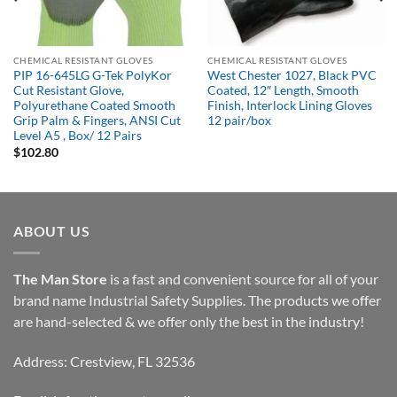
CHEMICAL RESISTANT GLOVES
CHEMICAL RESISTANT GLOVES
PIP 16-645LG G-Tek PolyKor
West Chester 1027, Black PVC
Cut Resistant Glove,
Coated, 12″ Length, Smooth
Polyurethane Coated Smooth
Finish, Interlock Lining Gloves
Grip Palm & Fingers, ANSI Cut
12 pair/box
Level A5 , Box/ 12 Pairs
$
102.80
ABOUT US
The Man Store
is a fast and convenient source for all of your
brand name Industrial Safety Supplies. The products we offer
are hand-selected & we offer only the best in the industry!
Address: Crestview, FL 32536