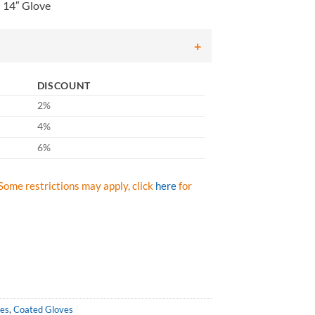
 14″ Glove
DISCOUNT
2%
4%
6%
Some restrictions may apply, click
here
for
ves
,
Coated Gloves