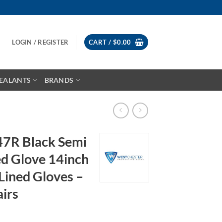
LOGIN / REGISTER
CART /
$
0.00
EALANTS
BRANDS
47R Black Semi
d Glove 14inch
 Lined Gloves –
airs