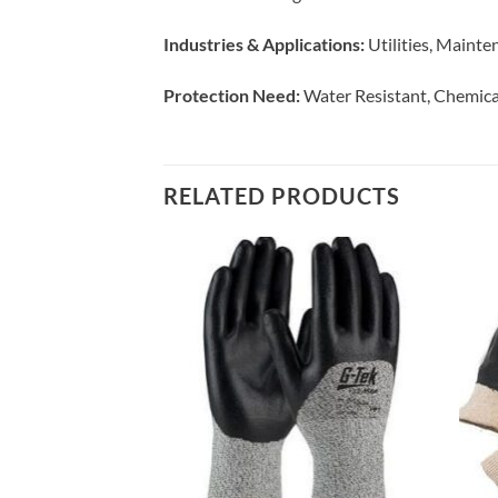
Industries & Applications:
Utilities, Mainte
Protection Need:
Water Resistant, Chemica
RELATED PRODUCTS