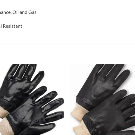
nance, Oil and Gas
l Resistant