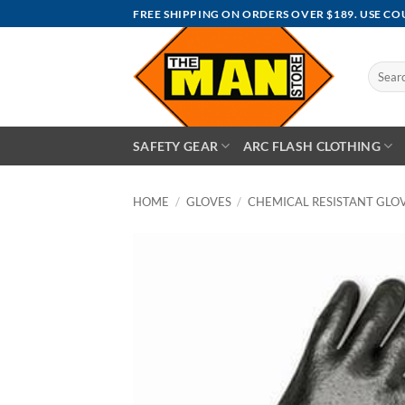
Skip
FREE SHIPPING ON ORDERS OVER $189. USE C
to
content
Search
for:
SAFETY GEAR
ARC FLASH CLOTHING
HOME
/
GLOVES
/
CHEMICAL RESISTANT GLO