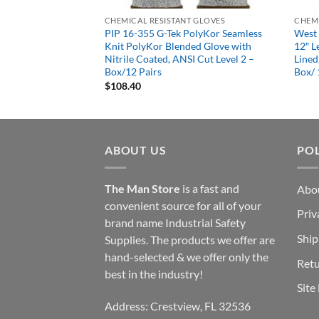
T GLOVES
CHEMICAL RESISTANT GLOVES
CHEMI
PolyKor Seamless
PIP 16-355 G-Tek PolyKor Seamless
West 
ded Glove with
Knit PolyKor Blended Glove with
12″ L
I Cut Level 2 –
Nitrile Coated, ANSI Cut Level 2 –
Lined
Box/12 Pairs
Box/ 
$
108.40
ABOUT US
POL
The Man Store
is a fast and
Abo
convenient source for all of your
Priv
brand name Industrial Safety
Ship
Supplies. The products we offer are
hand-selected & we offer only the
Retu
best in the industry!
Site
Address: Crestview, FL 32536