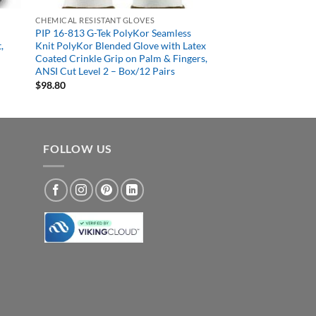
CHEMICAL RESISTANT GLOVES
PIP 16-813 G-Tek PolyKor Seamless
,
Knit PolyKor Blended Glove with Latex
Coated Crinkle Grip on Palm & Fingers,
ANSI Cut Level 2 – Box/12 Pairs
$
98.80
FOLLOW US