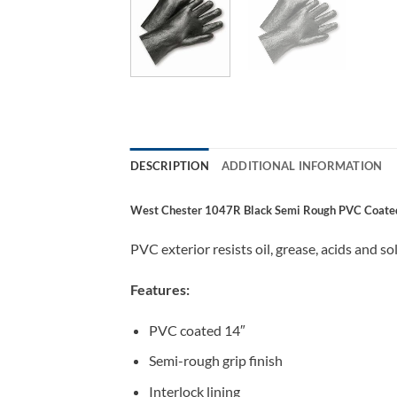
DESCRIPTION
ADDITIONAL INFORMATION
West Chester 1047R Black Semi Rough PVC Coated G
PVC exterior resists oil, grease, acids and 
Features:
PVC coated 14″
Semi-rough grip finish
Interlock lining