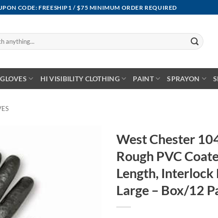
OUPON CODE: FREESHIP1 / $75 MINIMUM ORDER REQUIRED
GLOVES
HI VISIBILITY CLOTHING
PAINT
SPRAYON
S
VES
West Chester 10
Rough PVC Coate
Length, Interlock
Large – Box/12 P