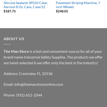
Silicone Sealants SP010 Clear,
Pavement Striping Machine, 7
Aerosol 8 Oz. Cans, Case/12
inch Wheels
$
187.75
$
248.05
ABOUT US
The Man Store
is a fast and convenient source for all of your
brand name Industrial Safety Supplies. The products we offer
are hand-selected & we offer only the best in the industry!
Address: Crestview, FL 32536
Email:
info@themanstoreonline.com
Phone:
(931) 651-1044