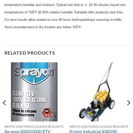
temperature,humidity and moisture. Typical skin time is +/- 20-45 minutes based ona
temperaturee of 75Â°F @ 50% relative humidity. Paintable after productis tack free.
For best results allow sealant to cure 48 hours beforepaintingor exposing to traffic.
Store unusedproduct in dry location ator below 75Â°F.
RELATED PRODUCTS
WHITE LIGHTNING CAULKS/SEALANTS
WHITE LIGHTNING CAULKS/SEALANTS
Sprayon S00010000 RTV
Krylon Industrial K08340