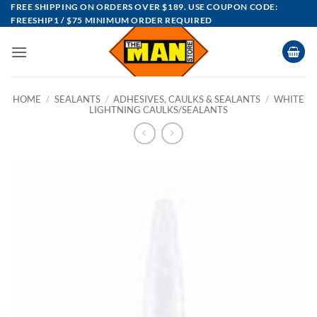
Skip
FREE SHIPPING ON ORDERS OVER $189. USE COUPON CODE:
FREESHIP1 / $75 MINIMUM ORDER REQUIRED
to
content
HOME
/
SEALANTS
/
ADHESIVES, CAULKS & SEALANTS
/
WHITE
LIGHTNING CAULKS/SEALANTS