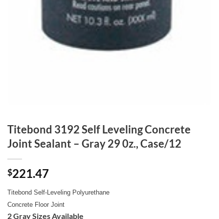
Titebond 3192 Self Leveling Concrete
Joint Sealant – Gray 29 0z., Case/12
221.47
$
Titebond Self-Leveling Polyurethane
Concrete Floor Joint
2 Gray Sizes Available