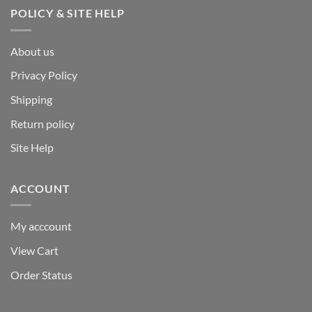
POLICY & SITE HELP
About us
Privacy Policy
Shipping
Return policy
Site Help
ACCOUNT
My acccount
View Cart
Order Status