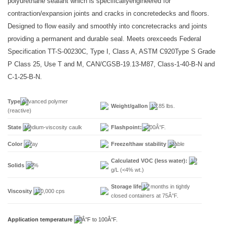
polyurethane sealant which is specificallyengineered for
contraction/expansion joints and cracks in concretedecks and floors.
Designed to flow easily and smoothly into concretecracks and joints
providing a permanent and durable seal. Meets orexceeds Federal
Specification TT-S-00230C, Type I, Class A, ASTM C920Type S Grade
P Class 25, Use T and M, CAN/CGSB-19.13-M87, Class-1-40-B-N and
C-1-25-B-N.
Type
Advanced polymer
Weight/gallon
13.85 lbs.
(reactive)
State
Medium-viscosity caulk
Flashpoint:
<200Â°F.
Color
Gray
Freeze/thaw stability
Stable
Calculated VOC (less water):
10
Solids
99%
g/L (<4% wt.)
Storage life
12 months in tightly
Viscosity
110,000 cps
closed containers at 75Â°F.
Application temperature
40Â°F to 100Â°F.