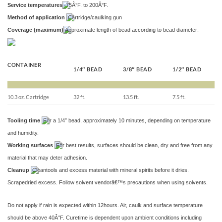
Service temperatures
-75Â°F. to 200Â°F.
Method of application
Cartridge/caulking gun
Coverage (maximum)
Approximate length of bead according to bead diameter:
CONTAINER
1/4″ BEAD
3/8″ BEAD
1/2″ BEAD
10.3 oz. Cartridge
32 ft.
13.5 ft.
7.5 ft.
Tooling time
For a 1/4″ bead, approximately 10 minutes, depending on temperature
and humidity.
Working surfaces
For best results, surfaces should be clean, dry and free from any
material that may deter adhesion.
Cleanup
Cleantools and excess material with mineral spirits before it dries.
Scrapedried excess. Follow solvent vendorâ€™s precautions when using solvents.
Do not apply if rain is expected within 12hours. Air, caulk and surface temperature
should be above 40Â°F. Curetime is dependent upon ambient conditions including