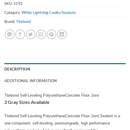
SKU:
3192
Category:
White Lightning Caulks/Sealants
Brand:
Titebond
DESCRIPTION
ADDITIONAL INFORMATION
Titebond Self-Leveling PolyurethaneConcrete Floor Joint
2 Gray Sizes Available
Titebond Self-Leveling PolyurethaneConcrete Floor Joint Sealant is a
one-component, self-leveling, premiumgrade, high performance