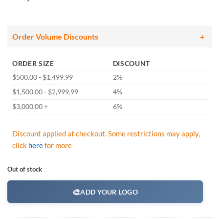
Order Volume Discounts
ORDER SIZE
DISCOUNT
$500.00 - $1,499.99
2%
$1,500.00 - $2,999.99
4%
$3,000.00 +
6%
Discount applied at checkout. Some restrictions may apply,
click
here
for more
Out of stock
🎨
ADD YOUR LOGO