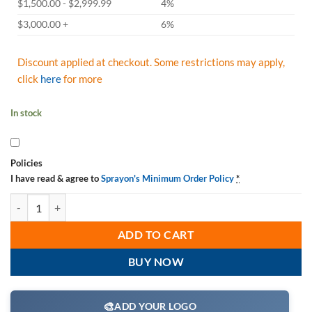
$1,500.00 - $2,999.99
4%
$3,000.00 +
6%
Discount applied at checkout. Some restrictions may apply,
click
here
for more
In stock
Policies
I have read & agree to
Sprayon's Minimum Order Policy
*
Sprayon SP050 High Temp RTV Silicone S00050000 Red, Aerosol 8 Oz.
ADD TO CART
BUY NOW
🎨
ADD YOUR LOGO