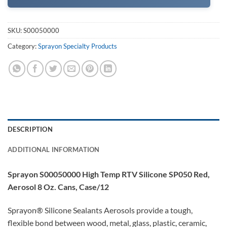
SKU:
S00050000
Category:
Sprayon Specialty Products
DESCRIPTION
ADDITIONAL INFORMATION
Sprayon S00050000 High Temp RTV Silicone SP050 Red,
Aerosol 8 Oz. Cans, Case/12
Sprayon® Silicone Sealants Aerosols provide a tough,
flexible bond between wood, metal, glass, plastic, ceramic,