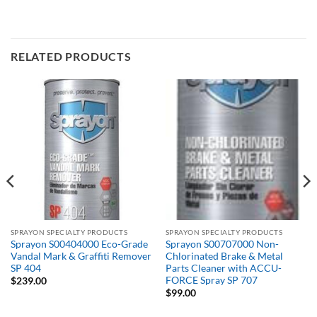
RELATED PRODUCTS
SPRAYON SPECIALTY PRODUCTS
SPRAYON SPECIALTY PRODUCTS
Sprayon S00404000 Eco-Grade
Sprayon S00707000 Non-
Vandal Mark & Graffiti Remover
Chlorinated Brake & Metal
SP 404
Parts Cleaner with ACCU-
FORCE Spray SP 707
$
239.00
$
99.00