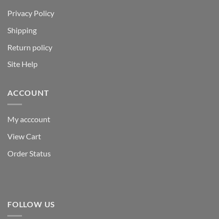
Privacy Policy
Shipping
Return policy
Site Help
ACCOUNT
My acccount
View Cart
Order Status
FOLLOW US