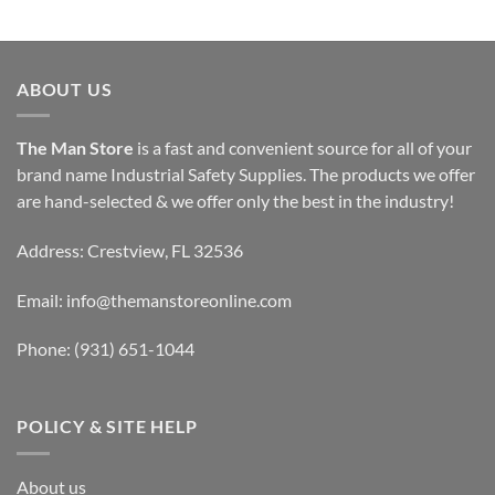
ABOUT US
The Man Store
is a fast and convenient source for all of your
brand name Industrial Safety Supplies. The products we offer
are hand-selected & we offer only the best in the industry!
Address: Crestview, FL 32536
Email:
info@themanstoreonline.com
Phone:
(931) 651-1044
POLICY & SITE HELP
About us