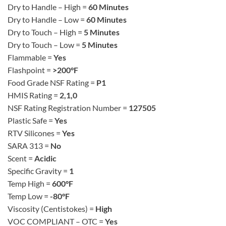
Dry to Handle – High =
60 Minutes
Dry to Handle – Low =
60 Minutes
Dry to Touch – High =
5 Minutes
Dry to Touch – Low =
5 Minutes
Flammable =
Yes
Flashpoint =
>200°F
Food Grade NSF Rating =
P1
HMIS Rating =
2,1,0
NSF Rating Registration Number =
127505
Plastic Safe =
Yes
RTV Silicones =
Yes
SARA 313 =
No
Scent =
Acidic
Specific Gravity =
1
Temp High =
600°F
Temp Low =
-80°F
Viscosity (Centistokes) =
High
VOC COMPLIANT – OTC =
Yes