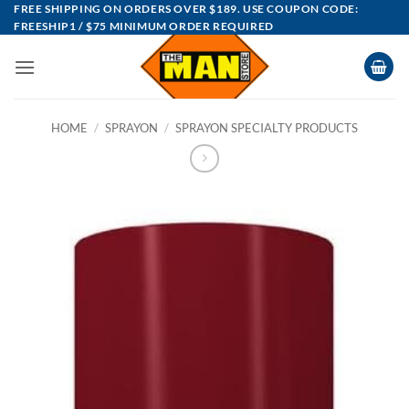
Skip
FREE SHIPPING ON ORDERS OVER $189. USE COUPON CODE:
FREESHIP1 / $75 MINIMUM ORDER REQUIRED
to
content
HOME
/
SPRAYON
/
SPRAYON SPECIALTY PRODUCTS