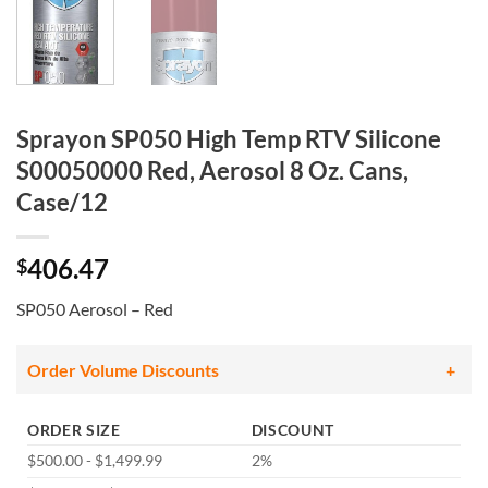
Sprayon SP050 High Temp RTV Silicone
S00050000 Red, Aerosol 8 Oz. Cans,
Case/12
406.47
$
SP050 Aerosol – Red
Order Volume Discounts
ORDER SIZE
DISCOUNT
$500.00 - $1,499.99
2%