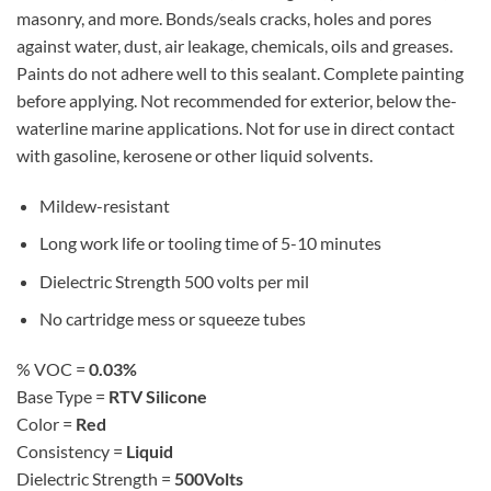
masonry, and more. Bonds/seals cracks, holes and pores
against water, dust, air leakage, chemicals, oils and greases.
Paints do not adhere well to this sealant. Complete painting
before applying. Not recommended for exterior, below the-
waterline marine applications. Not for use in direct contact
with gasoline, kerosene or other liquid solvents.
Mildew-resistant
Long work life or tooling time of 5-10 minutes
Dielectric Strength 500 volts per mil
No cartridge mess or squeeze tubes
% VOC =
0.03%
Base Type =
RTV Silicone
Color =
Red
Consistency =
Liquid
Dielectric Strength =
500Volts