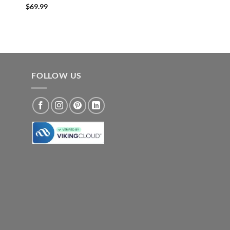
$
69.99
FOLLOW US