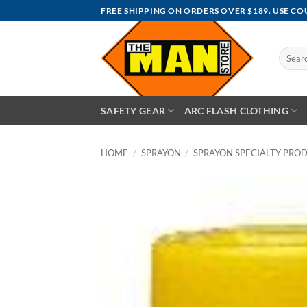
Skip
FREE SHIPPING ON ORDERS OVER $189. USE C
to
content
Search
for:
SAFETY GEAR
ARC FLASH CLOTHING
HOME
/
SPRAYON
/
SPRAYON SPECIALTY PRO