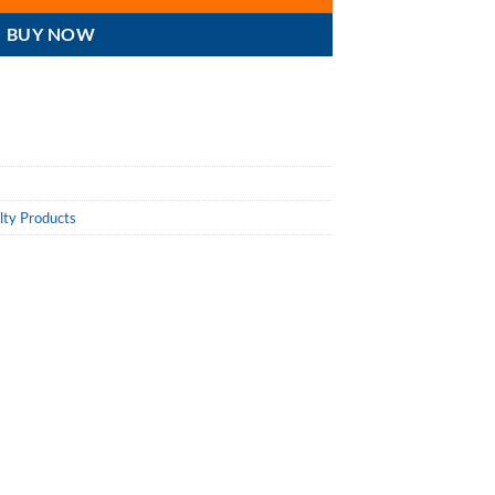
BUY NOW
lty Products