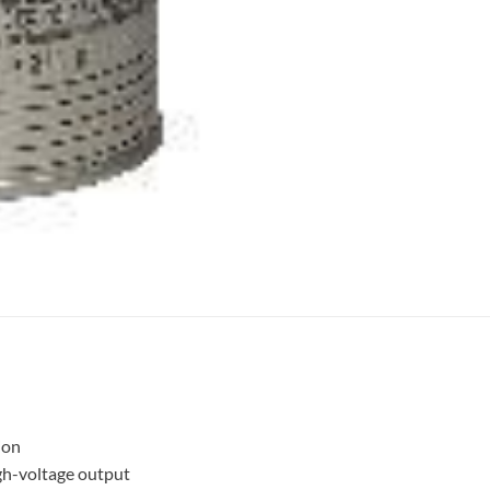
ion
gh-voltage output