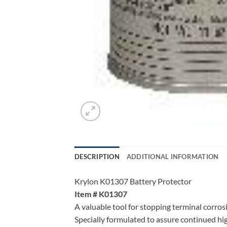
DESCRIPTION
ADDITIONAL INFORMATION
Krylon K01307 Battery Protector
Item # K01307
A valuable tool for stopping terminal corros
Specially formulated to assure continued hi