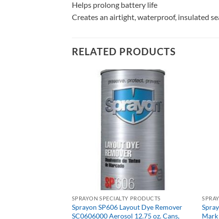
Helps prolong battery life
Creates an airtight, waterproof, insulated s
RELATED PRODUCTS
SPRAYON SPECIALTY PRODUCTS
SPRA
Sprayon SP606 Layout Dye Remover
Spra
 PRODUCTS
SC0606000 Aerosol 12.75 oz. Cans,
Mark 