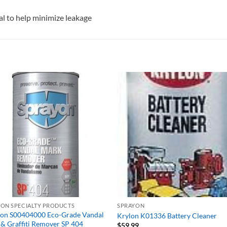
eal to help minimize leakage
YON SPECIALTY PRODUCTS
SPRAYON
yon S00404000 Eco-Grade Vandal
Krylon K01336 Battery Cleaner
& Graffiti Remover SP 404
$
59.99