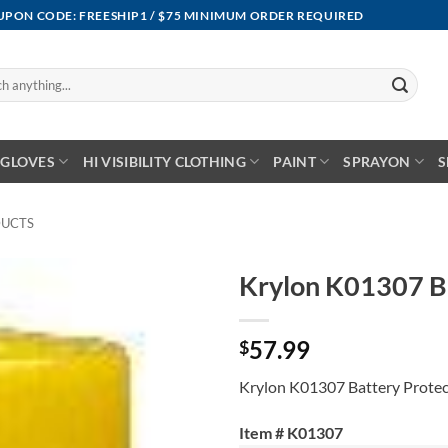
OUPON CODE: FREESHIP1 / $75 MINIMUM ORDER REQUIRED
GLOVES
HI VISIBILITY CLOTHING
PAINT
SPRAYON
S
DUCTS
Krylon K01307 Ba
57.99
$
Krylon K01307 Battery Protec
Item # K01307