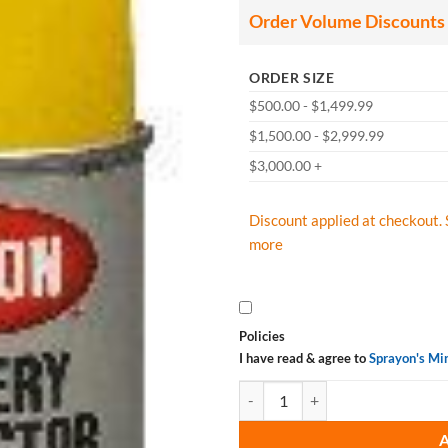
Order Volume Discounts
ORDER SIZE
$500.00 - $1,499.99
$1,500.00 - $2,999.99
$3,000.00 +
Discount applied at checkout. 
more
Policies
I have read & agree to
Sprayon's Mi
Krylon K01307 Battery Protector