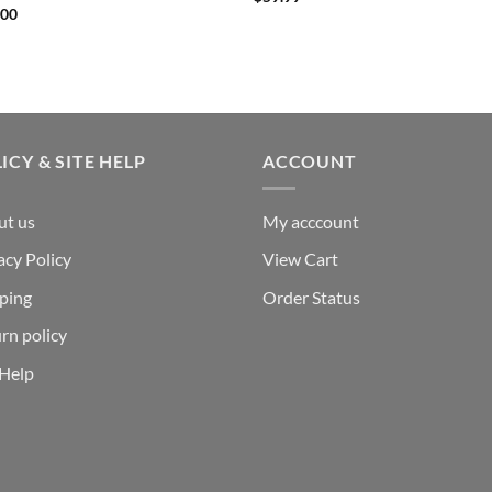
.00
ICY & SITE HELP
ACCOUNT
ut us
My acccount
acy Policy
View Cart
ping
Order Status
rn policy
 Help