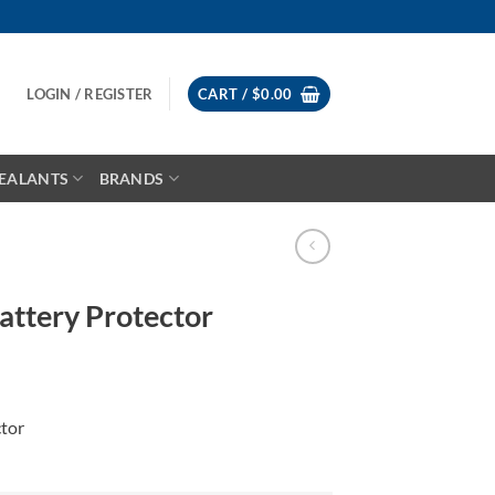
LOGIN / REGISTER
CART /
$
0.00
EALANTS
BRANDS
ttery Protector
tor