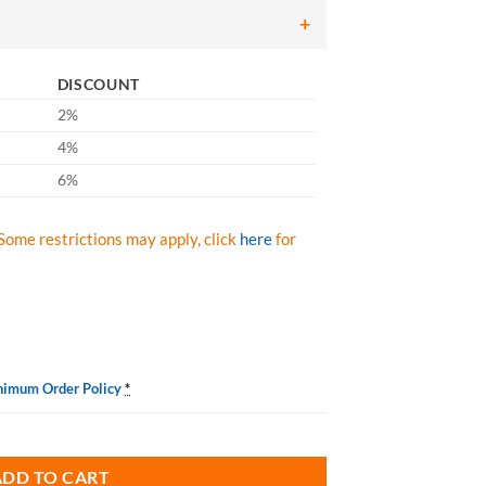
DISCOUNT
2%
4%
6%
Some restrictions may apply, click
here
for
nimum Order Policy
*
 quantity
ADD TO CART