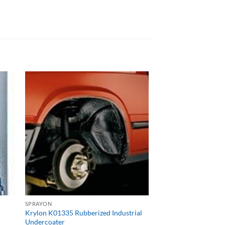
SPRAYON
Krylon K01335 Rubberized Industrial
Undercoater