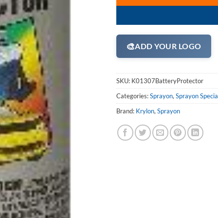
🎨
ADD YOUR LOGO
SKU:
K01307BatteryProtector
Categories:
Sprayon
,
Sprayon Specia
Brand:
Krylon
,
Sprayon