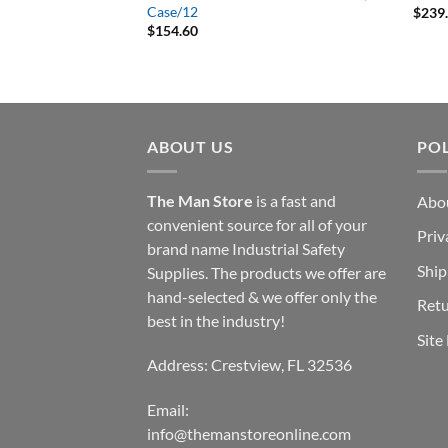
 Blast ‘Em Wasp and
Case/12
$
239
085700 Aerosol 14-
$
154.60
ABOUT US
POL
The Man Store
is a fast and
Abo
convenient source for all of your
Priv
brand name Industrial Safety
Ship
Supplies. The products we offer are
hand-selected & we offer only the
Retu
best in the industry!
Site
Address: Crestview, FL 32536
Email:
info@themanstoreonline.com