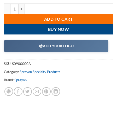
Sprayon S0900000A Heavy Duty Spray Adhesive SP9000 Aerosol Cans
ADD TO CART
BUY NOW
🎨
ADD YOUR LOGO
SKU:
S0900000A
Category:
Sprayon Specialty Products
Brand:
Sprayon