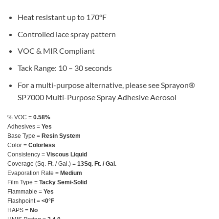
Heat resistant up to 170°F
Controlled lace spray pattern
VOC & MIR Compliant
Tack Range: 10 – 30 seconds
For a multi-purpose alternative, please see Sprayon®
SP7000 Multi-Purpose Spray Adhesive Aerosol
% VOC =
0.58%
Adhesives =
Yes
Base Type =
Resin System
Color =
Colorless
Consistency =
Viscous Liquid
Coverage (Sq. Ft. / Gal.) =
13Sq. Ft. / Gal.
Evaporation Rate =
Medium
Film Type =
Tacky Semi-Solid
Flammable =
Yes
Flashpoint =
<0°F
HAPS =
No