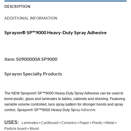
DESCRIPTION
ADDITIONAL INFORMATION
Sprayon® SP™9000 Heavy-Duty Spray Adhesive
Item: S0900000A SP9000
Sprayon Specialty Products
The NEW
Sprayon® SP™9000 Heavy-Duty Spray Adhesive
can be used to
bond plastic, glass and laminates to tables, cabinets and shelving. Featuring
variable volume controlled, lace spray pattern for stronger bonds and spray
control,
Sprayon® SP™9000 Heavy-Duty Sp
ray Adhesive
USES
:
Laminates • Cardboard • Ceramics • Paper • Plastic • Metal •
Particle board • Wood