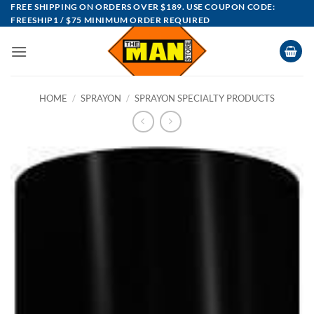
Skip
FREE SHIPPING ON ORDERS OVER $189. USE COUPON CODE:
FREESHIP1 / $75 MINIMUM ORDER REQUIRED
to
content
HOME
/
SPRAYON
/
SPRAYON SPECIALTY PRODUCTS