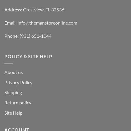
Address: Crestview, FL 32536
Email:
info@themanstoreonline.com
Phone:
(931) 651-1044
POLICY & SITE HELP
About us
Privacy Policy
Shipping
Return policy
Site Help
ACCOUNT