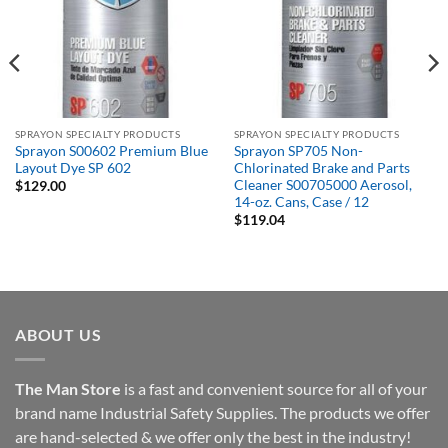
SPRAYON SPECIALTY PRODUCTS
SPRAYON SPECIALTY PRODUCTS
Sprayon S00602 Premium Blue
Sprayon SP705 Non-
Layout Dye SP 602
Chlorinated Brake and Parts
Cleaner S00705000 Aerosol,
$
129.00
14-oz. Cans, Case / 12
$
119.04
ABOUT US
The Man Store
is a fast and convenient source for all of your
brand name Industrial Safety Supplies. The products we offer
are hand-selected & we offer only the best in the industry!