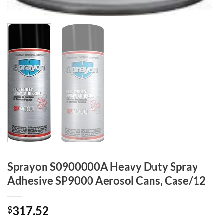
Sprayon S0900000A Heavy Duty Spray
Adhesive SP9000 Aerosol Cans, Case/12
317.52
$