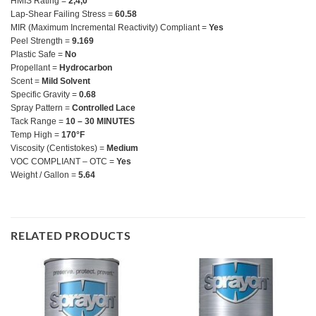
HMIS Rating =
2,4,0
Lap-Shear Failing Stress =
60.58
MIR (Maximum Incremental Reactivity) Compliant =
Yes
Peel Strength =
9.169
Plastic Safe =
No
Propellant =
Hydrocarbon
Scent =
Mild Solvent
Specific Gravity =
0.68
Spray Pattern =
Controlled Lace
Tack Range =
10 – 30 MINUTES
Temp High =
170°F
Viscosity (Centistokes) =
Medium
VOC COMPLIANT – OTC =
Yes
Weight / Gallon =
5.64
RELATED PRODUCTS