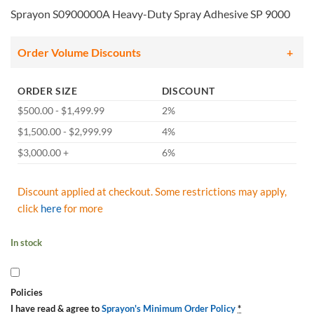
Sprayon S0900000A Heavy-Duty Spray Adhesive SP 9000
Order Volume Discounts
ORDER SIZE
DISCOUNT
$500.00 - $1,499.99
2%
$1,500.00 - $2,999.99
4%
$3,000.00 +
6%
Discount applied at checkout. Some restrictions may apply,
click
here
for more
In stock
Policies
I have read & agree to
Sprayon's Minimum Order Policy
*