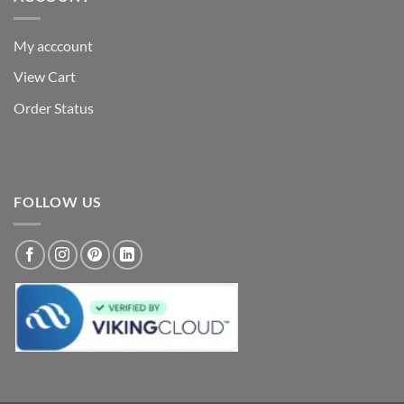
My acccount
View Cart
Order Status
FOLLOW US