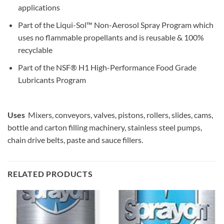
applications
Part of the Liqui-Sol™ Non-Aerosol Spray Program which
uses no flammable propellants and is reusable & 100%
recyclable
Part of the NSF® H1 High-Performance Food Grade
Lubricants Program
Uses
Mixers, conveyors, valves, pistons, rollers, slides, cams,
bottle and carton filling machinery, stainless steel pumps,
chain drive belts, paste and sauce fillers.
RELATED PRODUCTS