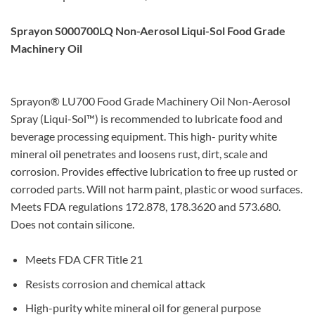
Sprayon S000700LQ Non-Aerosol Liqui-Sol Food Grade
Machinery Oil
Sprayon® LU700 Food Grade Machinery Oil Non-Aerosol
Spray (Liqui-Sol™) is recommended to lubricate food and
beverage processing equipment. This high- purity white
mineral oil penetrates and loosens rust, dirt, scale and
corrosion. Provides effective lubrication to free up rusted or
corroded parts. Will not harm paint, plastic or wood surfaces.
Meets FDA regulations 172.878, 178.3620 and 573.680.
Does not contain silicone.
Meets FDA CFR Title 21
Resists corrosion and chemical attack
High-purity white mineral oil for general purpose