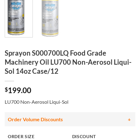
Sprayon S000700LQ Food Grade
Machinery Oil LU700 Non-Aerosol Liqui-
Sol 14oz Case/12
199.00
$
LU700 Non-Aerosol Liqui-Sol
Order Volume Discounts
ORDER SIZE
DISCOUNT