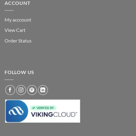
ACCOUNT
My acccount
View Cart
Order Status
FOLLOW US