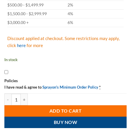
$500.00 - $1,499.99
2%
$1,500.00 - $2,999.99
4%
$3,000.00 +
6%
Discount applied at checkout. Some restrictions may apply,
click
here
for more
In stock
Policies
I have read & agree to
Sprayon's Minimum Order Policy
*
Sprayon S000700LQ Food Grade Machinery Oil LU700 Non-Aerosol Li
ADD TO CART
BUY NOW