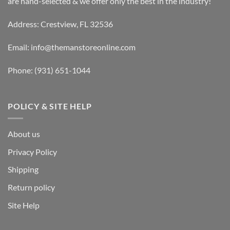
are hand-selected & we offer only the best in the industry!
Address: Crestview, FL 32536
Email:
info@themanstoreonline.com
Phone:
(931) 651-1044
POLICY & SITE HELP
About us
Privacy Policy
Shipping
Return policy
Site Help