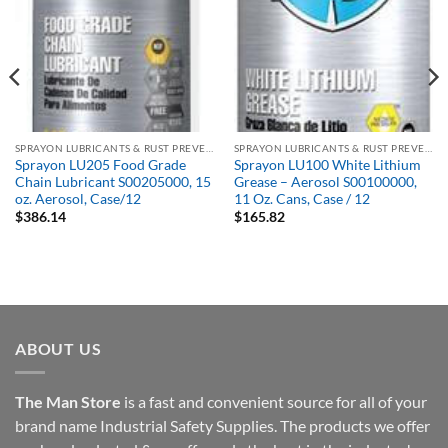
SPRAYON LUBRICANTS & RUST PREVENTATIVES
SPRAYON LUBRICANTS & RUST PREVENTATIVES
Sprayon LU205 Food Grade
Sprayon LU100 White Lithium
Chain Lubricant S00205000, 15
Grease – Aerosol S00100000,
oz. Aerosol, Case/12
11 Oz. Cans, Case / 12
$
386.14
$
165.82
ABOUT US
The Man Store
is a fast and convenient source for all of your
brand name Industrial Safety Supplies. The products we offer