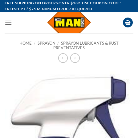
Skip
FREE SHIPPING ON ORDERS OVER $189. USE COUPON CODE:
FREESHIP1 / $75 MINIMUM ORDER REQUIRED
to
content
HOME
/
SPRAYON
/
SPRAYON LUBRICANTS & RUST
PREVENTATIVES