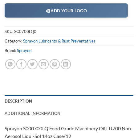
🎨
ADD YOUR LOGO
SKU:
SC0700LQ0
Category:
Sprayon Lubricants & Rust Preventatives
Brand:
Sprayon
DESCRIPTION
ADDITIONAL INFORMATION
Sprayon S000700LQ Food Grade Machinery Oil LU700 Non-
Aerosol Liqui-Sol 14oz Case/12