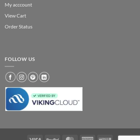
My acccount
View Cart
Order Status
FOLLOW US
Visa
PayPal
MasterCard
American
Western