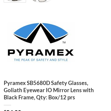
Pyramex SB5680D Safety Glasses,
Goliath Eyewear IO Mirror Lens with
Black Frame, Qty: Box/12 prs