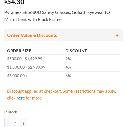
54.30
$
Pyramex SB5680D Safety Glasses, Goliath Eyewear IO
Mirror Lens with Black Frame
Order Volume Discounts
ORDER SIZE
DISCOUNT
$500.00 - $1,499.99
2%
$1,500.00 - $2,999.99
4%
$3,000.00 +
6%
Discount applied at checkout. Some restrictions may apply,
click
here
for more
In stock
Pyramex SB5680D Safety Glasses, Goliath Eyewear IO Mirror Lens wit