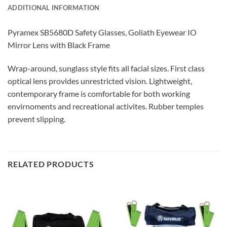
ADDITIONAL INFORMATION
Pyramex SB5680D Safety Glasses, Goliath Eyewear IO
Mirror Lens with Black Frame
Wrap-around, sunglass style fits all facial sizes. First class
optical lens provides unrestricted vision. Lightweight,
contemporary frame is comfortable for both working
envirnoments and recreational activites. Rubber temples
prevent slipping.
RELATED PRODUCTS