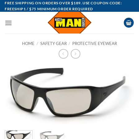
Skip
FREE SHIPPING ON ORDERS OVER $189. USE COUPON CODE:
FREESHIP1 / $75 MINIMUM ORDER REQUIRED
to
content
HOME
/
SAFETY GEAR
/
PROTECTIVE EYEWEAR