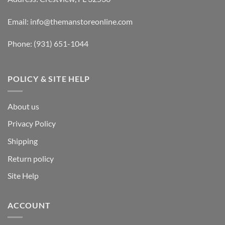
Email:
info@themanstoreonline.com
Phone:
(931) 651-1044
POLICY & SITE HELP
About us
Privacy Policy
Shipping
Return policy
Site Help
ACCOUNT