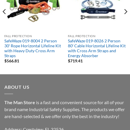
FALL PROTECTION
FALL PROTECTION
SafeWaze 019-8004 2 Person
SafeWaze 019-8026 2 Person
30′ Rope Horizontal Lifeline Kit
80′ Cable Horizontal Lifeline Kit
with Heavy Duty Cross Arm
with Cross Arm Straps and
Straps
Energy Absorber
$
566.81
$
719.41
ABOUT US
The Man Store
is a fast and convenient source for all of your
brand name Industrial Safety Supplies. The products we offer
are hand-selected & we offer only the best in the industry!
Address: Crestview, FL 32536