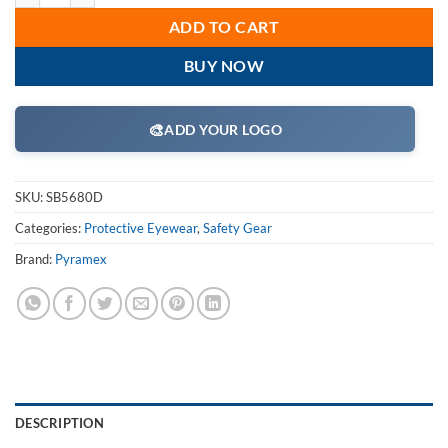
ADD TO CART
BUY NOW
🎨
ADD YOUR LOGO
SKU:
SB5680D
Categories:
Protective Eyewear
,
Safety Gear
Brand:
Pyramex
DESCRIPTION