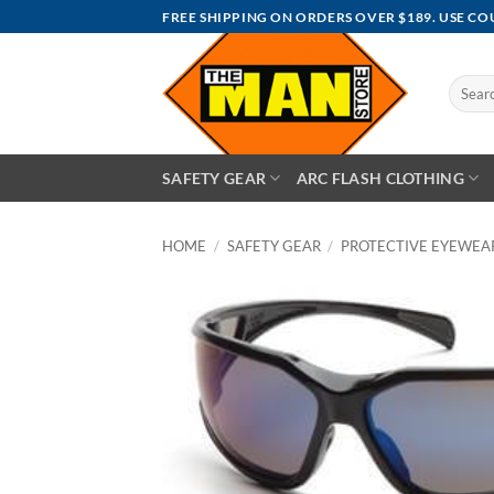
Skip
FREE SHIPPING ON ORDERS OVER $189. USE C
to
content
Search
for:
SAFETY GEAR
ARC FLASH CLOTHING
HOME
/
SAFETY GEAR
/
PROTECTIVE EYEWEA