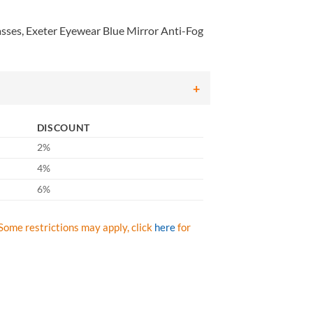
ses, Exeter Eyewear Blue Mirror Anti-Fog
DISCOUNT
2%
4%
6%
Some restrictions may apply, click
here
for
 Exeter Eyewear Blue Mirror Anti-Fog Lens with Black Frame, Qty: Box