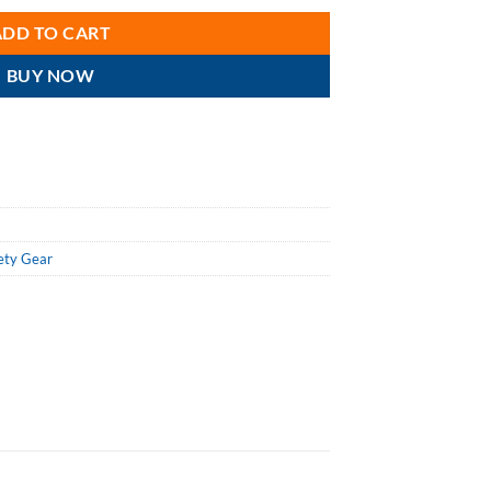
ADD TO CART
BUY NOW
ety Gear