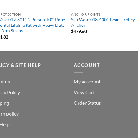
PROTECTION
ANCHOR POINTS
aze 019-8011 2 Person 100′ Rope
SafeWaze 018-4001 Beam Trolley
ontal Lifeline Kit with Heavy Duty
Anchor
 Arm Straps
$
479.60
11.82
ICY & SITE HELP
ACCOUNT
ut us
My acccount
acy Policy
View Cart
ping
Order Status
rn policy
 Help