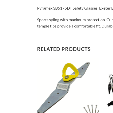
Pyramex SB5175DT Safety Glasses, Exeter E
Sports syling with maximum protection. Curv
temple tips provide a comfortable fit. Durabl
RELATED PRODUCTS