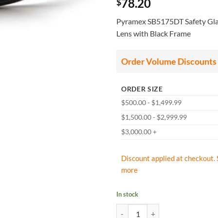
78.20
$
Pyramex SB5175DT Safety Glas
Lens with Black Frame
Order Volume Discounts
ORDER SIZE
$500.00 - $1,499.99
$1,500.00 - $2,999.99
$3,000.00 +
Discount applied at checkout. 
more
In stock
Pyramex SB5175DT Safety Glasses,