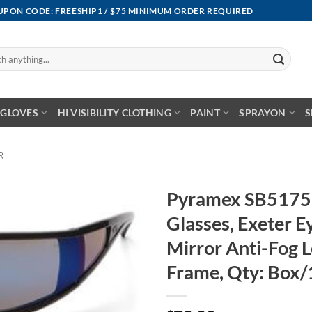
OUPON CODE: FREESHIP1 / $75 MINIMUM ORDER REQUIRED
GLOVES
HI VISIBILITY CLOTHING
PAINT
SPRAYON
S
R
Pyramex SB5175
Glasses, Exeter 
Mirror Anti-Fog L
Frame, Qty: Box/