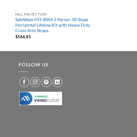
FALL PROTECTION
SafeWaze 019-8004 2 Person 30′ Rope
Horizontal Lifeline Kit with Heavy Duty
Cross Arm Straps
$
566.81
FOLLOW US