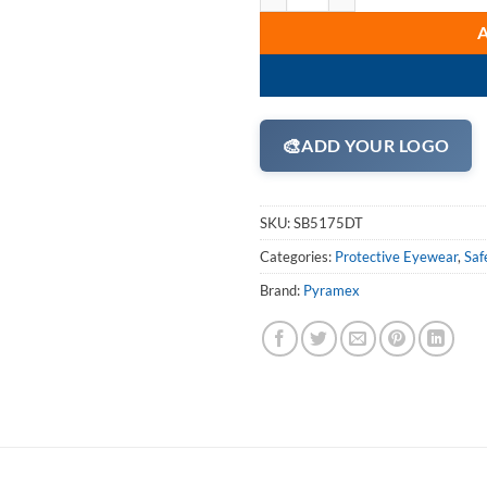
🎨
ADD YOUR LOGO
SKU:
SB5175DT
Categories:
Protective Eyewear
,
Saf
Brand:
Pyramex