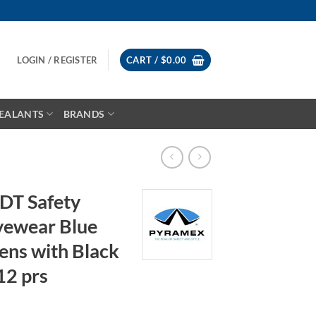
LOGIN / REGISTER
CART /
$
0.00
EALANTS
BRANDS
DT Safety
Eyewear Blue
ens with Black
12 prs