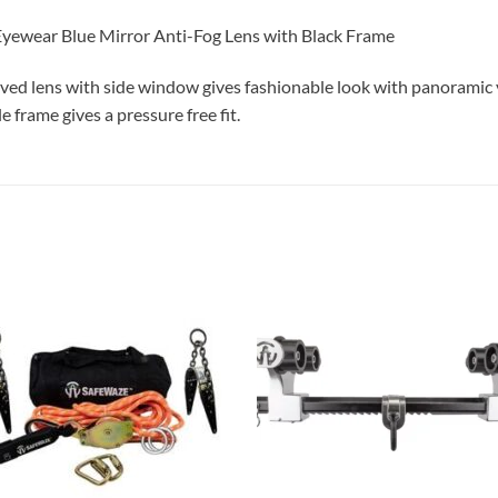
yewear Blue Mirror Anti-Fog Lens with Black Frame
ed lens with side window gives fashionable look with panoramic v
e frame gives a pressure free fit.