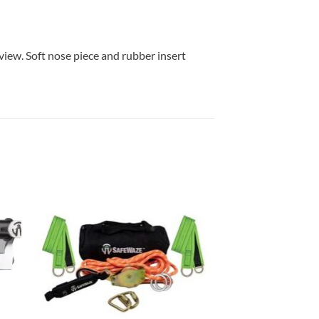
iew. Soft nose piece and rubber insert