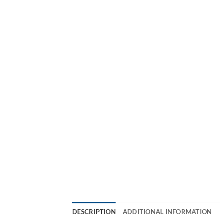
DESCRIPTION
ADDITIONAL INFORMATION