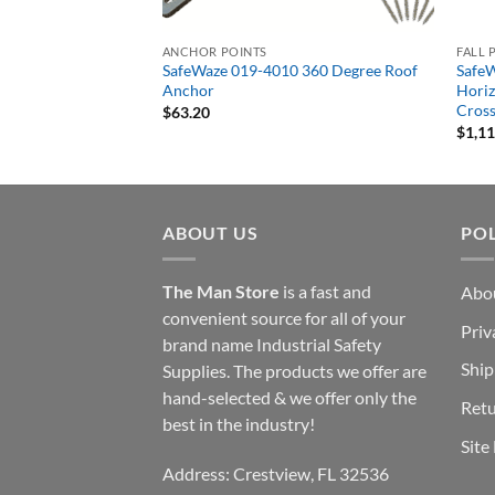
ANCHOR POINTS
FALL 
 4 Person 80′ Rope
SafeWaze 019-4010 360 Degree Roof
SafeW
e Kit with Cross Arm
Anchor
Horiz
Cross
$
63.20
$
1,1
ABOUT US
POL
The Man Store
is a fast and
Abo
convenient source for all of your
Priv
brand name Industrial Safety
Ship
Supplies. The products we offer are
hand-selected & we offer only the
Retu
best in the industry!
Site
Address: Crestview, FL 32536