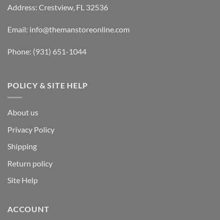
Address: Crestview, FL 32536
Email:
info@themanstoreonline.com
Phone:
(931) 651-1044
POLICY & SITE HELP
About us
Privacy Policy
Shipping
Return policy
Site Help
ACCOUNT