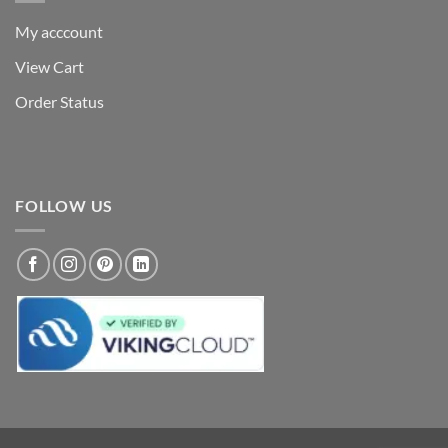
My acccount
View Cart
Order Status
FOLLOW US