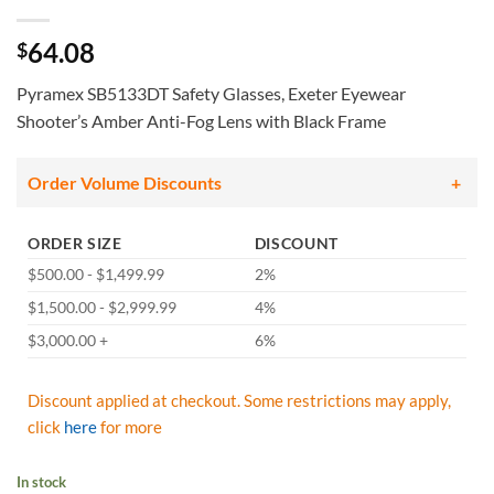
64.08
$
Pyramex SB5133DT Safety Glasses, Exeter Eyewear
Shooter’s Amber Anti-Fog Lens with Black Frame
Order Volume Discounts
ORDER SIZE
DISCOUNT
$500.00 - $1,499.99
2%
$1,500.00 - $2,999.99
4%
$3,000.00 +
6%
Discount applied at checkout. Some restrictions may apply,
click
here
for more
In stock