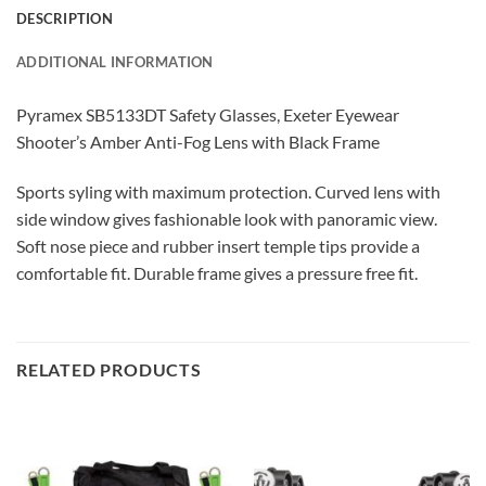
DESCRIPTION
ADDITIONAL INFORMATION
Pyramex SB5133DT Safety Glasses, Exeter Eyewear
Shooter’s Amber Anti-Fog Lens with Black Frame
Sports syling with maximum protection. Curved lens with
side window gives fashionable look with panoramic view.
Soft nose piece and rubber insert temple tips provide a
comfortable fit. Durable frame gives a pressure free fit.
RELATED PRODUCTS