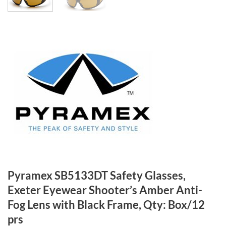
Pyramex SB5133DT Safety Glasses,
Exeter Eyewear Shooter’s Amber Anti-
Fog Lens with Black Frame, Qty: Box/12
prs