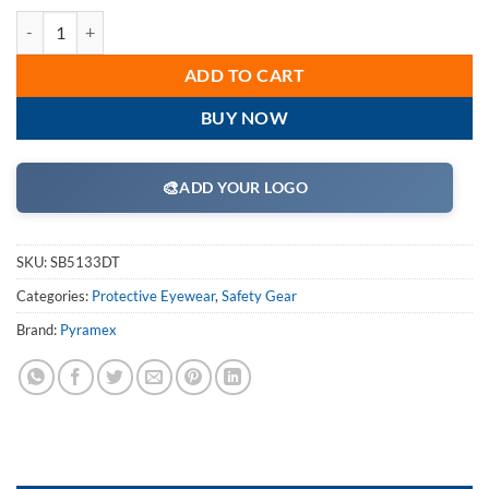
Pyramex SB5133DT Safety Glasses, Exeter Eyewear Shooter's Amber An
ADD TO CART
BUY NOW
🎨
ADD YOUR LOGO
SKU:
SB5133DT
Categories:
Protective Eyewear
,
Safety Gear
Brand:
Pyramex