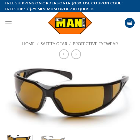
Skip
FREE SHIPPING ON ORDERS OVER $189. USE COUPON CODE:
FREESHIP1 / $75 MINIMUM ORDER REQUIRED
to
content
HOME
/
SAFETY GEAR
/
PROTECTIVE EYEWEAR