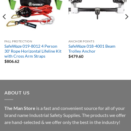
FALL PROTECTION
ANCHOR POINTS
SafeWaze 019-8012 4 Person
SafeWaze 018-4001 Beam
30′ Rope Horizontal Lifeline Kit
Trolley Anchor
with Cross Arm Straps
$
479.60
$
806.62
ABOUT US
The Man Store
is a fast and convenient source for all of your
brand name Industrial Safety Supplies. The products we offer
are hand-selected & we offer only the best in the industry!