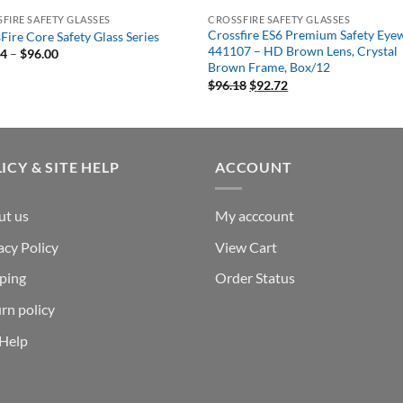
FIRE SAFETY GLASSES
CROSSFIRE SAFETY GLASSES
Crossfire ES6 Premium Safety Eye
Fire Core Safety Glass Series
441107 – HD Brown Lens, Crystal
Price
54
–
$
96.00
range:
Brown Frame, Box/12
$30.54
Original
Current
$
96.18
$
92.72
through
price
price
$96.00
was:
is:
$96.18.
$92.72.
ICY & SITE HELP
ACCOUNT
ut us
My acccount
acy Policy
View Cart
ping
Order Status
rn policy
 Help