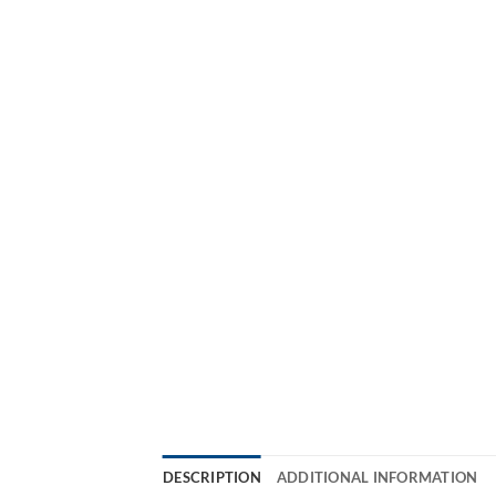
DESCRIPTION
ADDITIONAL INFORMATION