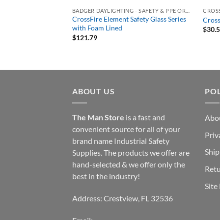
LASSES
BADGER DAYLIGHTING - SAFETY & PPE ORDERING PORTAL
CROSS
2125 Safety Glass 2.5
CrossFire Element Safety Glass Series
Cross
 Matte Black Frame,
with Foam Lined
$
30.
$
121.79
ABOUT US
POL
The Man Store
is a fast and
Abo
convenient source for all of your
Priv
brand name Industrial Safety
Ship
Supplies. The products we offer are
hand-selected & we offer only the
Retu
best in the industry!
Site
Address: Crestview, FL 32536