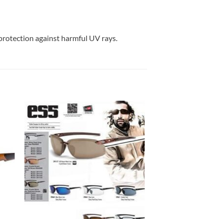
protection against harmful UV rays.