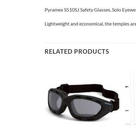
Pyramex S510SJ Safety Glasses, Solo Eyew
Lightweight and economical, the temples are
RELATED PRODUCTS