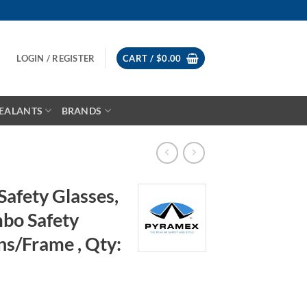
LOGIN / REGISTER
CART /
$
0.00
EALANTS
BRANDS
afety Glasses,
bo Safety
ns/Frame , Qty: