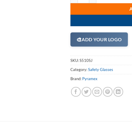
🎨
ADD YOUR LOGO
SKU:
S510SJ
Category:
Safety Glasses
Brand:
Pyramex