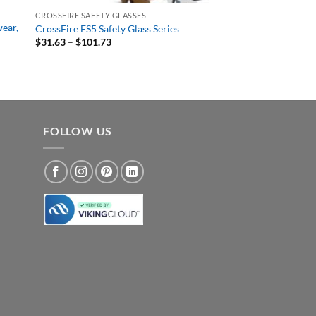
CROSSFIRE SAFETY GLASSES
wear,
CrossFire ES5 Safety Glass Series
Price
$
31.63
–
$
101.73
range:
$31.63
through
$101.73
FOLLOW US