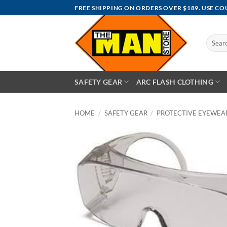
Skip
FREE SHIPPING ON ORDERS OVER $189. USE C
to
content
Search
for:
SAFETY GEAR
ARC FLASH CLOTHING
HOME
/
SAFETY GEAR
/
PROTECTIVE EYEWEA