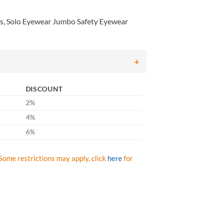
s, Solo Eyewear Jumbo Safety Eyewear
DISCOUNT
2%
4%
6%
Some restrictions may apply, click
here
for
olo Eyewear Jumbo Safety Eyewear Clear Lens/Frame , Qty: Box/12 prs 