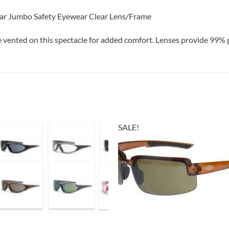
ear Jumbo Safety Eyewear Clear Lens/Frame
 vented on this spectacle for added comfort. Lenses provide 99% 
SALE!