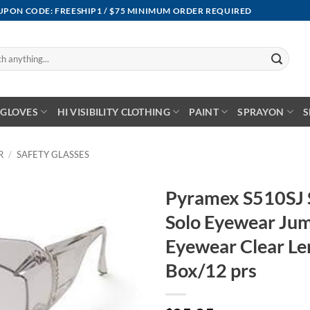
OUPON CODE: FREESHIP1 / $75 MINIMUM ORDER REQUIRED
GLOVES
HI VISIBILITY CLOTHING
PAINT
SPRAYON
S
R
/
SAFETY GLASSES
Pyramex S510SJ S
Solo Eyewear Jum
Eyewear Clear Le
Box/12 prs