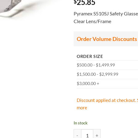
25.85
$
Pyramex S510SJ Safety Glasse
Clear Lens/Frame
Order Volume Discounts
ORDER SIZE
$500.00 - $1,499.99
$1,500.00 - $2,999.99
$3,000.00 +
Discount applied at checkout. 
more
In stock
Pyramex S510SJ Safety Glasses, S