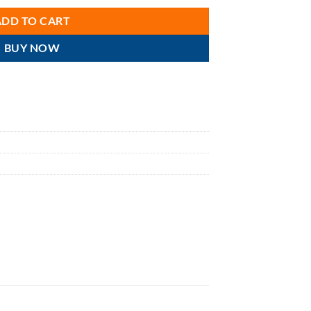
ADD TO CART
BUY NOW