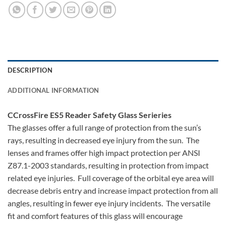
DESCRIPTION
ADDITIONAL INFORMATION
CCrossFire ES5 Reader Safety Glass Serieries
The glasses offer a full range of protection from the sun’s
rays, resulting in decreased eye injury from the sun. The
lenses and frames offer high impact protection per ANSI
Z87.1-2003 standards, resulting in protection from impact
related eye injuries. Full coverage of the orbital eye area will
decrease debris entry and increase impact protection from all
angles, resulting in fewer eye injury incidents. The versatile
fit and comfort features of this glass will encourage