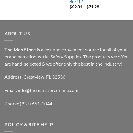
range:
Box/12
$113.25
Price
$
69.31
–
$
71.28
through
range:
$132.95
$69.31
through
$71.28
ABOUT US
The Man Store
is a fast and convenient source for all of your
brand name Industrial Safety Supplies. The products we offer
are hand-selected & we offer only the best in the industry!
Address: Crestview, FL 32536
Email:
info@themanstoreonline.com
Phone:
(931) 651-1044
POLICY & SITE HELP