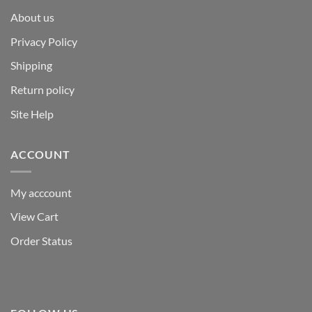
About us
Privacy Policy
Shipping
Return policy
Site Help
ACCOUNT
My acccount
View Cart
Order Status