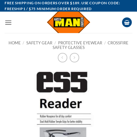
Skip
FREE SHIPPING ON ORDERS OVER $189. USE COUPON CODE:
FREESHIP1 / $75 MINIMUM ORDER REQUIRED
to
content
HOME
/
SAFETY GEAR
/
PROTECTIVE EYEWEAR
/
CROSSFIRE
SAFETY GLASSES