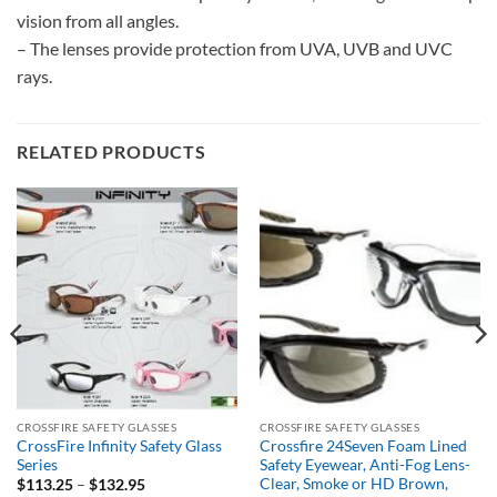
vision from all angles.
– The lenses provide protection from UVA, UVB and UVC
rays.
RELATED PRODUCTS
CROSSFIRE SAFETY GLASSES
CROSSFIRE SAFETY GLASSES
CrossFire Infinity Safety Glass
Crossfire 24Seven Foam Lined
Series
Safety Eyewear, Anti-Fog Lens-
Clear, Smoke or HD Brown,
Price
$
113.25
–
$
132.95