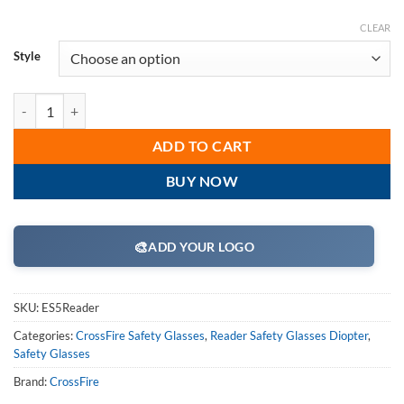
CLEAR
Style
CrossFire ES5 Bifocal Reader Safety Glass Series quantity
ADD TO CART
BUY NOW
🎨
ADD YOUR LOGO
SKU:
ES5Reader
Categories:
CrossFire Safety Glasses
,
Reader Safety Glasses Diopter
,
Safety Glasses
Brand:
CrossFire