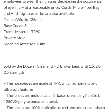
employees to wear their glasses, decreasing the occurrence
of eye injury at a reasonable price. Cords, Micro-fiber Bag
and Anti-fog accessories are also available.
Temple Width: 125mm
Base Curve: 8
Frame Material: TR90
Private Mold
Modeled After: Maui Jim
Sold by the Dozen Clear and HD Brown Lens with 1.5, 2.0,
2.5 Strength
– The nosepieces are made of TPR, which as non-slip and
ultra soft features.
– The lenses are molded at an 8-base curve using Panlite L
1250VX polycarbonate material.
– The lenses are 100% optically correct, ensuring razor-sharp