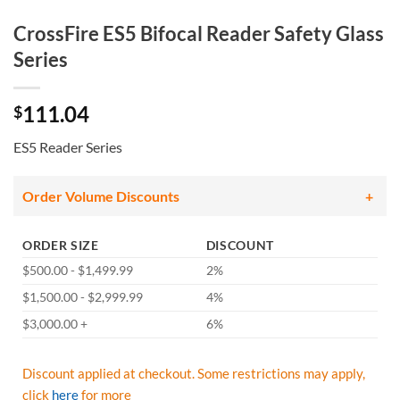
CrossFire ES5 Bifocal Reader Safety Glass
Series
111.04
$
ES5 Reader Series
Order Volume Discounts
ORDER SIZE
DISCOUNT
$500.00 - $1,499.99
2%
$1,500.00 - $2,999.99
4%
$3,000.00 +
6%
Discount applied at checkout. Some restrictions may apply,
click
here
for more