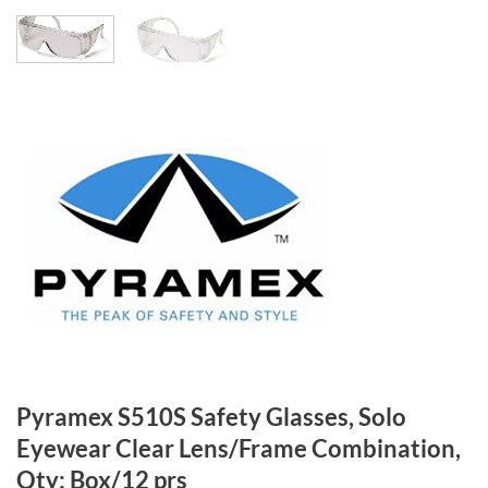
Pyramex S510S Safety Glasses, Solo
Eyewear Clear Lens/Frame Combination,
Qty: Box/12 prs