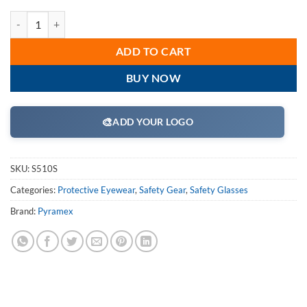
Pyramex S510S Safety Glasses, Solo Eyewear Clear Lens/Frame Combin
ADD TO CART
BUY NOW
🎨
ADD YOUR LOGO
SKU:
S510S
Categories:
Protective Eyewear
,
Safety Gear
,
Safety Glasses
Brand:
Pyramex