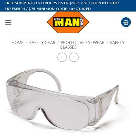
Skip
FREE SHIPPING ON ORDERS OVER $189. USE COUPON CODE:
FREESHIP1 / $75 MINIMUM ORDER REQUIRED
to
content
HOME
/
SAFETY GEAR
/
PROTECTIVE EYEWEAR
/
SAFETY
GLASSES