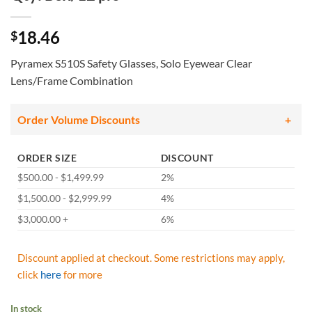
18.46
$
Pyramex S510S Safety Glasses, Solo Eyewear Clear
Lens/Frame Combination
Order Volume Discounts
ORDER SIZE
DISCOUNT
$500.00 - $1,499.99
2%
$1,500.00 - $2,999.99
4%
$3,000.00 +
6%
Discount applied at checkout. Some restrictions may apply,
click
here
for more
In stock