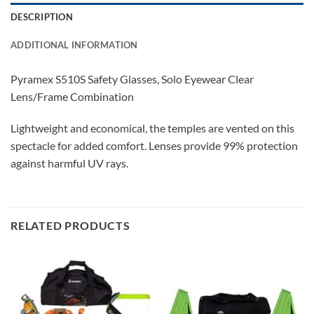
DESCRIPTION
ADDITIONAL INFORMATION
Pyramex S510S Safety Glasses, Solo Eyewear Clear
Lens/Frame Combination
Lightweight and economical, the temples are vented on this
spectacle for added comfort. Lenses provide 99% protection
against harmful UV rays.
RELATED PRODUCTS