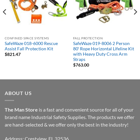
CONFINED SPACE SYSTEMS
FALL PROTECTION
SafeWaze 018-6000 Rescue
SafeWaze 019-8006 2 Person
Assist Fall Protection Kit
80′ Rope Horizontal Lifeline Kit
with Heavy Duty Cross Arm
$
821.47
Straps
$
763.00
ABOUT US
The Man Store
is a fast and convenient source for all of your
brand name Industrial Safety Supplies. The products we offer
are hand-selected & we offer only the best in the industry!
Address: Crestview, FL 32536