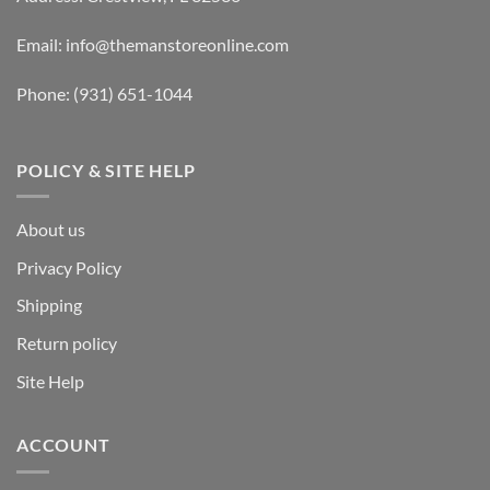
Email:
info@themanstoreonline.com
Phone:
(931) 651-1044
POLICY & SITE HELP
About us
Privacy Policy
Shipping
Return policy
Site Help
ACCOUNT