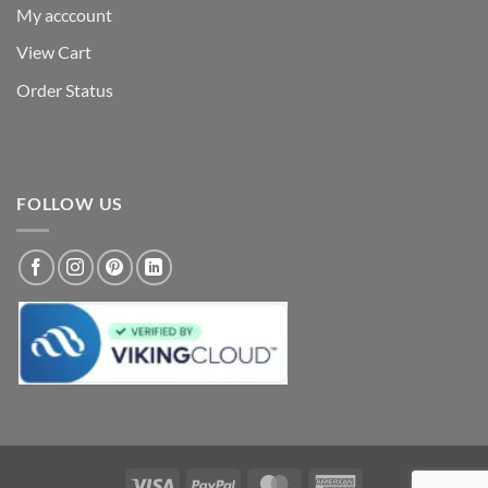
My acccount
View Cart
Order Status
FOLLOW US
Visa
PayPal
MasterCard
American