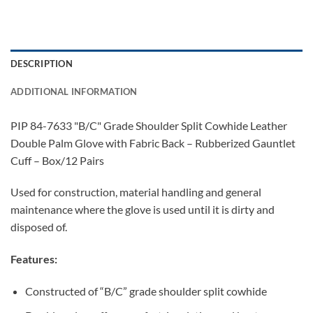
DESCRIPTION
ADDITIONAL INFORMATION
PIP 84-7633 "B/C" Grade Shoulder Split Cowhide Leather
Double Palm Glove with Fabric Back – Rubberized Gauntlet
Cuff – Box/12 Pairs
Used for construction, material handling and general
maintenance where the glove is used until it is dirty and
disposed of.
Features:
Constructed of “B/C” grade shoulder split cowhide