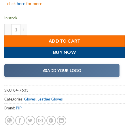
click
here
for more
In stock
PIP 84-7633 "B/C" Grade Shoulder Split Cowhide Leather Double Palm 
ADD TO CART
BUY NOW
🎨
ADD YOUR LOGO
SKU:
84-7633
Categories:
Gloves
,
Leather Gloves
Brand:
PIP