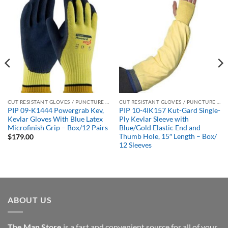
CUT RESISTANT GLOVES / PUNCTURE RESISTANT GLOVES
CUT RESISTANT GLOVES / PUNCTURE RESISTANT GLOVES
PIP 09-K1444 Powergrab Kev,
PIP 10-4IK157 Kut-Gard Single-
Kevlar Gloves With Blue Latex
Ply Kevlar Sleeve with
Microfinish Grip – Box/12 Pairs
Blue/Gold Elastic End and
Thumb Hole, 15″ Length – Box/
$
179.00
12 Sleeves
ABOUT US
The Man Store
is a fast and convenient source for all of your