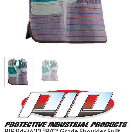
PIP 84-7633 “B/C” Grade Shoulder Split