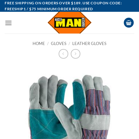
Skip
FREE SHIPPING ON ORDERS OVER $189. USE COUPON CODE:
FREESHIP1 / $75 MINIMUM ORDER REQUIRED
to
content
HOME
/
GLOVES
/
LEATHER GLOVES