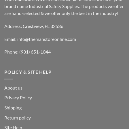
brand name Industrial Safety Supplies. The products we offer
are hand-selected & we offer only the best in the industry!
Address: Crestview, FL 32536
Email:
info@themanstoreonline.com
Phone:
(931) 651-1044
POLICY & SITE HELP
About us
Privacy Policy
Shipping
Return policy
Site Help