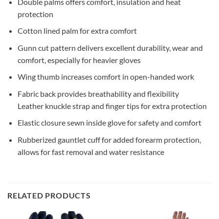
Double palms offers comfort, insulation and heat
protection
Cotton lined palm for extra comfort
Gunn cut pattern delivers excellent durability, wear and
comfort, especially for heavier gloves
Wing thumb increases comfort in open-handed work
Fabric back provides breathability and flexibility
Leather knuckle strap and finger tips for extra protection
Elastic closure sewn inside glove for safety and comfort
Rubberized gauntlet cuff for added forearm protection,
allows for fast removal and water resistance
RELATED PRODUCTS