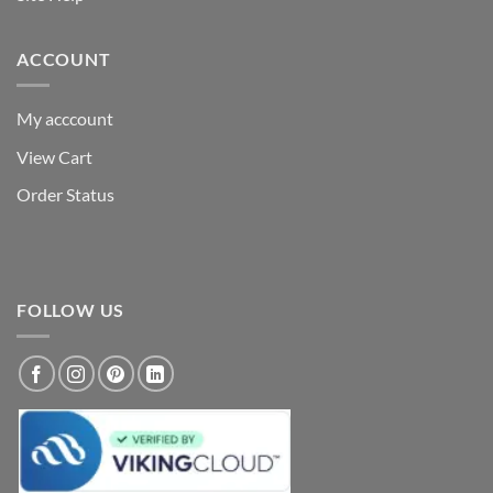
ACCOUNT
My acccount
View Cart
Order Status
FOLLOW US