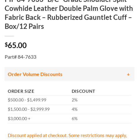
Cowhide Leather Double Palm Glove with
Fabric Back – Rubberized Gauntlet Cuff –
Box/12 Pairs
65.00
$
Part# 84-7633
Order Volume Discounts
ORDER SIZE
DISCOUNT
$500.00 - $1,499.99
2%
$1,500.00 - $2,999.99
4%
$3,000.00 +
6%
Discount applied at checkout. Some restrictions may apply,