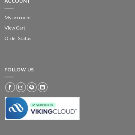
ACCOUNT
My acccount
View Cart
Order Status
FOLLOW US