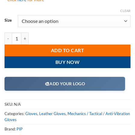
CLEAR
Size
PIP 122-AV70 Maximum Safety Lifting Gloves with Reinforced Padded 
ADD TO CART
BUY NOW
🎨
ADD YOUR LOGO
SKU:
N/A
Categories:
Gloves
,
Leather Gloves
,
Mechanics / Tactical / Anti-Vibration
Gloves
Brand:
PIP