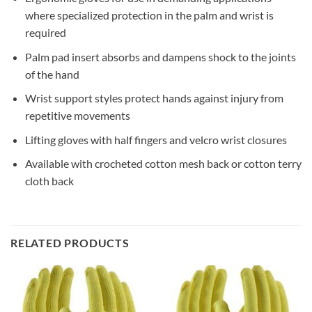
where specialized protection in the palm and wrist is
required
Palm pad insert absorbs and dampens shock to the joints
of the hand
Wrist support styles protect hands against injury from
repetitive movements
Lifting gloves with half fingers and velcro wrist closures
Available with crocheted cotton mesh back or cotton terry
cloth back
RELATED PRODUCTS