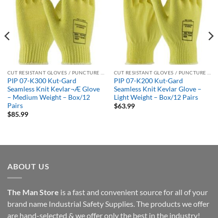
CUT RESISTANT GLOVES / PUNCTURE RESISTANT GLOVES
CUT RESISTANT GLOVES / PUNCTURE RESISTANT GLOVES
PIP 07-K300 Kut-Gard
PIP 07-K200 Kut-Gard
Seamless Knit Kevlar¬Æ Glove
Seamless Knit Kevlar Glove –
– Medium Weight – Box/12
Light Weight – Box/12 Pairs
Pairs
$
63.99
$
85.99
ABOUT US
The Man Store
is a fast and convenient source for all of your
brand name Industrial Safety Supplies. The products we offer
are hand-selected & we offer only the best in the industry!