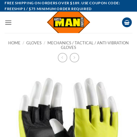
Skip
FREE SHIPPING ON ORDERS OVER $189. USE COUPON CODE:
FREESHIP1 / $75 MINIMUM ORDER REQUIRED
to
content
HOME
/
GLOVES
/
MECHANICS / TACTICAL / ANTI-VIBRATION
GLOVES