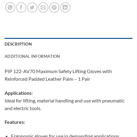
DESCRIPTION
ADDITIONAL INFORMATION
PIP 122-AV70 Maximum Safety Lifting Gloves with
Reinforced Padded Leather Palm – 1 Pair
Applications:
Ideal for lifting, material handling and use with pneumatic
and electric tools.
Features:
Ergonomic gloves for use in demanding applications