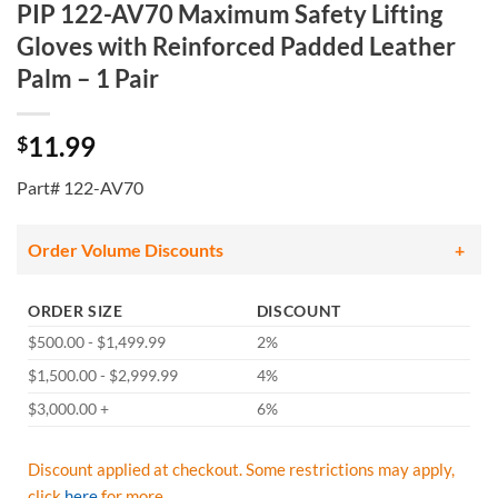
PIP 122-AV70 Maximum Safety Lifting
Gloves with Reinforced Padded Leather
Palm – 1 Pair
11.99
$
Part# 122-AV70
Order Volume Discounts
ORDER SIZE
DISCOUNT
$500.00 - $1,499.99
2%
$1,500.00 - $2,999.99
4%
$3,000.00 +
6%
Discount applied at checkout. Some restrictions may apply,
click
here
for more