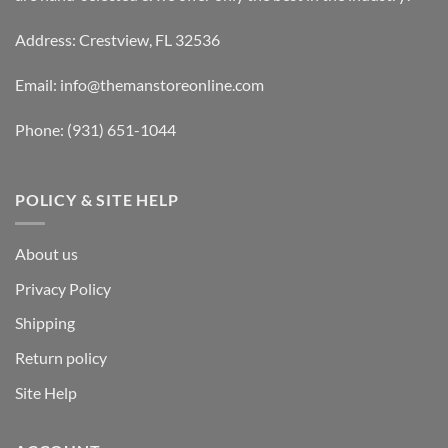
Address: Crestview, FL 32536
Email:
info@themanstoreonline.com
Phone:
(931) 651-1044
POLICY & SITE HELP
About us
Privacy Policy
Shipping
Return policy
Site Help