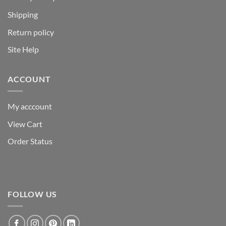
Shipping
Return policy
Site Help
ACCOUNT
My acccount
View Cart
Order Status
FOLLOW US