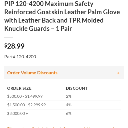
PIP 120-4200 Maximum Safety
Reinforced Goatskin Leather Palm Glove
with Leather Back and TPR Molded
Knuckle Guards – 1 Pair
28.99
$
Part# 120-4200
Order Volume Discounts
ORDER SIZE
DISCOUNT
$500.00 - $1,499.99
2%
$1,500.00 - $2,999.99
4%
$3,000.00 +
6%