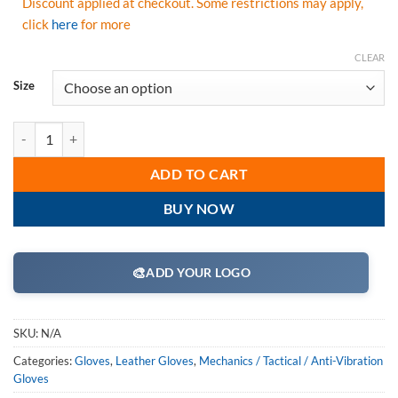
Discount applied at checkout. Some restrictions may apply,
click
here
for more
CLEAR
Size
PIP 120-4200 Maximum Safety Reinforced Goatskin Leather Palm Glov
ADD TO CART
BUY NOW
🎨
ADD YOUR LOGO
SKU:
N/A
Categories:
Gloves
,
Leather Gloves
,
Mechanics / Tactical / Anti-Vibration
Gloves