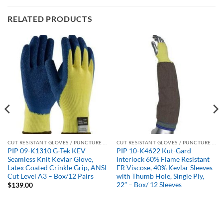
RELATED PRODUCTS
CUT RESISTANT GLOVES / PUNCTURE RESISTANT GLOVES
CUT RESISTANT GLOVES / PUNCTURE RESISTANT GLOVES
PIP 09-K1310 G-Tek KEV
PIP 10-K4622 Kut-Gard
Seamless Knit Kevlar Glove,
Interlock 60% Flame Resistant
Latex Coated Crinkle Grip, ANSI
FR Viscose, 40% Kevlar Sleeves
Cut Level A3 – Box/12 Pairs
with Thumb Hole, Single Ply,
22″ – Box/ 12 Sleeves
$
139.00