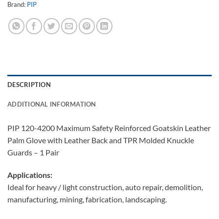
Brand:
PIP
DESCRIPTION
ADDITIONAL INFORMATION
PIP 120-4200 Maximum Safety Reinforced Goatskin Leather
Palm Glove with Leather Back and TPR Molded Knuckle
Guards – 1 Pair
Applications:
Ideal for heavy / light construction, auto repair, demolition,
manufacturing, mining, fabrication, landscaping.