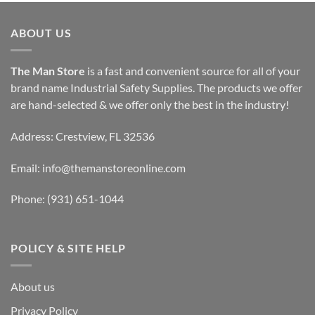
ABOUT US
The Man Store
is a fast and convenient source for all of your
brand name Industrial Safety Supplies. The products we offer
are hand-selected & we offer only the best in the industry!
Address: Crestview, FL 32536
Email:
info@themanstoreonline.com
Phone:
(931) 651-1044
POLICY & SITE HELP
About us
Privacy Policy