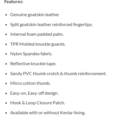
Features:
Genuine goatskin leather
Split goatskin leather reinforced fingertips.
Internal foam padded palm.
TPR Molded knuckle guards.
Nylon Spandex fabric.
Reflective knuckle tape.
Sandy PVC thumb crotch & thumb reinforcement.
Micro cotton thumb.
Easy-on, Easy-off design.
Hook & Loop Closure Patch.
Available with or without Kevlar lining.