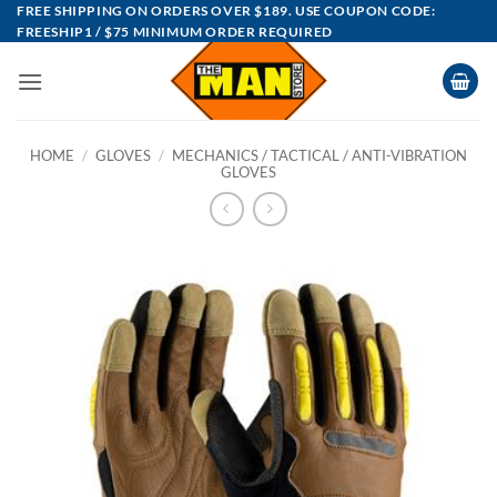
Skip
FREE SHIPPING ON ORDERS OVER $189. USE COUPON CODE:
FREESHIP1 / $75 MINIMUM ORDER REQUIRED
to
content
HOME
/
GLOVES
/
MECHANICS / TACTICAL / ANTI-VIBRATION
GLOVES