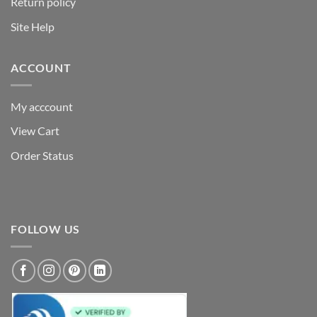
Return policy
Site Help
ACCOUNT
My acccount
View Cart
Order Status
FOLLOW US