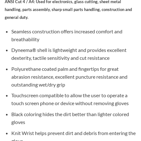
ANSI Cut 4 / A4: Used for electronics, glass cutting, sheet metal
handling, parts assembly, sharp small parts handling, construction and
general duty.
Seamless construction offers increased comfort and
breathability
Dyneema® shell is lightweight and provides excellent
dexterity, tactile sensitivity and cut resistance
Polyurethane coated palm and fingertips for great
abrasion resistance, excellent puncture resistance and
outstanding wet/dry grip
Touchscreen compatible to allow the user to operate a
touch screen phone or device without removing gloves
Black coloring hides the dirt better than lighter colored
gloves
Knit Wrist helps prevent dirt and debris from entering the
glove