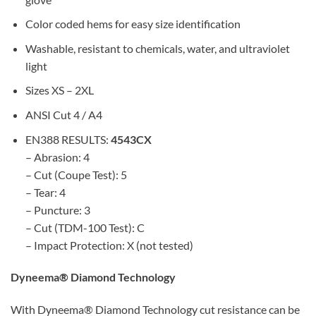
Color coded hems for easy size identification
Washable, resistant to chemicals, water, and ultraviolet
light
Sizes XS – 2XL
ANSI Cut 4 / A4
EN388 RESULTS:
4543CX
– Abrasion: 4
– Cut (Coupe Test): 5
– Tear: 4
– Puncture: 3
– Cut (TDM-100 Test): C
– Impact Protection: X (not tested)
Dyneema® Diamond Technology
With Dyneema® Diamond Technology cut resistance can be