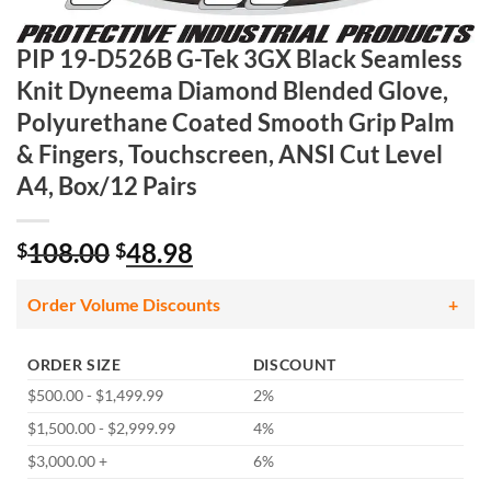
PIP 19-D526B G-Tek 3GX Black Seamless
Knit Dyneema Diamond Blended Glove,
Polyurethane Coated Smooth Grip Palm
& Fingers, Touchscreen, ANSI Cut Level
A4, Box/12 Pairs
Original
Current
108.00
48.98
$
$
price
price
was:
is:
Order Volume Discounts
$108.00.
$48.98.
ORDER SIZE
DISCOUNT
$500.00 - $1,499.99
2%
$1,500.00 - $2,999.99
4%
$3,000.00 +
6%