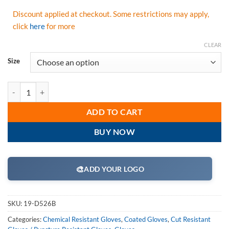
Discount applied at checkout. Some restrictions may apply,
click
here
for more
CLEAR
Size
PIP 19-D526B G-Tek 3GX Black Seamless Knit Dyneema Diamond Blende
ADD TO CART
BUY NOW
🎨
ADD YOUR LOGO
SKU:
19-D526B
Categories:
Chemical Resistant Gloves
,
Coated Gloves
,
Cut Resistant