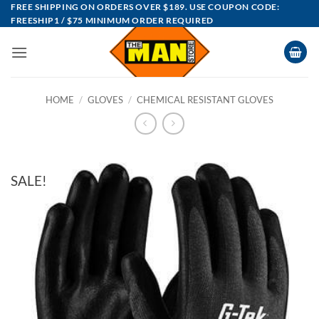
Skip
FREE SHIPPING ON ORDERS OVER $189. USE COUPON CODE:
FREESHIP1 / $75 MINIMUM ORDER REQUIRED
to
content
HOME
/
GLOVES
/
CHEMICAL RESISTANT GLOVES
SALE!