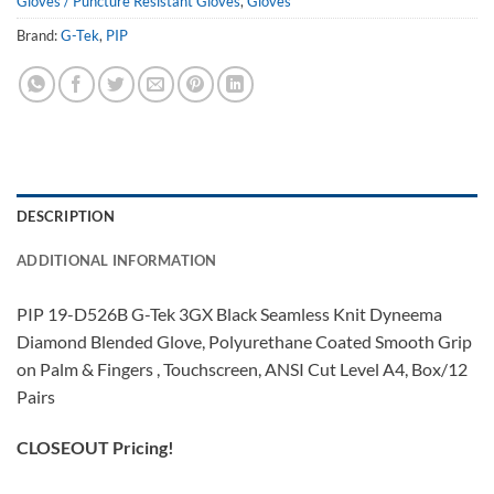
Gloves / Puncture Resistant Gloves
,
Gloves
Brand:
G-Tek
,
PIP
DESCRIPTION
ADDITIONAL INFORMATION
PIP 19-D526B G-Tek 3GX Black Seamless Knit Dyneema
Diamond Blended Glove, Polyurethane Coated Smooth Grip
on Palm & Fingers , Touchscreen, ANSI Cut Level A4, Box/12
Pairs
CLOSEOUT Pricing!