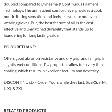
doubled compared to Dyneema® Continuous Filament
Technology. The unmatched comfort level provides a cool,
non-irritating sensation and feels like you are not even
wearing gloves. But, the best feature of all, is the cost-
effective and unmatched durability that stands up to
laundering for long lasting value.
POLYURETHANE:
Offers good abrasion resistance and dry grip, and fair grip in
slightly wet conditions. PU properties allow for a very thin
coating, which results in excellent tactility and dexterity.
DISCONTINUED – Order Yours while they last. SizeXS, S, M,
L, XL & 2XL
RELATED PRODUCTS