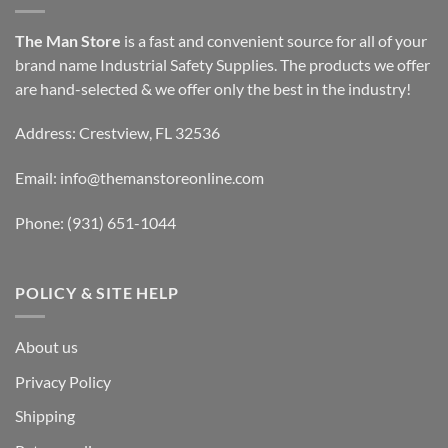
The Man Store
is a fast and convenient source for all of your
brand name Industrial Safety Supplies. The products we offer
are hand-selected & we offer only the best in the industry!
Address: Crestview, FL 32536
Email:
info@themanstoreonline.com
Phone:
(931) 651-1044
POLICY & SITE HELP
About us
Privacy Policy
Shipping