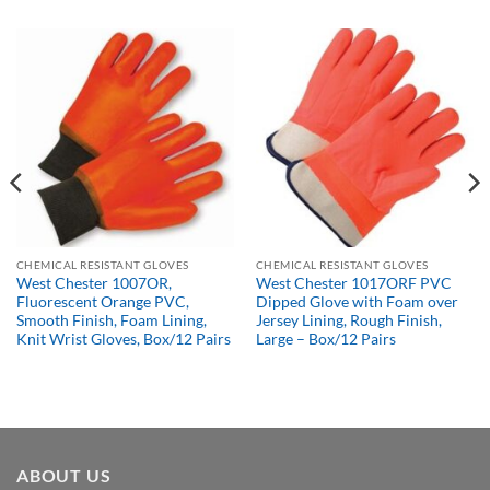
CHEMICAL RESISTANT GLOVES
CHEMICAL RESISTANT GLOVES
West Chester 1007OR,
West Chester 1017ORF PVC
Fluorescent Orange PVC,
Dipped Glove with Foam over
Smooth Finish, Foam Lining,
Jersey Lining, Rough Finish,
Knit Wrist Gloves, Box/12 Pairs
Large – Box/12 Pairs
ABOUT US