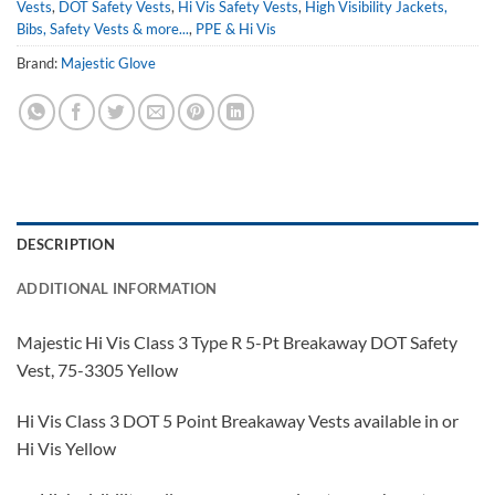
Vests
,
DOT Safety Vests
,
Hi Vis Safety Vests
,
High Visibility Jackets,
Bibs, Safety Vests & more...
,
PPE & Hi Vis
Brand:
Majestic Glove
DESCRIPTION
ADDITIONAL INFORMATION
Majestic Hi Vis Class 3 Type R 5-Pt Breakaway DOT Safety
Vest, 75-3305 Yellow
Hi Vis Class 3 DOT 5 Point Breakaway Vests available in or
Hi Vis Yellow