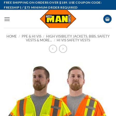
Skip
FREE SHIPPING ON ORDERS OVER $189. USE COUPON CODE:
FREESHIP1 / $75 MINIMUM ORDER REQUIRED
to
content
HOME
/
PPE & HI VIS
/
HIGH VISIBILITY JACKETS, BIBS, SAFETY
VESTS & MORE...
/
HI VIS SAFETY VESTS