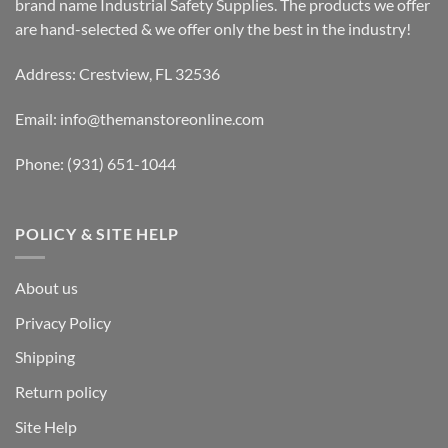
brand name Industrial Safety Supplies. The products we offer
are hand-selected & we offer only the best in the industry!
Address: Crestview, FL 32536
Email:
info@themanstoreonline.com
Phone:
(931) 651-1044
POLICY & SITE HELP
About us
Privacy Policy
Shipping
Return policy
Site Help