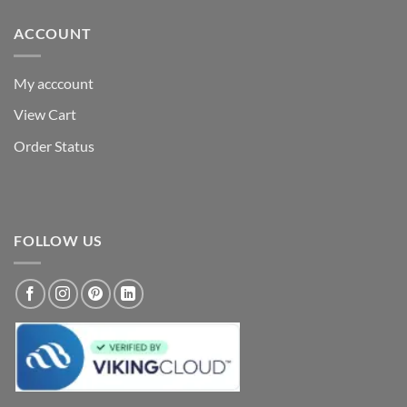
ACCOUNT
My acccount
View Cart
Order Status
FOLLOW US