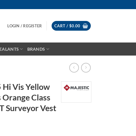
LOGIN / REGISTER
CART /
$
0.00
EALANTS
BRANDS
 Hi Vis Yellow
s Orange Class
T Surveyor Vest