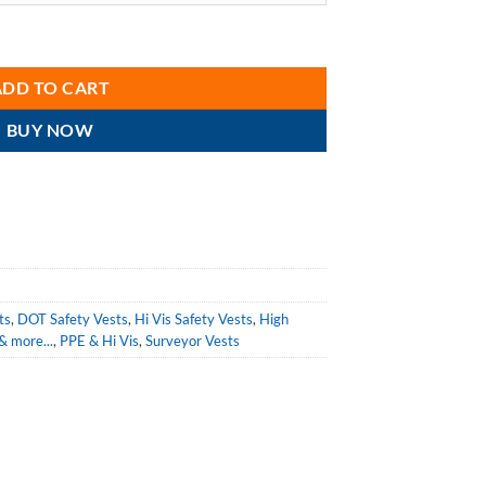
r 75-3236 Hi Vis Orange Class 2 Heavy Duty DOT Surveyor Vest quantity
ADD TO CART
BUY NOW
ts
,
DOT Safety Vests
,
Hi Vis Safety Vests
,
High
 & more...
,
PPE & Hi Vis
,
Surveyor Vests