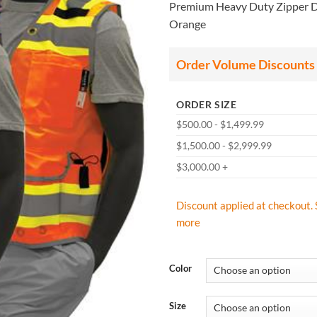
Premium Heavy Duty Zipper DO
Orange
Order Volume Discounts
ORDER SIZE
$500.00 - $1,499.99
$1,500.00 - $2,999.99
$3,000.00 +
Discount applied at checkout. 
more
Color
Size