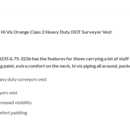
6 Hi Vis Orange Class 2 Heavy Duty DOT Surveyor Vest
35 & 75-3236 has the features for those carrying a lot of stuff i
paint, extra comfort on the neck, hi vis piping all around, pock
eavy duty surveyors vest
yors vest
reased visibility
omfort padding