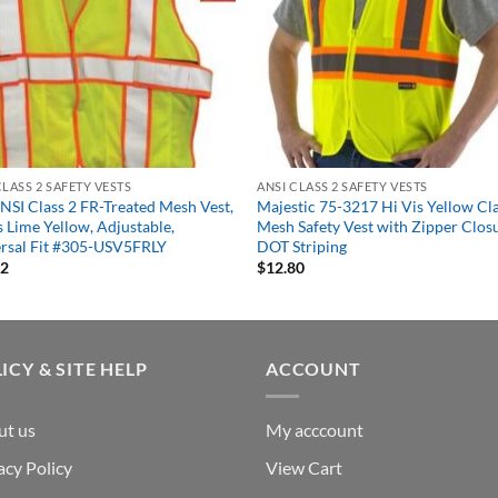
CLASS 2 SAFETY VESTS
ANSI CLASS 2 SAFETY VESTS
NSI Class 2 FR-Treated Mesh Vest,
Majestic 75-3217 Hi Vis Yellow Cla
s Lime Yellow, Adjustable,
Mesh Safety Vest with Zipper Clos
rsal Fit #305-USV5FRLY
DOT Striping
32
$
12.80
ICY & SITE HELP
ACCOUNT
ut us
My acccount
acy Policy
View Cart