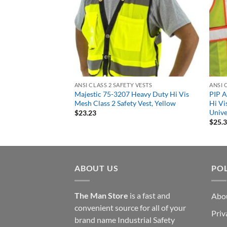
 VESTS
ANSI CLASS 2 SAFETY VESTS
ANSI 
ndable Mesh Safety
Majestic 75-3207 Heavy Duty Hi Vis
PIP A
R Two Tone 3 Pocket
Mesh Class 2 Safety Vest, Yellow
Hi Vi
nge
Unive
$
23.23
$
25.
ABOUT US
POL
The Man Store
is a fast and
Abo
convenient source for all of your
Priv
brand name Industrial Safety