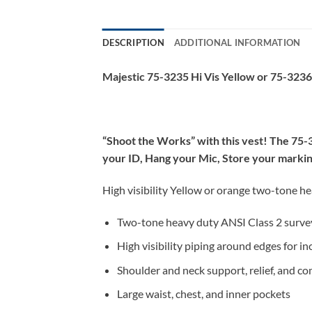
DESCRIPTION
ADDITIONAL INFORMATION
Majestic 75-3235 Hi Vis Yellow or 75-323
“Shoot the Works” with this vest! The 75-32
your ID, Hang your Mic, Store your marking 
High visibility Yellow or orange two-tone h
Two-tone heavy duty ANSI Class 2 surve
High visibility piping around edges for inc
Shoulder and neck support, relief, and c
Large waist, chest, and inner pockets