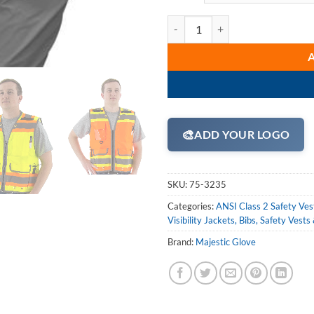
Majestic 75-3235 Hi Vis Yellow o
🎨
ADD YOUR LOGO
SKU:
75-3235
Categories:
ANSI Class 2 Safety Ves
Visibility Jackets, Bibs, Safety Vests
Brand:
Majestic Glove