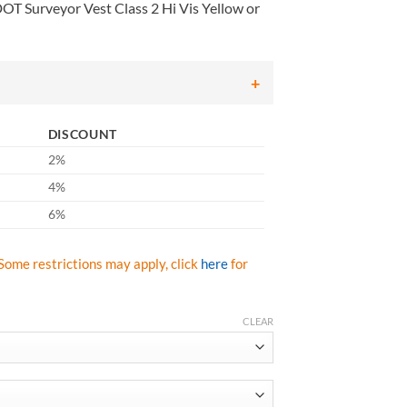
T Surveyor Vest Class 2 Hi Vis Yellow or
DISCOUNT
2%
4%
6%
Some restrictions may apply, click
here
for
CLEAR