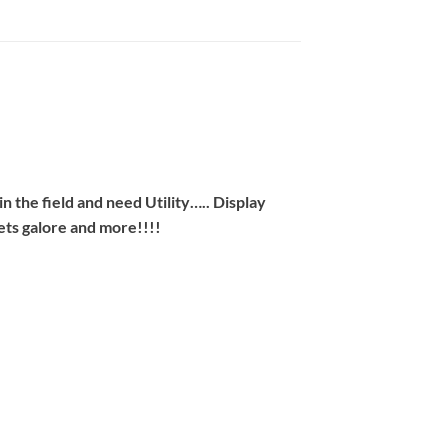
n the field and need Utility….. Display
ets galore and more!!!!