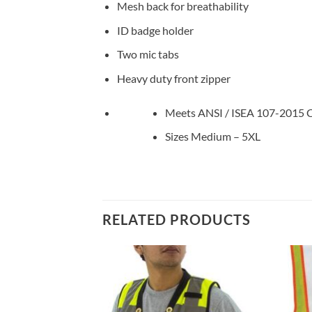
Mesh back for breathability
ID badge holder
Two mic tabs
Heavy duty front zipper
Meets ANSI / ISEA 107-2015 Cl
Sizes Medium – 5XL
RELATED PRODUCTS