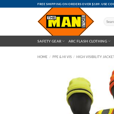
Skip
FREE SHIPPING ON ORDERS OVER $189. USE C
to
content
Search
for:
SAFETY GEAR
ARC FLASH CLOTHING
HOME
/
PPE & HI VIS
/
HIGH VISIBILITY JACKET