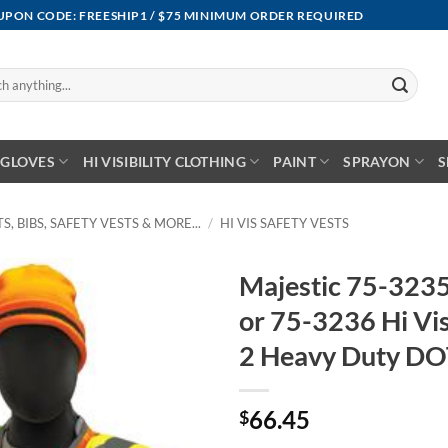
OUPON CODE: FREESHIP1 / $75 MINIMUM ORDER REQUIRED
GLOVES
HI VISIBILITY CLOTHING
PAINT
SPRAYON
S
S, BIBS, SAFETY VESTS & MORE...
/
HI VIS SAFETY VESTS
Majestic 75-3235
or 75-3236 Hi Vi
2 Heavy Duty DO
66.45
$