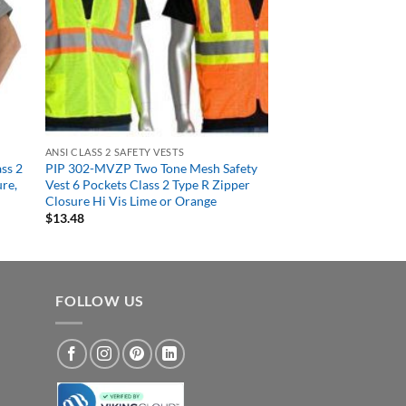
ANSI CLASS 2 SAFETY VESTS
ss 2
PIP 302-MVZP Two Tone Mesh Safety
ure,
Vest 6 Pockets Class 2 Type R Zipper
Closure Hi Vis Lime or Orange
$
13.48
FOLLOW US