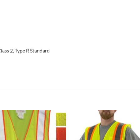
ass 2, Type R Standard