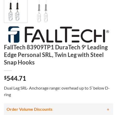
FallTech 83909TP1 DuraTech 9′ Leading
Edge Personal SRL, Twin Leg with Steel
Snap Hooks
544.71
$
Dual Leg SRL- Anchorage range: overhead up to 5′ below D-
ring
Order Volume Discounts