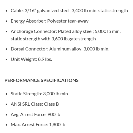
Cable: 3/16″ galvanized steel; 3,400 lb min. static strength
Energy Absorber: Polyester tear-away
Anchorage Connector: Plated alloy steel; 5,000 lb min.
static strength with 3,600 lb gate strength
Dorsal Connector: Aluminum alloy; 3,000 lb min.
Unit Weight: 8.9 lbs.
PERFORMANCE SPECIFICATIONS
Static Strength: 3,000 lb min.
ANSI SRL Class: Class B
Avg. Arrest Force: 900 lb
Max. Arrest Force: 1,800 lb