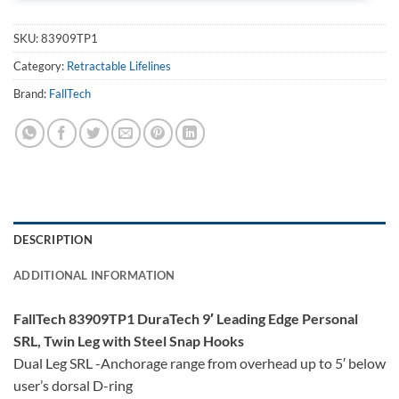
SKU:
83909TP1
Category:
Retractable Lifelines
Brand:
FallTech
DESCRIPTION
ADDITIONAL INFORMATION
FallTech 83909TP1 DuraTech 9′ Leading Edge Personal
SRL, Twin Leg with Steel Snap Hooks
Dual Leg SRL -Anchorage range from overhead up to 5′ below
user’s dorsal D-ring