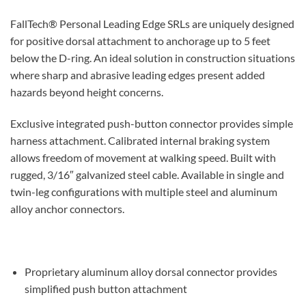
FallTech® Personal Leading Edge SRLs are uniquely designed
for positive dorsal attachment to anchorage up to 5 feet
below the D-ring. An ideal solution in construction situations
where sharp and abrasive leading edges present added
hazards beyond height concerns.
Exclusive integrated push-button connector provides simple
harness attachment.
Calibrated internal braking system
allows freedom of movement at walking speed.
Built with
rugged, 3/16″ galvanized steel cable.
Available in single and
twin-leg configurations with multiple steel and aluminum
alloy anchor connectors.
Proprietary aluminum alloy dorsal connector provides
simplified push button attachment