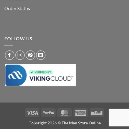
Order Status
FOLLOW US
Visa
PayPal
MasterCard
American
Western
Express
Union
Copyright 2026 ©
The Man Store Online