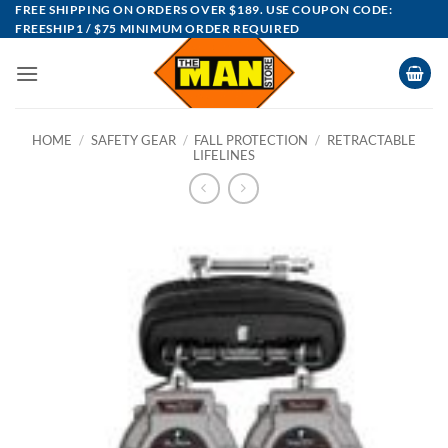
Skip
FREE SHIPPING ON ORDERS OVER $189. USE COUPON CODE:
FREESHIP1 / $75 MINIMUM ORDER REQUIRED
to
content
HOME
/
SAFETY GEAR
/
FALL PROTECTION
/
RETRACTABLE
LIFELINES