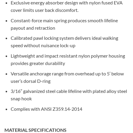
Exclusive energy absorber design with nylon fused EVA
cover limits user back discomfort.
Constant-force main spring produces smooth lifeline
payout and retraction
Calibrated pawl locking system delivers ideal walking
speed without nuisance lock-up
Lightweight and impact resistant nylon polymer housing
provides greater durability
Versatile anchorage range from overhead up to 5′ below
user’s dorsal D-ring
3/16″ galvanized steel cable lifeline with plated alloy steel
snap hook
Complies with ANSI Z359.14-2014
MATERIAL SPECIFICATIONS