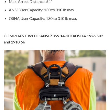
Max. Arrest Distance: 54″
ANSI User Capacity: 130 to 310 lb max.
OSHA User Capacity: 130 to 310 lb max.
COMPLIANT WITH:
ANSI Z359.14-2014OSHA 1926.502
and 1910.66