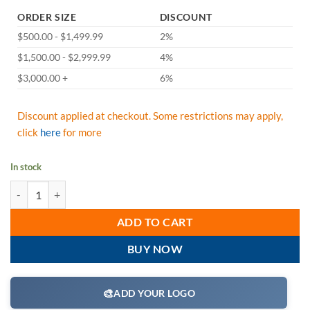
ORDER SIZE
DISCOUNT
$500.00 - $1,499.99
2%
$1,500.00 - $2,999.99
4%
$3,000.00 +
6%
Discount applied at checkout. Some restrictions may apply,
click
here
for more
In stock
FallTech 83909TP1 DuraTech 9' Leading Edge Personal SRL, Twin Leg 
ADD TO CART
BUY NOW
🎨
ADD YOUR LOGO