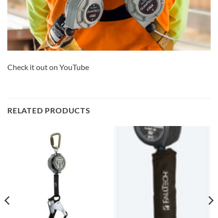
Check it out on YouTube
RELATED PRODUCTS