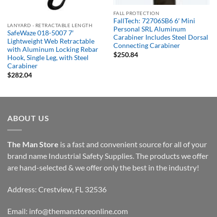
Out of stock
FALL PROTECTION
FallTech: 72706SB6 6′ Mini
LANYARD - RETRACTABLE LENGTH
Personal SRL Aluminum
SafeWaze 018-5007 7′
Carabiner Includes Steel Dorsal
Lightweight Web Retractable
Connecting Carabiner
with Aluminum Locking Rebar
$
250.84
Hook, Single Leg, with Steel
Carabiner
$
282.04
ABOUT US
The Man Store
is a fast and convenient source for all of your
brand name Industrial Safety Supplies. The products we offer
are hand-selected & we offer only the best in the industry!
Address: Crestview, FL 32536
Email:
info@themanstoreonline.com