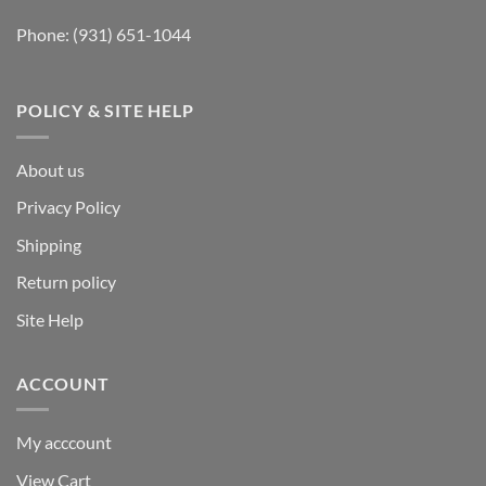
Phone:
(931) 651-1044
POLICY & SITE HELP
About us
Privacy Policy
Shipping
Return policy
Site Help
ACCOUNT
My acccount
View Cart