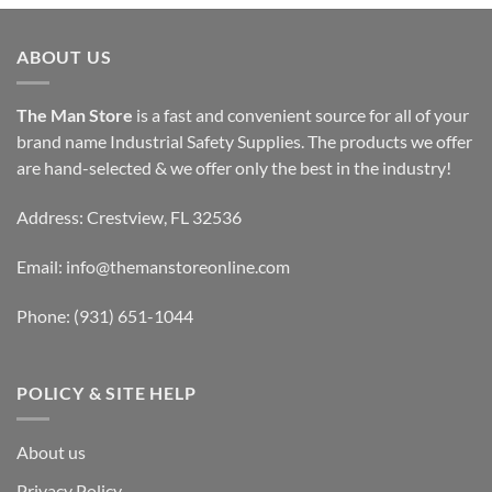
ABOUT US
The Man Store
is a fast and convenient source for all of your
brand name Industrial Safety Supplies. The products we offer
are hand-selected & we offer only the best in the industry!
Address: Crestview, FL 32536
Email:
info@themanstoreonline.com
Phone:
(931) 651-1044
POLICY & SITE HELP
About us
Privacy Policy