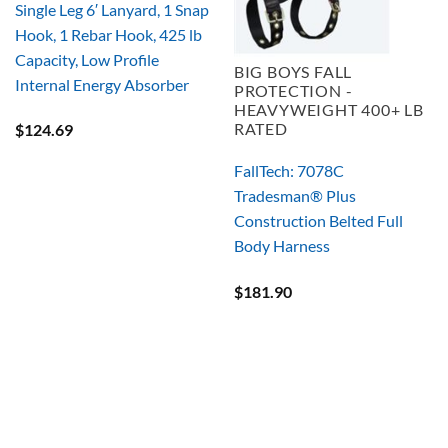
Single Leg 6′ Lanyard, 1 Snap
Hook, 1 Rebar Hook, 425 lb
Capacity, Low Profile
BIG BOYS FALL
Internal Energy Absorber
PROTECTION -
HEAVYWEIGHT 400+ LB
RATED
$
124.69
FallTech: 7078C
Tradesman® Plus
Construction Belted Full
Body Harness
$
181.90