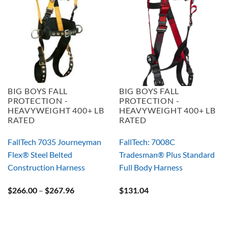
BIG BOYS FALL
BIG BOYS FALL
PROTECTION -
PROTECTION -
HEAVYWEIGHT 400+ LB
HEAVYWEIGHT 400+ LB
RATED
RATED
FallTech 7035 Journeyman
FallTech: 7008C
Flex® Steel Belted
Tradesman® Plus Standard
Construction Harness
Full Body Harness
Price
$
266.00
–
$
267.96
$
131.04
range:
$266.00
through