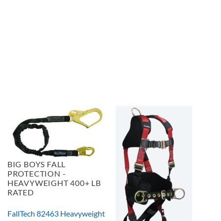
BIG BOYS FALL
PROTECTION -
HEAVYWEIGHT 400+ LB
RATED
FallTech 82463 Heavyweight