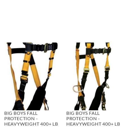
BIG BOYS FALL
BIG BOYS FALL
PROTECTION -
PROTECTION -
HEAVYWEIGHT 400+ LB
HEAVYWEIGHT 400+ LB