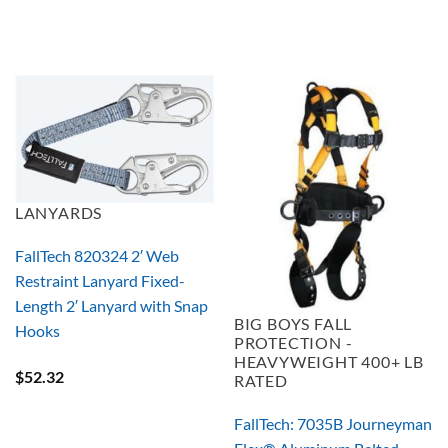
LANYARDS
FallTech 820324 2′ Web
Restraint Lanyard Fixed-
Length 2′ Lanyard with Snap
BIG BOYS FALL
Hooks
PROTECTION -
HEAVYWEIGHT 400+ LB
$
52.32
RATED
FallTech: 7035B Journeyman