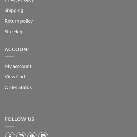
Shipping
Return policy
Site Help
ACCOUNT
My acccount
View Cart
Order Status
FOLLOW US