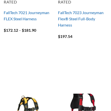
RATED
RATED
FallTech 7021 Journeyman
FallTech 7023 Journeyman
FLEX Steel Harness
Flex® Steel Full-Body
Harness
Price
$
172.12
–
$
181.90
range:
$
197.54
$172.12
through
$181.90