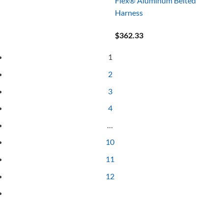
Flex® Aluminum Belted
Harness
$
362.33
1
2
3
4
…
10
11
12