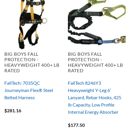
BIG BOYS FALL
BIG BOYS FALL
PROTECTION -
PROTECTION -
HEAVYWEIGHT 400+ LB
HEAVYWEIGHT 400+ LB
RATED
RATED
FallTech: 7035QC
FallTech 8246Y3
Journeyman Flex® Steel
Heavyweight Y-Leg 6′
Belted Harness
Lanyard, Rebar Hooks, 425
lb Capacity, Low Profile
$
281.16
Internal Energy Absorber
$
177.50