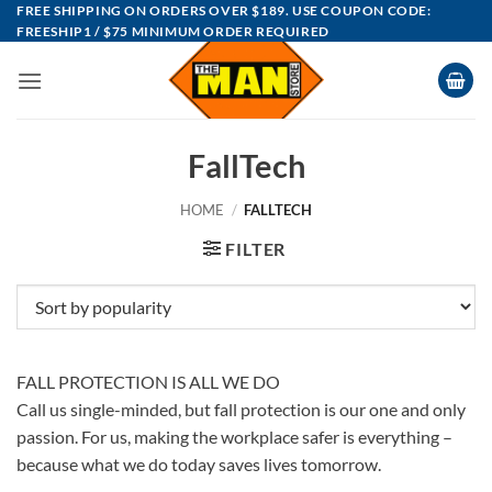
Skip
FREE SHIPPING ON ORDERS OVER $189. USE COUPON CODE:
FREESHIP1 / $75 MINIMUM ORDER REQUIRED
to
content
FallTech
HOME
/
FALLTECH
FILTER
FALL PROTECTION IS ALL WE DO
Call us single-minded, but fall protection is our one and only
passion. For us, making the workplace safer is everything –
because what we do today saves lives tomorrow.