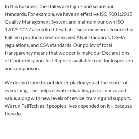
In this business, the stakes are high – and so are our
standards. For example, we have an effective ISO 9001:2015
Quality Management System, and maintain our own ISO
17025:2017 accredited Test Lab. These measures ensure that
FallTech products meet or exceed ANSI standards, OSHA
regulations, and CSA standards. Our policy of total
transparency means that we openly make our Declarations
of Conformity and Test Reports available to all for inspection
and comparison.
We design from the outside in, placing you at the center of
everything. This helps elevate reliability, performance and
value, along with new levels of service, training and support.
We run FallTech as if people’s lives depended on it – because
they do.