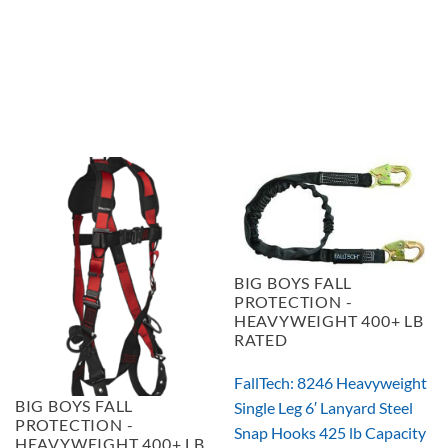
$267.96
BIG BOYS FALL
PROTECTION -
HEAVYWEIGHT 400+ LB
RATED
FallTech: 8246 Heavyweight
BIG BOYS FALL
Single Leg 6′ Lanyard Steel
PROTECTION -
Snap Hooks 425 lb Capacity
HEAVYWEIGHT 400+ LB