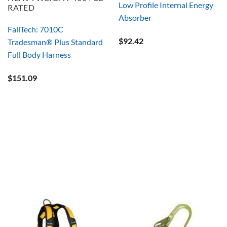
Low Profile Internal Energy
RATED
Absorber
FallTech: 7010C
$
92.42
Tradesman® Plus Standard
Full Body Harness
$
151.09