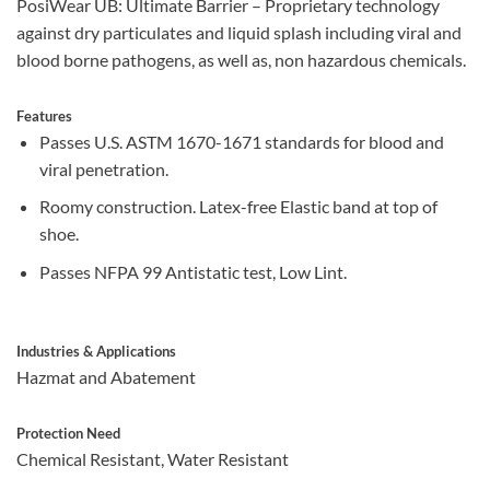
PosiWear UB: Ultimate Barrier – Proprietary technology
against dry particulates and liquid splash including viral and
blood borne pathogens, as well as, non hazardous chemicals.
Features
Passes U.S. ASTM 1670-1671 standards for blood and
viral penetration.
Roomy construction. Latex-free Elastic band at top of
shoe.
Passes NFPA 99 Antistatic test, Low Lint.
Industries & Applications
Hazmat and Abatement
Protection Need
Chemical Resistant, Water Resistant