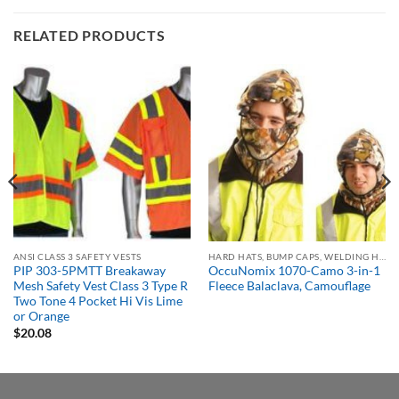
RELATED PRODUCTS
ANSI CLASS 3 SAFETY VESTS
HARD HATS, BUMP CAPS, WELDING HELMETS & FACE SHIELDS
PIP 303-5PMTT Breakaway
OccuNomix 1070-Camo 3-in-1
Mesh Safety Vest Class 3 Type R
Fleece Balaclava, Camouflage
Two Tone 4 Pocket Hi Vis Lime
or Orange
$
20.08