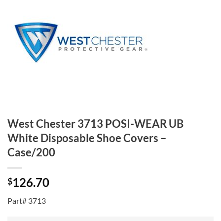
West Chester 3713 POSI-WEAR UB
White Disposable Shoe Covers –
Case/200
126.70
$
Part# 3713