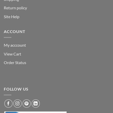
Return policy
Site Help
ACCOUNT
My acccount
View Cart
Order Status
FOLLOW US