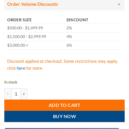
Order Volume Discounts
ORDER SIZE
DISCOUNT
$500.00 - $1,499.99
2%
$1,500.00 - $2,999.99
4%
$3,000.00 +
6%
Discount applied at checkout. Some restrictions may apply,
click
here
for more
In stock
West Chester 3713 POSI-WEAR UB White Disposable Shoe Covers - C
ADD TO CART
BUY NOW