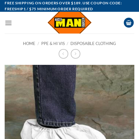
Skip
FREE SHIPPING ON ORDERS OVER $189. USE COUPON CODE:
FREESHIP1 / $75 MINIMUM ORDER REQUIRED
to
content
HOME
/
PPE & HI VIS
/
DISPOSABLE CLOTHING