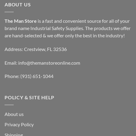
ABOUT US
The Man Store
is a fast and convenient source for all of your
brand name Industrial Safety Supplies. The products we offer
are hand-selected & we offer only the best in the industry!
Address: Crestview, FL 32536
Email:
info@themanstoreonline.com
Phone:
(931) 651-1044
POLICY & SITE HELP
About us
Privacy Policy
Shipping