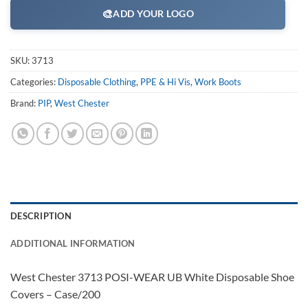
🎨
ADD YOUR LOGO
SKU:
3713
Categories:
Disposable Clothing
,
PPE & Hi Vis
,
Work Boots
Brand:
PIP
,
West Chester
DESCRIPTION
ADDITIONAL INFORMATION
West Chester 3713 POSI-WEAR UB White Disposable Shoe
Covers – Case/200