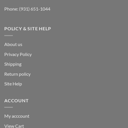
Phone:
(931) 651-1044
POLICY & SITE HELP
About us
Privacy Policy
Shipping
Return policy
Site Help
ACCOUNT
My acccount
View Cart