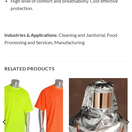
High level of comfort and breathability. Cost effective
protection.
Industries & Applications:
Cleaning and Janitorial, Food
Processing and Services, Manufacturing
RELATED PRODUCTS