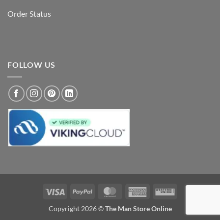
Order Status
FOLLOW US
Visa
PayPal
MasterCard
American
Western
Express
Union
Copyright 2026 ©
The Man Store Online