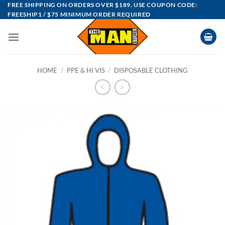
Skip
FREE SHIPPING ON ORDERS OVER $189. USE COUPON CODE:
FREESHIP1 / $75 MINIMUM ORDER REQUIRED
to
content
HOME
/
PPE & HI VIS
/
DISPOSABLE CLOTHING