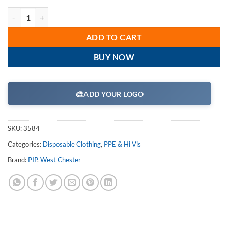
West Chester 3584 SBP Navy Disposable Coveralls Elastic Wrist/Ankl
ADD TO CART
BUY NOW
🎨
ADD YOUR LOGO
SKU:
3584
Categories:
Disposable Clothing
,
PPE & Hi Vis
Brand:
PIP
,
West Chester