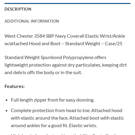
DESCRIPTION
ADDITIONAL INFORMATION
West Chester 3584 SBP Navy Coverall Elastic Wrist/Ankle
w/attached Hood and Boot – Standard Weight – Case/25
Standard Weight Spunbond Polypropylene offers
lightweight protection against dry particulates, keeping dirt
and debris offs the body or in the suit.
Features:
Full length zipper front for easy donning.
Complete protection from head to toe. Attached hood
with elastic around the face. Attached boot with elastic
around ankles for a good fit. Elastic wrists.