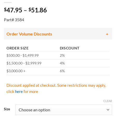
Price
47.95
–
51.86
$
$
range:
Part# 3584
$47.95
through
$51.86
Order Volume Discounts
ORDER SIZE
DISCOUNT
$500.00 - $1,499.99
2%
$1,500.00 - $2,999.99
4%
$3,000.00 +
6%
Discount applied at checkout. Some restrictions may apply,
click
here
for more
CLEAR
Size