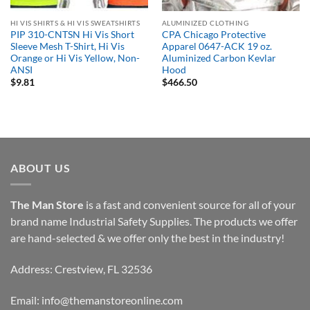
HI VIS SHIRTS & HI VIS SWEATSHIRTS
ALUMINIZED CLOTHING
PIP 310-CNTSN Hi Vis Short
CPA Chicago Protective
Sleeve Mesh T-Shirt, Hi Vis
Apparel 0647-ACK 19 oz.
Orange or Hi Vis Yellow, Non-
Aluminized Carbon Kevlar
ANSI
Hood
$
9.81
$
466.50
ABOUT US
The Man Store
is a fast and convenient source for all of your
brand name Industrial Safety Supplies. The products we offer
are hand-selected & we offer only the best in the industry!
Address: Crestview, FL 32536
Email:
info@themanstoreonline.com