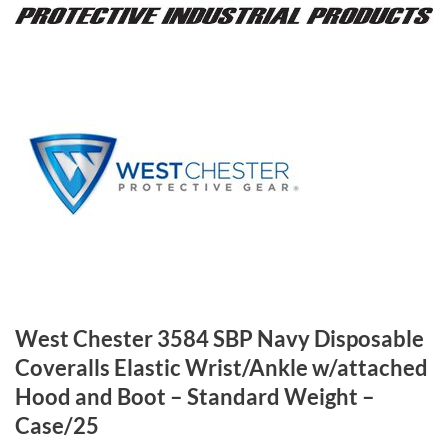
West Chester 3584 SBP Navy Disposable
Coveralls Elastic Wrist/Ankle w/attached
Hood and Boot – Standard Weight –
Case/25