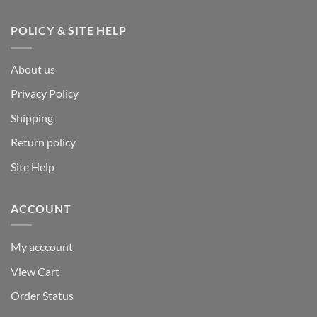
POLICY & SITE HELP
About us
Privacy Policy
Shipping
Return policy
Site Help
ACCOUNT
My acccount
View Cart
Order Status