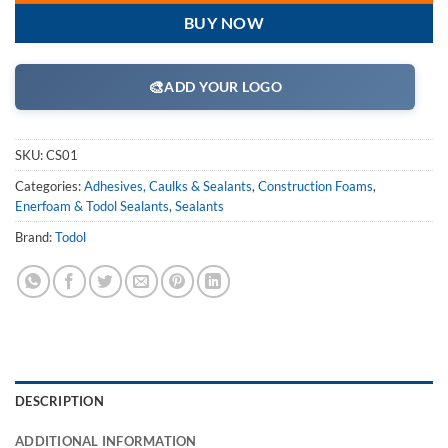
BUY NOW
🎨
ADD YOUR LOGO
SKU:
CS01
Categories:
Adhesives, Caulks & Sealants
,
Construction Foams
,
Enerfoam & Todol Sealants
,
Sealants
Brand:
Todol
DESCRIPTION
ADDITIONAL INFORMATION