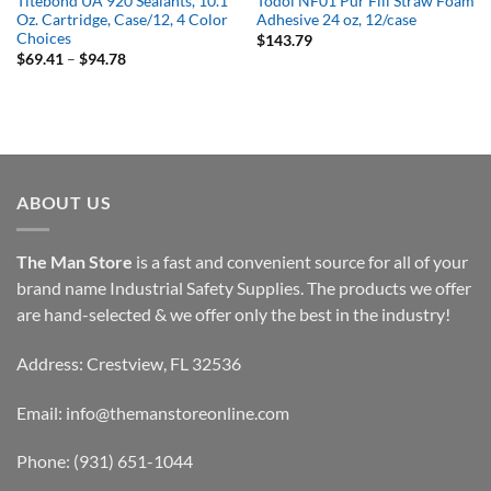
Titebond UA 920 Sealants, 10.1
Todol NF01 Pur Fill Straw Foam
Oz. Cartridge, Case/12, 4 Color
Adhesive 24 oz, 12/case
Choices
$
143.79
Price
$
69.41
–
$
94.78
range:
$69.41
through
$94.78
ABOUT US
The Man Store
is a fast and convenient source for all of your
brand name Industrial Safety Supplies. The products we offer
are hand-selected & we offer only the best in the industry!
Address: Crestview, FL 32536
Email:
info@themanstoreonline.com
Phone:
(931) 651-1044