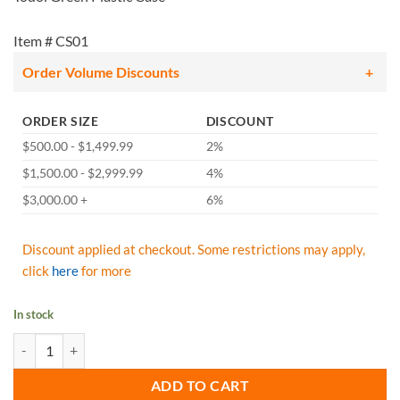
Item # CS01
Order Volume Discounts
ORDER SIZE
DISCOUNT
$500.00 - $1,499.99
2%
$1,500.00 - $2,999.99
4%
$3,000.00 +
6%
Discount applied at checkout. Some restrictions may apply,
click
here
for more
In stock
Todol Green Plastic Carrying Case quantity
ADD TO CART