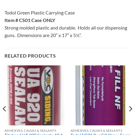
Todol Green Plastic Carrying Case
Item # CS01 Case ONLY
Strong molded plastic and durable. Holds all our dispensing
guns. Dimensions are 20″ x 17″ x 5½”.
RELATED PRODUCTS
ADHESIVES, CAULKS & SEALANTS
ADHESIVES, CAULKS & SEALANTS