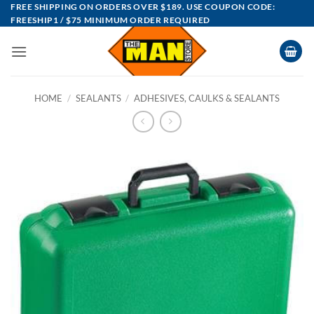
Skip
FREE SHIPPING ON ORDERS OVER $189. USE COUPON CODE:
FREESHIP1 / $75 MINIMUM ORDER REQUIRED
to
content
HOME
/
SEALANTS
/
ADHESIVES, CAULKS & SEALANTS