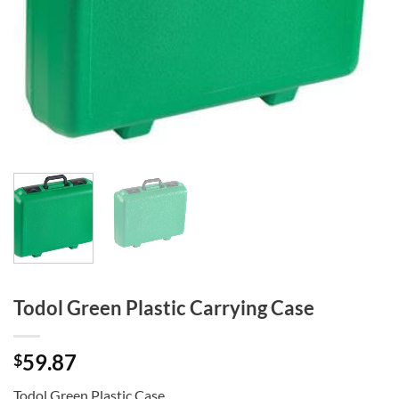
Todol Green Plastic Carrying Case
59.87
$
Todol Green Plastic Case