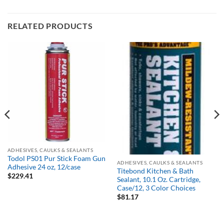
RELATED PRODUCTS
Out of stock
ADHESIVES, CAULKS & SEALANTS
Todol PS01 Pur Stick Foam Gun
ADHESIVES, CAULKS & SEALANTS
Adhesive 24 oz, 12/case
Titebond Kitchen & Bath
$
229.41
Sealant, 10.1 Oz. Cartridge,
Case/12, 3 Color Choices
$
81.17