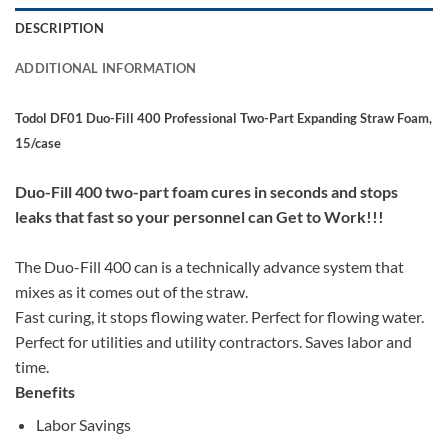
DESCRIPTION
ADDITIONAL INFORMATION
Todol DF01 Duo-Fill 400 Professional Two-Part Expanding Straw Foam,
15/case
Duo-Fill 400 two-part foam cures in seconds and stops
leaks that fast so your personnel can Get to Work!!!
The Duo-Fill 400 can is a technically advance system that
mixes as it comes out of the straw.
Fast curing, it stops flowing water. Perfect for flowing water.
Perfect for utilities and utility contractors. Saves labor and
time.
Benefits
Labor Savings