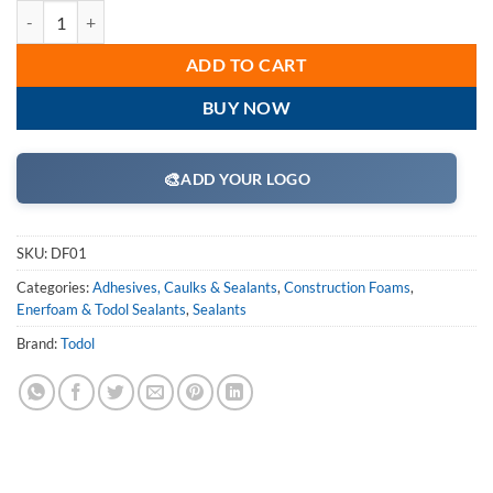
Todol DF01 Duo-Fill 400 Professional Two-Part Expanding Straw Foam
ADD TO CART
BUY NOW
🎨
ADD YOUR LOGO
SKU:
DF01
Categories:
Adhesives, Caulks & Sealants
,
Construction Foams
,
Enerfoam & Todol Sealants
,
Sealants
Brand:
Todol