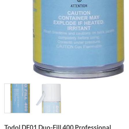
Todol DF01 Duo-Fill 400 Professional