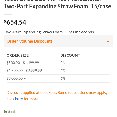
Two-Part Expanding Straw Foam, 15/case
654.54
$
Two-Part Expanding Straw Foam Cures in Seconds
Order Volume Discounts
ORDER SIZE
DISCOUNT
$500.00 - $1,499.99
2%
$1,500.00 - $2,999.99
4%
$3,000.00 +
6%
Discount applied at checkout. Some restrictions may apply,
click
here
for more
In stock