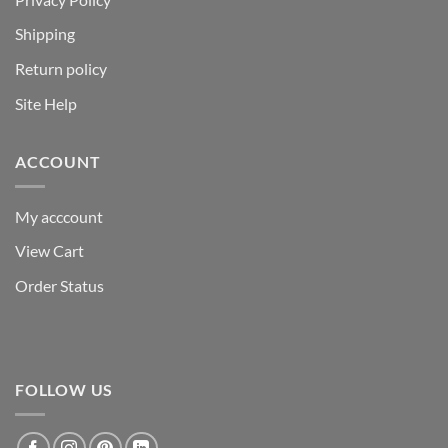
Shipping
Return policy
Site Help
ACCOUNT
My acccount
View Cart
Order Status
FOLLOW US