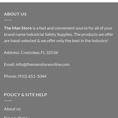
ABOUT US
The Man Store
is a fast and convenient source for all of your
brand name Industrial Safety Supplies. The products we offer
are hand-selected & we offer only the best in the industry!
Address: Crestview, FL 32536
Email:
info@themanstoreonline.com
Phone:
(931) 651-1044
POLICY & SITE HELP
About us
Privacy Policy