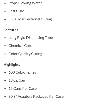
Stops Flowing Water
Fast Cure
Full Cross Sectional Curing
Features
Long Rigid Dispensing Tubes
Chemical Cure
Color Quality Curing
Highlights
600 Cubic Inches
13 oz. Can
15 Cans Per Case
30 9″ Acuators Packaged Per Case