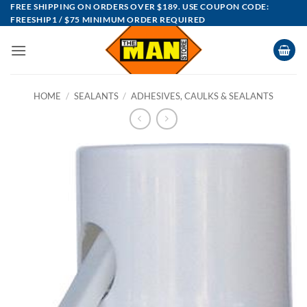
Skip
FREE SHIPPING ON ORDERS OVER $189. USE COUPON CODE:
FREESHIP1 / $75 MINIMUM ORDER REQUIRED
to
content
HOME
/
SEALANTS
/
ADHESIVES, CAULKS & SEALANTS