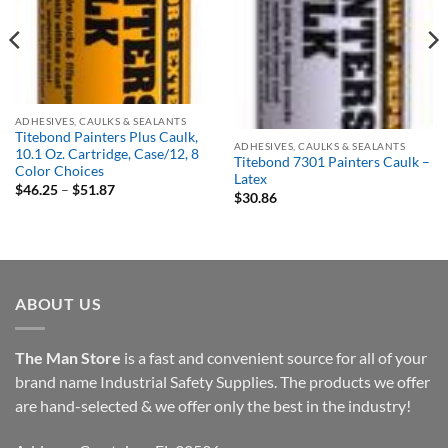
Out of stock
ADHESIVES, CAULKS & SEALANTS
Titebond Painters Plus Caulk,
ADHESIVES, CAULKS & SEALANTS
10.1 Oz. Cartridge, Case/12, 8
Titebond 7301 Painters Caulk –
Color Choices
Latex
Price
$
46.25
–
$
51.87
$
30.86
range:
$46.25
through
$51.87
ABOUT US
The Man Store
is a fast and convenient source for all of your
brand name Industrial Safety Supplies. The products we offer
are hand-selected & we offer only the best in the industry!