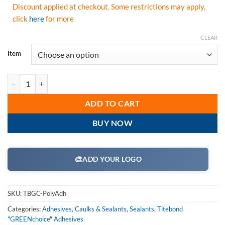
Discount applied at checkout. Some restrictions may apply,
click
here
for more
CLEAR
Item
Titebond GREENchoice Premium Polyurethane Construction Adhesive
ADD TO CART
BUY NOW
🎨
ADD YOUR LOGO
SKU:
TBGC-PolyAdh
Categories:
Adhesives, Caulks & Sealants
,
Sealants
,
Titebond
"GREENchoice" Adhesives