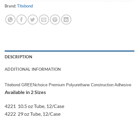
Brand:
Titebond
DESCRIPTION
ADDITIONAL INFORMATION
Titebond GREENchoice Premium Polyurethane Construction Adhesive
Available in 2 Sizes
4221 10.5 oz Tube, 12/Case
4222 29 oz Tube, 12/Case