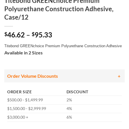
Titebond GREENchoice Premium
Polyurethane Construction Adhesive,
Case/12
Price
46.62
–
95.33
$
$
range:
Titebond GREENchoice Premium Polyurethane Construction Adhesive
$46.62
Available in 2 Sizes
through
$95.33
Order Volume Discounts
ORDER SIZE
DISCOUNT
$500.00 - $1,499.99
2%
$1,500.00 - $2,999.99
4%
$3,000.00 +
6%