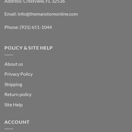
Address: Crestview, FL 32536
Email:
info@themanstoreonline.com
Phone:
(931) 651-1044
POLICY & SITE HELP
About us
Privacy Policy
Shipping
Return policy
Site Help
ACCOUNT