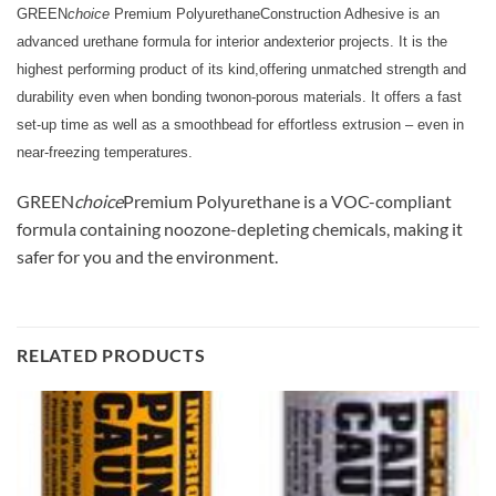
GREEN
choice
Premium PolyurethaneConstruction Adhesive is an
advanced urethane formula for interior andexterior projects. It is the
highest performing product of its kind,offering unmatched strength and
durability even when bonding twonon-porous materials. It offers a fast
set-up time as well as a smoothbead for effortless extrusion – even in
near-freezing temperatures.
GREEN
choice
Premium Polyurethane is a VOC-compliant
formula containing noozone-depleting chemicals, making it
safer for you and the environment.
RELATED PRODUCTS