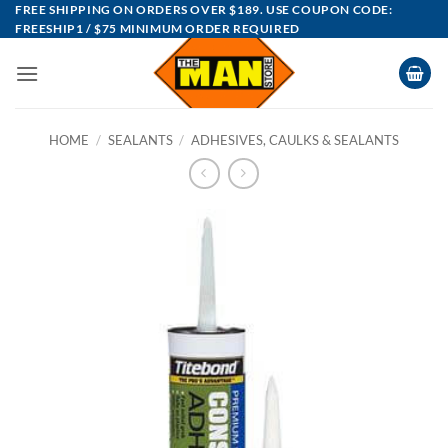
Skip
FREE SHIPPING ON ORDERS OVER $189. USE COUPON CODE:
FREESHIP1 / $75 MINIMUM ORDER REQUIRED
to
content
HOME
/
SEALANTS
/
ADHESIVES, CAULKS & SEALANTS