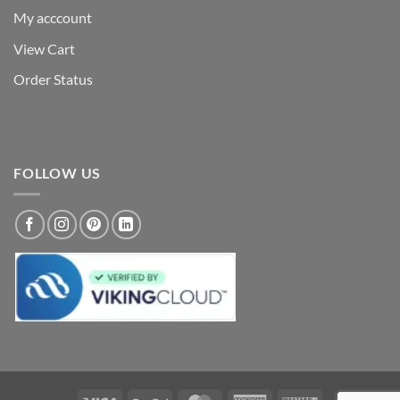
My acccount
View Cart
Order Status
FOLLOW US