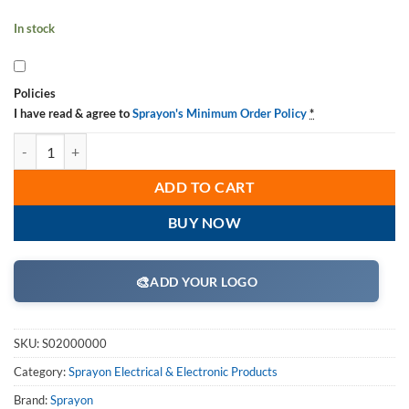
In stock
Policies
I have read & agree to
Sprayon's Minimum Order Policy
*
Sprayon S02000000 Clear Electrical Lacquer Sealer EL2000 Aerosol 1
ADD TO CART
BUY NOW
🎨
ADD YOUR LOGO
SKU:
S02000000
Category:
Sprayon Electrical & Electronic Products
Brand:
Sprayon