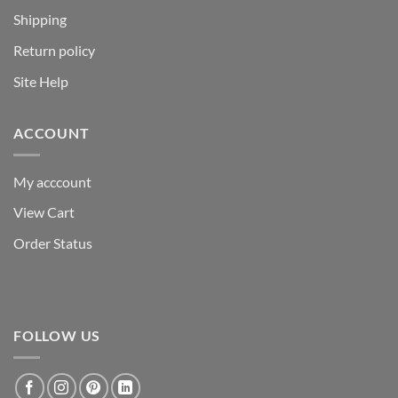
Shipping
Return policy
Site Help
ACCOUNT
My acccount
View Cart
Order Status
FOLLOW US