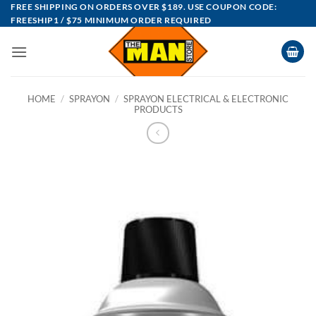
Skip
FREE SHIPPING ON ORDERS OVER $189. USE COUPON CODE:
FREESHIP1 / $75 MINIMUM ORDER REQUIRED
to
content
HOME
/
SPRAYON
/
SPRAYON ELECTRICAL & ELECTRONIC
PRODUCTS