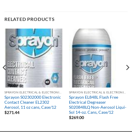
RELATED PRODUCTS
SPRAYON ELECTRICAL & ELECTRONIC PRODUCTS
SPRAYON ELECTRICAL & ELECTRONIC PRODUCTS
Sprayon S02302000 Electronic
Sprayon EL848L Flash Free
Contact Cleaner EL2302
Electrical Degreaser
Aerosol, 11 oz cans, Case/12
S020848LQ Non-Aerosol Liqui-
Sol 14-oz. Cans, Case/12
$
271.44
$
269.00