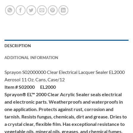
DESCRIPTION
ADDITIONAL INFORMATION
Sprayon S02000000 Clear Electrical Lacquer Sealer EL2000
Aerosol 11 Oz. Cans, Case/12
Item # S02000 EL2000
Sprayon® EL™ 2000 Clear Acrylic Sealer seals electrical
and electronic parts. Weatherproofs and waterproofs in
one application. Protects against rust, corrosion and
tarnish. Resists fungus, chemicals, dirt and grease. Dries to
a crystal clear, flexible film. Has exceptional resistance to
vegetable oils, mineral oils, greases, and chemical fumes.