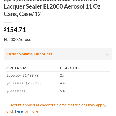
Lacquer Sealer EL2000 Aerosol 11 Oz.
Cans, Case/12
154.71
$
EL2000 Aerosol
Order Volume Discounts
ORDER SIZE
DISCOUNT
$500.00 - $1,499.99
2%
$1,500.00 - $2,999.99
4%
$3,000.00 +
6%
Discount applied at checkout. Some restrictions may apply,
click
here
for more