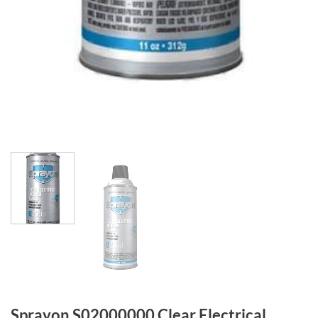
Sprayon S02000000 Clear Electrical