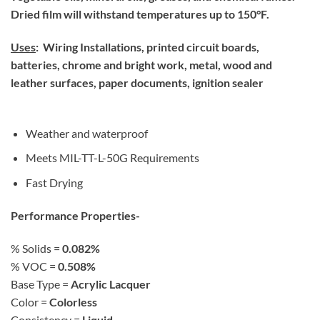
Dried film will withstand temperatures up to 150°F.
Uses
: Wiring Installations, printed circuit boards,
batteries, chrome and bright work, metal, wood and
leather surfaces, paper documents, ignition sealer
Weather and waterproof
Meets MIL-TT-L-50G Requirements
Fast Drying
Performance Properties-
% Solids =
0.082%
% VOC =
0.508%
Base Type =
Acrylic Lacquer
Color =
Colorless
Consistency =
Liquid