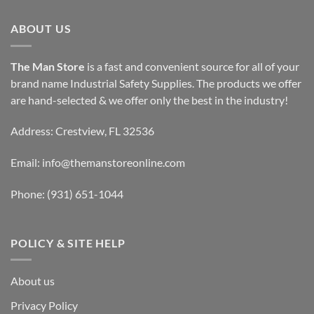
ABOUT US
The Man Store
is a fast and convenient source for all of your
brand name Industrial Safety Supplies. The products we offer
are hand-selected & we offer only the best in the industry!
Address: Crestview, FL 32536
Email:
info@themanstoreonline.com
Phone:
(931) 651-1044
POLICY & SITE HELP
About us
Privacy Policy