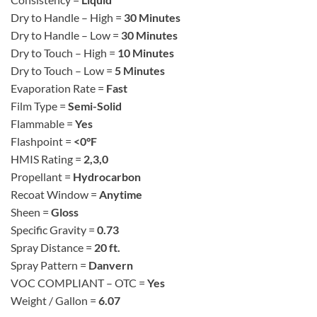
Dry to Handle – High =
30 Minutes
Dry to Handle – Low =
30 Minutes
Dry to Touch – High =
10 Minutes
Dry to Touch – Low =
5 Minutes
Evaporation Rate =
Fast
Film Type =
Semi-Solid
Flammable =
Yes
Flashpoint =
<0°F
HMIS Rating =
2,3,0
Propellant =
Hydrocarbon
Recoat Window =
Anytime
Sheen =
Gloss
Specific Gravity =
0.73
Spray Distance =
20 ft.
Spray Pattern =
Danvern
VOC COMPLIANT – OTC =
Yes
Weight / Gallon =
6.07