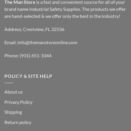
The Man Store
is a fast and convenient source for all of your
brand name Industrial Safety Supplies. The products we offer
are hand-selected & we offer only the best in the industry!
Address: Crestview, FL 32536
Email:
info@themanstoreonline.com
Phone:
(931) 651-1044
POLICY & SITE HELP
About us
Privacy Policy
Shipping
Return policy