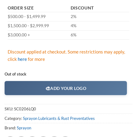
ORDER SIZE
DISCOUNT
$500.00 - $1,499.99
2%
$1,500.00 - $2,999.99
4%
$3,000.00 +
6%
Discount applied at checkout. Some restrictions may apply,
click
here
for more
Out of stock
🎨
ADD YOUR LOGO
SKU:
SC0206LQ0
Category:
Sprayon Lubricants & Rust Preventatives
Brand:
Sprayon