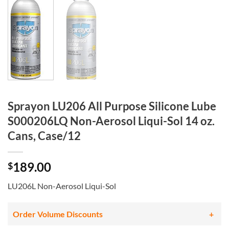
Sprayon LU206 All Purpose Silicone Lube
S000206LQ Non-Aerosol Liqui-Sol 14 oz.
Cans, Case/12
189.00
$
LU206L Non-Aerosol Liqui-Sol
Order Volume Discounts