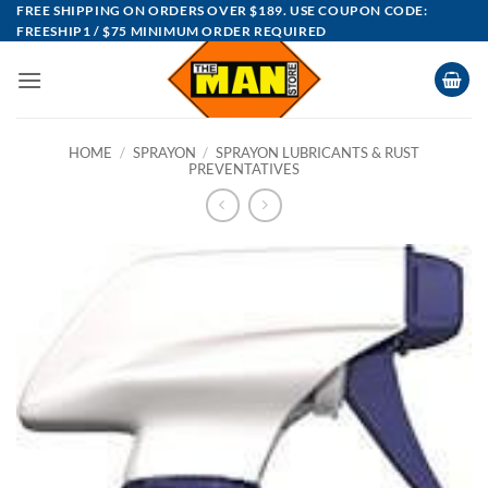
Skip
FREE SHIPPING ON ORDERS OVER $189. USE COUPON CODE:
FREESHIP1 / $75 MINIMUM ORDER REQUIRED
to
content
HOME
/
SPRAYON
/
SPRAYON LUBRICANTS & RUST
PREVENTATIVES