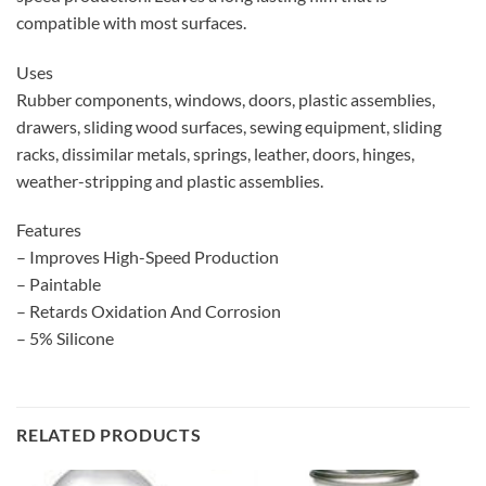
compatible with most surfaces.
Uses
Rubber components, windows, doors, plastic assemblies,
drawers, sliding wood surfaces, sewing equipment, sliding
racks, dissimilar metals, springs, leather, doors, hinges,
weather-stripping and plastic assemblies.
Features
– Improves High-Speed Production
– Paintable
– Retards Oxidation And Corrosion
– 5% Silicone
RELATED PRODUCTS