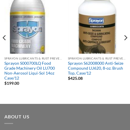
SPRAYON LUBRICANTS & RUST PREVENTATIVES
SPRAYON LUBRICANTS & RUST PREVENTATIVES
Sprayon S000700LQ Food
Sprayon S62008000 Anti-Seize
Grade Machinery Oil LU700
Compound LU620, 8-oz. Brush
Non-Aerosol Liqui-Sol 14oz
Top, Case/12
Case/12
$
425.08
$
199.00
ABOUT US