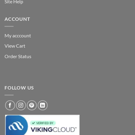
Site Help
ACCOUNT
My acccount
View Cart
Order Status
FOLLOW US