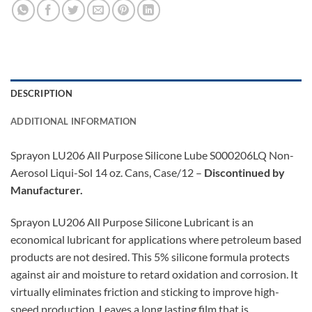
DESCRIPTION
ADDITIONAL INFORMATION
Sprayon LU206 All Purpose Silicone Lube S000206LQ Non-
Aerosol Liqui-Sol 14 oz. Cans, Case/12 –
Discontinued by
Manufacturer.
Sprayon LU206 All Purpose Silicone Lubricant is an
economical lubricant for applications where petroleum based
products are not desired. This 5% silicone formula protects
against air and moisture to retard oxidation and corrosion. It
virtually eliminates friction and sticking to improve high-
speed production. Leaves a long lasting film that is