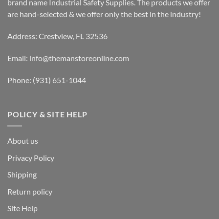
brand name Industrial Safety Supplies. The products we offer
are hand-selected & we offer only the best in the industry!
Address: Crestview, FL 32536
Email:
info@themanstoreonline.com
Phone:
(931) 651-1044
POLICY & SITE HELP
About us
Privacy Policy
Shipping
Return policy
Site Help