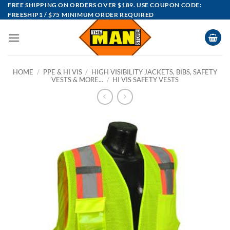
Skip
FREE SHIPPING ON ORDERS OVER $189. USE COUPON CODE:
FREESHIP1 / $75 MINIMUM ORDER REQUIRED
to
content
HOME
/
PPE & HI VIS
/
HIGH VISIBILITY JACKETS, BIBS, SAFETY
VESTS & MORE...
/
HI VIS SAFETY VESTS