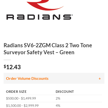
Radians SV6-2ZGM Class 2 Two Tone
Surveyor Safety Vest – Green
12.43
$
Order Volume Discounts
ORDER SIZE
DISCOUNT
$500.00 - $1,499.99
2%
$1,500.00 - $2,999.99
4%