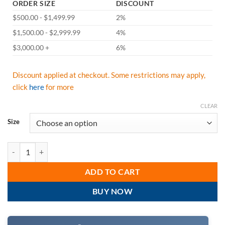
ORDER SIZE
DISCOUNT
$500.00 - $1,499.99
2%
$1,500.00 - $2,999.99
4%
$3,000.00 +
6%
Discount applied at checkout. Some restrictions may apply,
click
here
for more
CLEAR
Size
Radians ST11B-2PGS Hi Vis Green Class 2 Short Sleeve Moisture Wick
ADD TO CART
BUY NOW