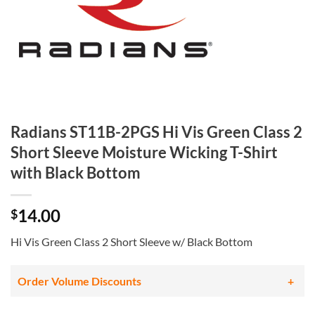
Radians ST11B-2PGS Hi Vis Green Class 2
Short Sleeve Moisture Wicking T-Shirt
with Black Bottom
14.00
$
Hi Vis Green Class 2 Short Sleeve w/ Black Bottom
Order Volume Discounts