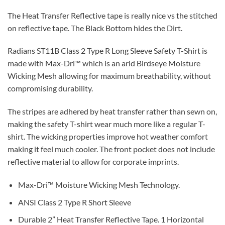
The Heat Transfer Reflective tape is really nice vs the stitched
on reflective tape. The Black Bottom hides the Dirt.
Radians ST11B Class 2 Type R Long Sleeve Safety T-Shirt is
made with Max-Dri™ which is an arid Birdseye Moisture
Wicking Mesh allowing for maximum breathability, without
compromising durability.
The stripes are adhered by heat transfer rather than sewn on,
making the safety T-shirt wear much more like a regular T-
shirt. The wicking properties improve hot weather comfort
making it feel much cooler. The front pocket does not include
reflective material to allow for corporate imprints.
Max-Dri™ Moisture Wicking Mesh Technology.
ANSI Class 2 Type R Short Sleeve
Durable 2” Heat Transfer Reflective Tape. 1 Horizontal