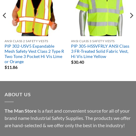
ANSI CLASS 2 SAFETY VESTS
ANSI CLASS 3 SAFETY VESTS
PIP 302-USV5 Expandable
PIP 305-HSSVFRLY ANSI Class
Mesh Safety Vest Class 2 Type R
3 FR-Treated Solid Fabric Vest,
Two Tone 3 Pocket Hi Vis Lime
Hi Vis Lime Yellow
or Orange
$
30.40
$
11.86
ABOUT US
The Man Store
is a fast and convenient source for all of your
brand name Industrial Safety Supplies. The products we offer
are hand-selected & we offer only the best in the industry!