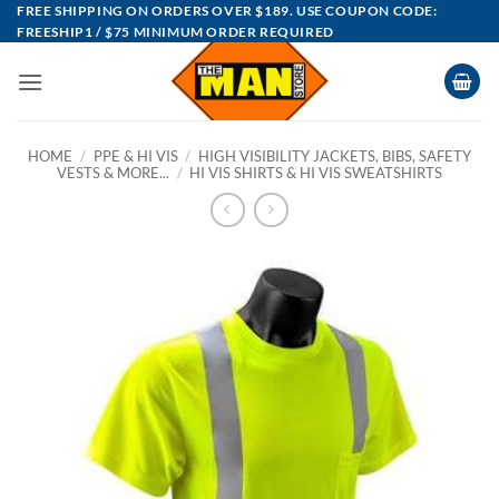
Skip
FREE SHIPPING ON ORDERS OVER $189. USE COUPON CODE:
FREESHIP1 / $75 MINIMUM ORDER REQUIRED
to
content
HOME
/
PPE & HI VIS
/
HIGH VISIBILITY JACKETS, BIBS, SAFETY
VESTS & MORE...
/
HI VIS SHIRTS & HI VIS SWEATSHIRTS