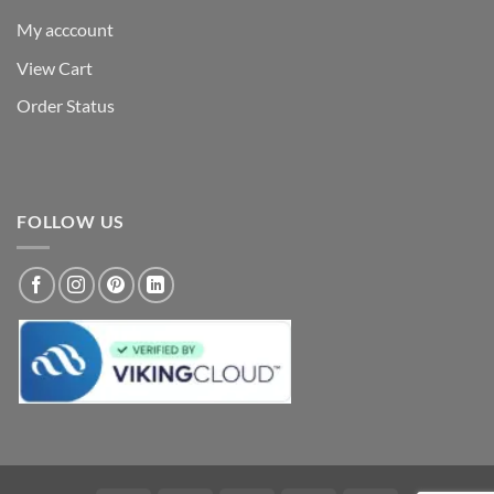
My acccount
View Cart
Order Status
FOLLOW US