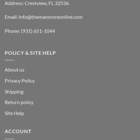
Address: Crestview, FL 32536
Email:
info@themanstoreonline.com
Phone:
(931) 651-1044
POLICY & SITE HELP
About us
Privacy Policy
Shipping
Return policy
Site Help
ACCOUNT