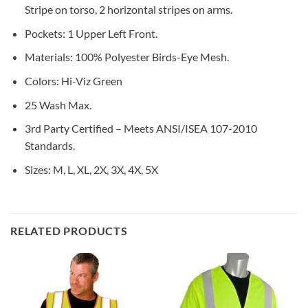
Stripe on torso, 2 horizontal stripes on arms.
Pockets: 1 Upper Left Front.
Materials: 100% Polyester Birds-Eye Mesh.
Colors: Hi-Viz Green
25 Wash Max.
3rd Party Certified – Meets ANSI/ISEA 107-2010
Standards.
Sizes: M, L, XL, 2X, 3X, 4X, 5X
RELATED PRODUCTS