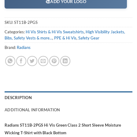
🎨
ADD YOUR LOGO
SKU:
ST11B-2PGS
Categories:
Hi Vis Shirts & Hi Vis Sweatshirts
,
High Visibility Jackets,
Bibs, Safety Vests & more...
,
PPE & Hi Vis
,
Safety Gear
Brand:
Radians
DESCRIPTION
ADDITIONAL INFORMATION
Radians ST11B-2PGS Hi Vis Green Class 2 Short Sleeve Moisture
Wicking T-Shirt with Black Bottom