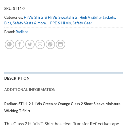
SKU:
ST11-2
Categories:
Hi Vis Shirts & Hi Vis Sweatshirts
,
High Visibility Jackets,
Bibs, Safety Vests & more...
,
PPE & Hi Vis
,
Safety Gear
Brand:
Radians
DESCRIPTION
ADDITIONAL INFORMATION
Radians ST11-2 Hi Vis Green or Orange Class 2 Short Sleeve Moisture
Wicking T-Shirt
This Class 2 Hi Vis T-Shirt has Heat Transfer Reflective tape