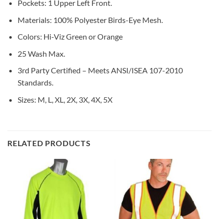
Pockets: 1 Upper Left Front.
Materials: 100% Polyester Birds-Eye Mesh.
Colors: Hi-Viz Green or Orange
25 Wash Max.
3rd Party Certified – Meets ANSI/ISEA 107-2010
Standards.
Sizes: M, L, XL, 2X, 3X, 4X, 5X
RELATED PRODUCTS