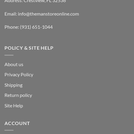
Address: Crestview, FL 32536
Email:
info@themanstoreonline.com
Phone:
(931) 651-1044
POLICY & SITE HELP
About us
Privacy Policy
Shipping
Return policy
Site Help
ACCOUNT