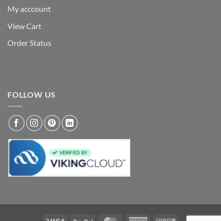
My acccount
View Cart
Order Status
FOLLOW US
Visa
PayPal
MasterCard
American
Western