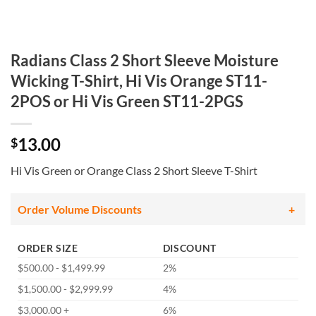
Radians Class 2 Short Sleeve Moisture
Wicking T-Shirt, Hi Vis Orange ST11-
2POS or Hi Vis Green ST11-2PGS
13.00
$
Hi Vis Green or Orange Class 2 Short Sleeve T-Shirt
Order Volume Discounts
ORDER SIZE
DISCOUNT
$500.00 - $1,499.99
2%
$1,500.00 - $2,999.99
4%
$3,000.00 +
6%