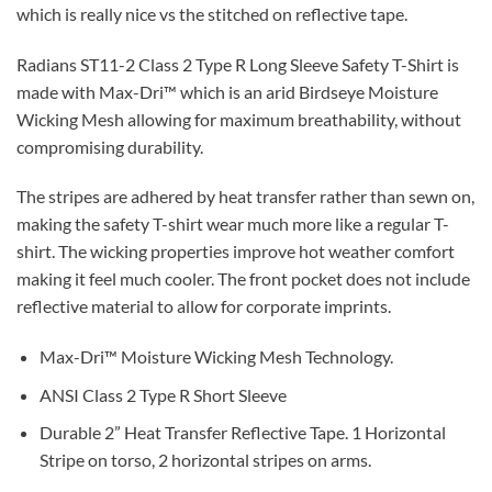
which is really nice vs the stitched on reflective tape.
Radians ST11-2 Class 2 Type R Long Sleeve Safety T-Shirt is
made with Max-Dri™ which is an arid Birdseye Moisture
Wicking Mesh allowing for maximum breathability, without
compromising durability.
The stripes are adhered by heat transfer rather than sewn on,
making the safety T-shirt wear much more like a regular T-
shirt. The wicking properties improve hot weather comfort
making it feel much cooler. The front pocket does not include
reflective material to allow for corporate imprints.
Max-Dri™ Moisture Wicking Mesh Technology.
ANSI Class 2 Type R Short Sleeve
Durable 2” Heat Transfer Reflective Tape. 1 Horizontal
Stripe on torso, 2 horizontal stripes on arms.