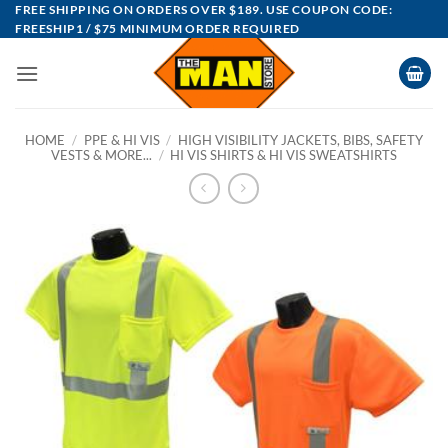
Skip
FREE SHIPPING ON ORDERS OVER $189. USE COUPON CODE:
FREESHIP1 / $75 MINIMUM ORDER REQUIRED
to
content
HOME
/
PPE & HI VIS
/
HIGH VISIBILITY JACKETS, BIBS, SAFETY
VESTS & MORE...
/
HI VIS SHIRTS & HI VIS SWEATSHIRTS