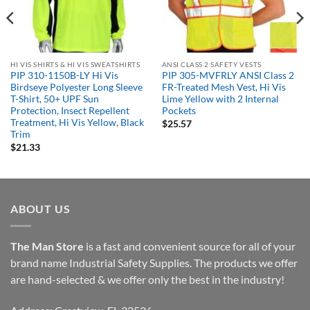
HI VIS SHIRTS & HI VIS SWEATSHIRTS
ANSI CLASS 2 SAFETY VESTS
PIP 310-1150B-LY Hi Vis
PIP 305-MVFRLY ANSI Class 2
Birdseye Polyester Long Sleeve
FR-Treated Mesh Vest, Hi Vis
T-Shirt, 50+ UPF Sun
Lime Yellow with 2 Internal
Protection, Insect Repellent
Pockets
Treatment, Hi Vis Yellow, Black
$
25.57
Trim
$
21.33
ABOUT US
The Man Store
is a fast and convenient source for all of your
brand name Industrial Safety Supplies. The products we offer
are hand-selected & we offer only the best in the industry!