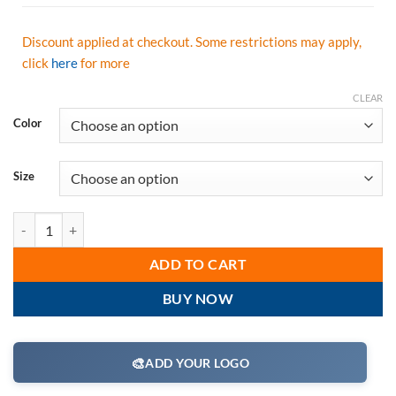
Discount applied at checkout. Some restrictions may apply,
click
here
for more
CLEAR
Color
Size
Radians Class 2 Short Sleeve Moisture Wicking T-Shirt, Hi Vis Oran
ADD TO CART
BUY NOW
🎨
ADD YOUR LOGO