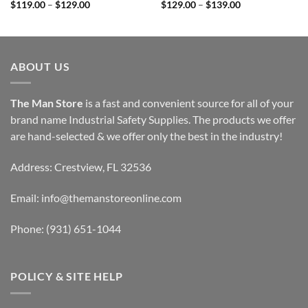
Price
Price
$
119.00
–
$
129.00
$
129.00
–
$
139.00
range:
range:
$119.00
$129.00
through
through
$129.00
$139.00
ABOUT US
The Man Store
is a fast and convenient source for all of your
brand name Industrial Safety Supplies. The products we offer
are hand-selected & we offer only the best in the industry!
Address: Crestview, FL 32536
Email:
info@themanstoreonline.com
Phone:
(931) 651-1044
POLICY & SITE HELP