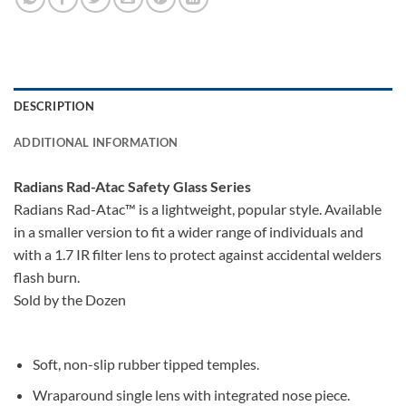
DESCRIPTION
ADDITIONAL INFORMATION
Radians Rad-Atac Safety Glass Series
Radians Rad-Atac™ is a lightweight, popular style. Available
in a smaller version to fit a wider range of individuals and
with a 1.7 IR filter lens to protect against accidental welders
flash burn.
Sold by the Dozen
Soft, non-slip rubber tipped temples.
Wraparound single lens with integrated nose piece.