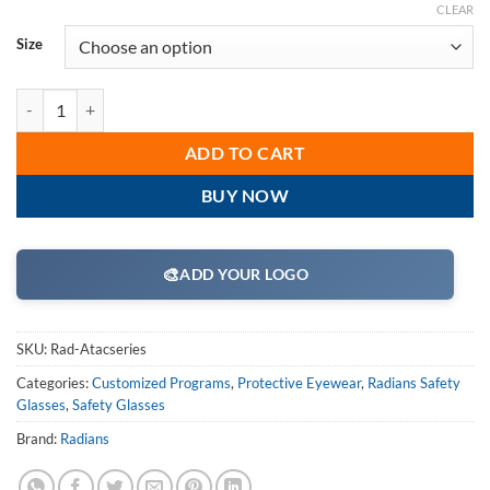
CLEAR
Size
Radians Rad-Atac Safety Glass Series quantity
ADD TO CART
BUY NOW
🎨
ADD YOUR LOGO
SKU:
Rad-Atacseries
Categories:
Customized Programs
,
Protective Eyewear
,
Radians Safety
Glasses
,
Safety Glasses
Brand:
Radians