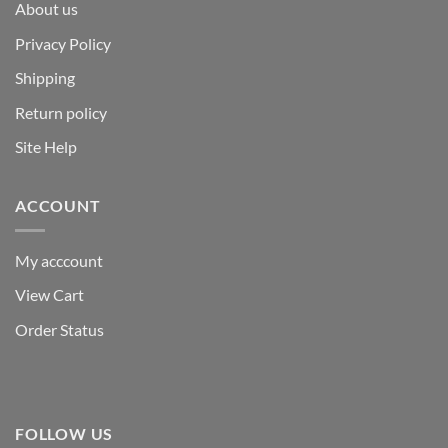
About us
Privacy Policy
Shipping
Return policy
Site Help
ACCOUNT
My acccount
View Cart
Order Status
FOLLOW US