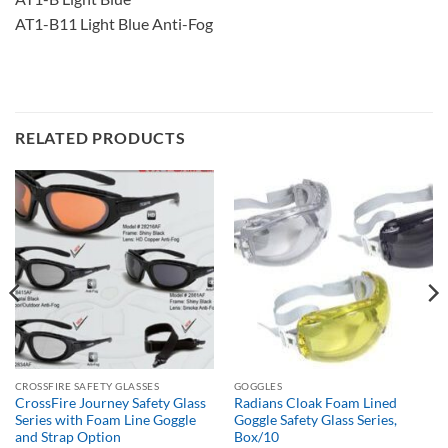
AT1-B11 Light Blue Anti-Fog
RELATED PRODUCTS
CROSSFIRE SAFETY GLASSES
GOGGLES
CrossFire Journey Safety Glass
Radians Cloak Foam Lined
Series with Foam Line Goggle
Goggle Safety Glass Series,
and Strap Option
Box/10