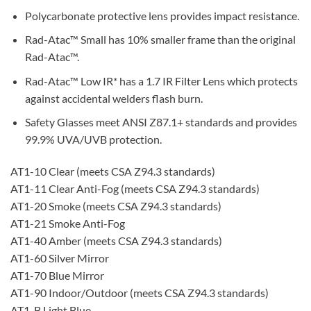
Polycarbonate protective lens provides impact resistance.
Rad-Atac™ Small has 10% smaller frame than the original
Rad-Atac™.
Rad-Atac™ Low IR* has a 1.7 IR Filter Lens which protects
against accidental welders flash burn.
Safety Glasses meet ANSI Z87.1+ standards and provides
99.9% UVA/UVB protection.
AT1-10 Clear (meets CSA Z94.3 standards)
AT1-11 Clear Anti-Fog (meets CSA Z94.3 standards)
AT1-20 Smoke (meets CSA Z94.3 standards)
AT1-21 Smoke Anti-Fog
AT1-40 Amber (meets CSA Z94.3 standards)
AT1-60 Silver Mirror
AT1-70 Blue Mirror
AT1-90 Indoor/Outdoor (meets CSA Z94.3 standards)
AT1-B Light Blue