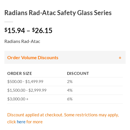
Radians Rad-Atac Safety Glass Series
Price
15.94
–
26.15
$
$
range:
Radians Rad-Atac
$15.94
through
$26.15
Order Volume Discounts
ORDER SIZE
DISCOUNT
$500.00 - $1,499.99
2%
$1,500.00 - $2,999.99
4%
$3,000.00 +
6%
Discount applied at checkout. Some restrictions may apply,
click
here
for more