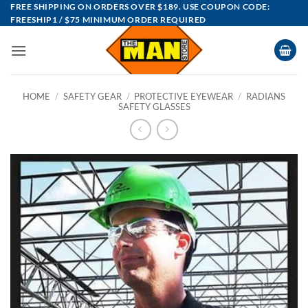
Skip
FREE SHIPPING ON ORDERS OVER $189. USE COUPON CODE:
FREESHIP1 / $75 MINIMUM ORDER REQUIRED
to
content
HOME
/
SAFETY GEAR
/
PROTECTIVE EYEWEAR
/
RADIANS
SAFETY GLASSES