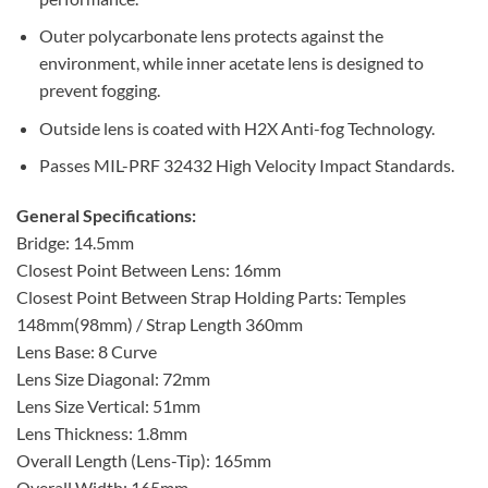
Outer polycarbonate lens protects against the
environment, while inner acetate lens is designed to
prevent fogging.
Outside lens is coated with H2X Anti-fog Technology.
Passes MIL-PRF 32432 High Velocity Impact Standards.
General Specifications:
Bridge: 14.5mm
Closest Point Between Lens: 16mm
Closest Point Between Strap Holding Parts: Temples
148mm(98mm) / Strap Length 360mm
Lens Base: 8 Curve
Lens Size Diagonal: 72mm
Lens Size Vertical: 51mm
Lens Thickness: 1.8mm
Overall Length (Lens-Tip): 165mm
Overall Width: 165mm