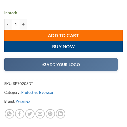
In stock
Pyramex SB7020SDT I-Force Safety Eyewear, Gray Dual Anti-Fog Lens 
ADD TO CART
BUY NOW
🎨
ADD YOUR LOGO
SKU:
SB7020SDT
Category:
Protective Eyewear
Brand:
Pyramex