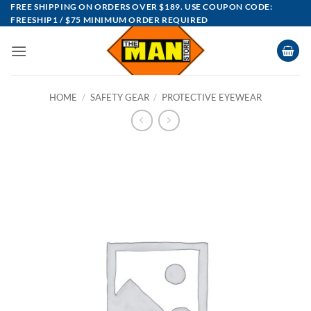
Skip
FREE SHIPPING ON ORDERS OVER $189. USE COUPON CODE:
FREESHIP1 / $75 MINIMUM ORDER REQUIRED
to
content
HOME
/
SAFETY GEAR
/
PROTECTIVE EYEWEAR