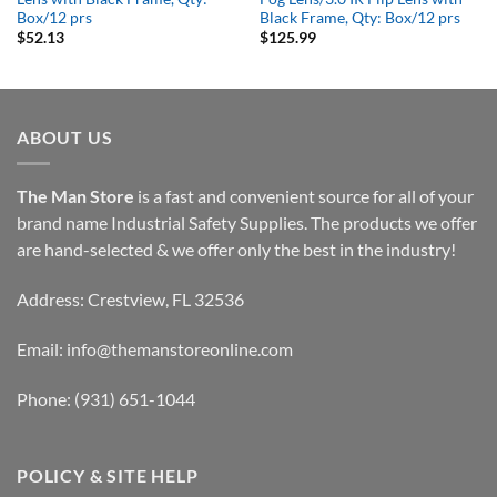
Box/12 prs
Black Frame, Qty: Box/12 prs
$
52.13
$
125.99
ABOUT US
The Man Store
is a fast and convenient source for all of your
brand name Industrial Safety Supplies. The products we offer
are hand-selected & we offer only the best in the industry!
Address: Crestview, FL 32536
Email:
info@themanstoreonline.com
Phone:
(931) 651-1044
POLICY & SITE HELP