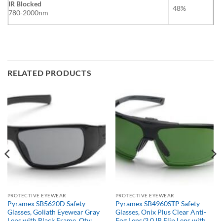
IR Blocked
48%
780-2000nm
RELATED PRODUCTS
PROTECTIVE EYEWEAR
PROTECTIVE EYEWEAR
Pyramex SB5620D Safety
Pyramex SB4960STP Safety
Glasses, Goliath Eyewear Gray
Glasses, Onix Plus Clear Anti-
Lens with Black Frame, Qty:
Fog Lens/3.0 IR Flip Lens with