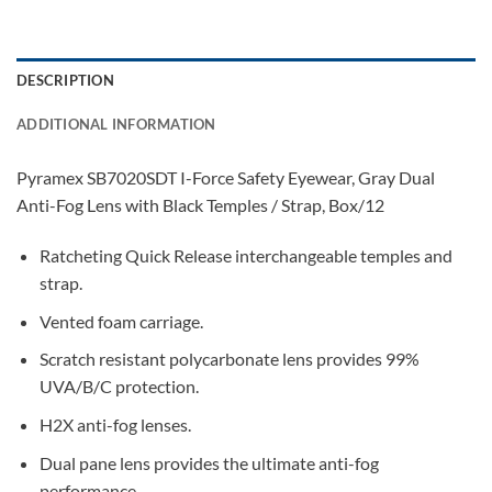
DESCRIPTION
ADDITIONAL INFORMATION
Pyramex SB7020SDT I-Force Safety Eyewear, Gray Dual
Anti-Fog Lens with Black Temples / Strap, Box/12
Ratcheting Quick Release interchangeable temples and
strap.
Vented foam carriage.
Scratch resistant polycarbonate lens provides 99%
UVA/B/C protection.
H2X anti-fog lenses.
Dual pane lens provides the ultimate anti-fog
performance.