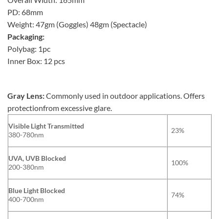
PD: 68mm
Weight: 47gm (Goggles) 48gm (Spectacle)
Packaging:
Polybag: 1pc
Inner Box: 12 pcs
Gray Lens:
Commonly used in outdoor applications. Offers
protectionfrom excessive glare.
Visible Light Transmitted
23%
380-780nm
UVA, UVB Blocked
100%
200-380nm
Blue Light Blocked
74%
400-700nm