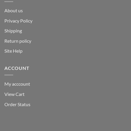
About us
Privacy Policy
Shipping
Return policy
Site Help
ACCOUNT
My acccount
View Cart
Order Status