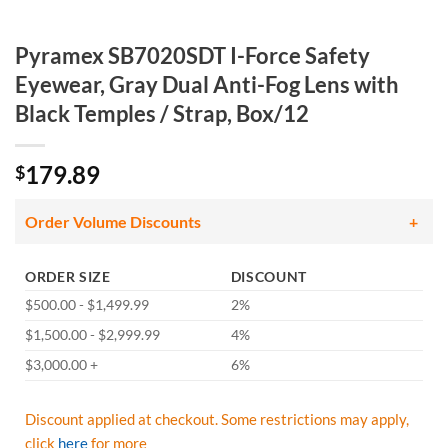
Pyramex SB7020SDT I-Force Safety
Eyewear, Gray Dual Anti-Fog Lens with
Black Temples / Strap, Box/12
179.89
$
Order Volume Discounts
ORDER SIZE
DISCOUNT
$500.00 - $1,499.99
2%
$1,500.00 - $2,999.99
4%
$3,000.00 +
6%
Discount applied at checkout. Some restrictions may apply,
click
here
for more